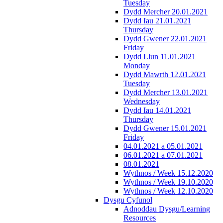
Tuesday
Dydd Mercher 20.01.2021
Dydd Iau 21.01.2021
Thursday
Dydd Gwener 22.01.2021
Friday
Dydd Llun 11.01.2021
Monday
Dydd Mawrth 12.01.2021
Tuesday
Dydd Mercher 13.01.2021
Wednesday
Dydd Iau 14.01.2021
Thursday
Dydd Gwener 15.01.2021
Friday
04.01.2021 a 05.01.2021
06.01.2021 a 07.01.2021
08.01.2021
Wythnos / Week 15.12.2020
Wythnos / Week 19.10.2020
Wythnos / Week 12.10.2020
Dysgu Cyfunol
Adnoddau Dysgu/Learning
Resources