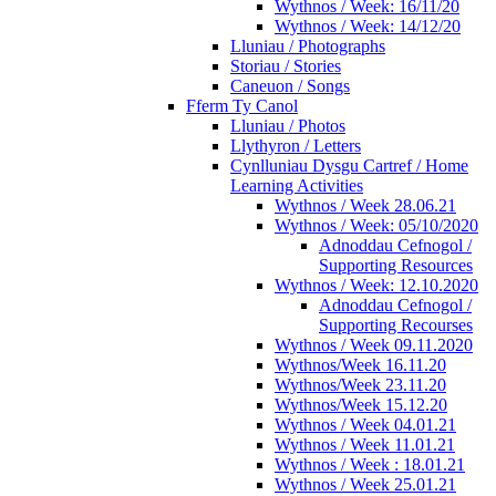
Wythnos / Week: 16/11/20
Wythnos / Week: 14/12/20
Lluniau / Photographs
Storiau / Stories
Caneuon / Songs
Fferm Ty Canol
Lluniau / Photos
Llythyron / Letters
Cynlluniau Dysgu Cartref / Home
Learning Activities
Wythnos / Week 28.06.21
Wythnos / Week: 05/10/2020
Adnoddau Cefnogol /
Supporting Resources
Wythnos / Week: 12.10.2020
Adnoddau Cefnogol /
Supporting Recourses
Wythnos / Week 09.11.2020
Wythnos/Week 16.11.20
Wythnos/Week 23.11.20
Wythnos/Week 15.12.20
Wythnos / Week 04.01.21
Wythnos / Week 11.01.21
Wythnos / Week : 18.01.21
Wythnos / Week 25.01.21