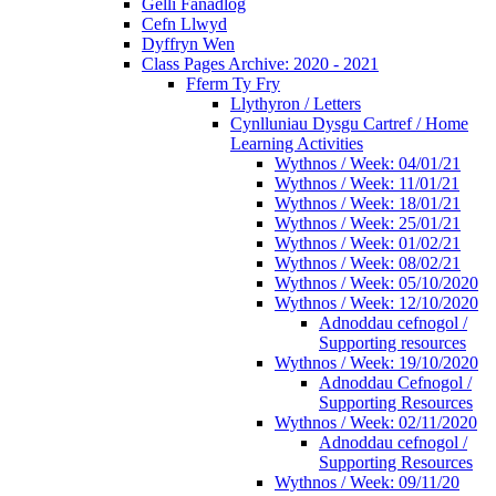
Gelli Fanadlog
Cefn Llwyd
Dyffryn Wen
Class Pages Archive: 2020 - 2021
Fferm Ty Fry
Llythyron / Letters
Cynlluniau Dysgu Cartref / Home
Learning Activities
Wythnos / Week: 04/01/21
Wythnos / Week: 11/01/21
Wythnos / Week: 18/01/21
Wythnos / Week: 25/01/21
Wythnos / Week: 01/02/21
Wythnos / Week: 08/02/21
Wythnos / Week: 05/10/2020
Wythnos / Week: 12/10/2020
Adnoddau cefnogol /
Supporting resources
Wythnos / Week: 19/10/2020
Adnoddau Cefnogol /
Supporting Resources
Wythnos / Week: 02/11/2020
Adnoddau cefnogol /
Supporting Resources
Wythnos / Week: 09/11/20