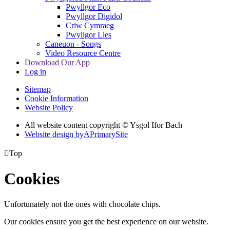
Pwyllgor Eco
Pwyllgor Digidol
Criw Cymraeg
Pwyllgor Lles
Caneuon - Songs
Video Resource Centre
Download Our App
Log in
Sitemap
Cookie Information
Website Policy
All website content copyright © Ysgol Ifor Bach
Website design by
A
PrimarySite

Top
Cookies
Unfortunately not the ones with chocolate chips.
Our cookies ensure you get the best experience on our website.