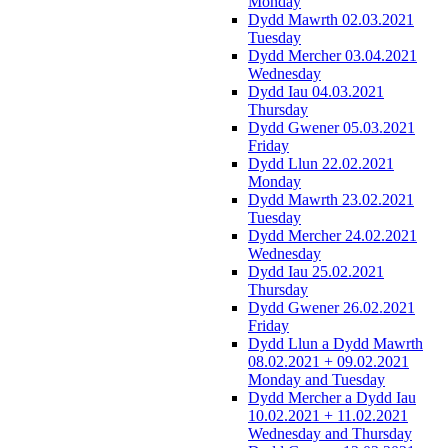
Monday
Dydd Mawrth 02.03.2021
Tuesday
Dydd Mercher 03.04.2021
Wednesday
Dydd Iau 04.03.2021
Thursday
Dydd Gwener 05.03.2021
Friday
Dydd Llun 22.02.2021
Monday
Dydd Mawrth 23.02.2021
Tuesday
Dydd Mercher 24.02.2021
Wednesday
Dydd Iau 25.02.2021
Thursday
Dydd Gwener 26.02.2021
Friday
Dydd Llun a Dydd Mawrth
08.02.2021 + 09.02.2021
Monday and Tuesday
Dydd Mercher a Dydd Iau
10.02.2021 + 11.02.2021
Wednesday and Thursday