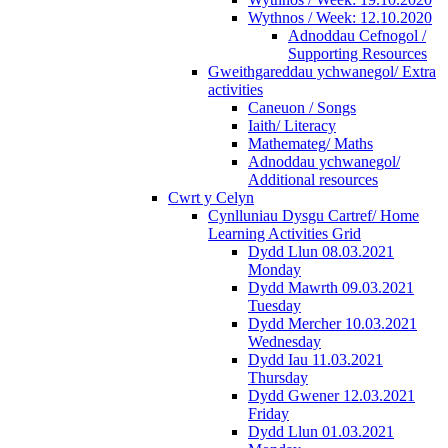
Wythnos / Week: 12.10.2020
Adnoddau Cefnogol /
Supporting Resources
Gweithgareddau ychwanegol/ Extra
activities
Caneuon / Songs
Iaith/ Literacy
Mathemateg/ Maths
Adnoddau ychwanegol/
Additional resources
Cwrt y Celyn
Cynlluniau Dysgu Cartref/ Home
Learning Activities Grid
Dydd Llun 08.03.2021
Monday
Dydd Mawrth 09.03.2021
Tuesday
Dydd Mercher 10.03.2021
Wednesday
Dydd Iau 11.03.2021
Thursday
Dydd Gwener 12.03.2021
Friday
Dydd Llun 01.03.2021