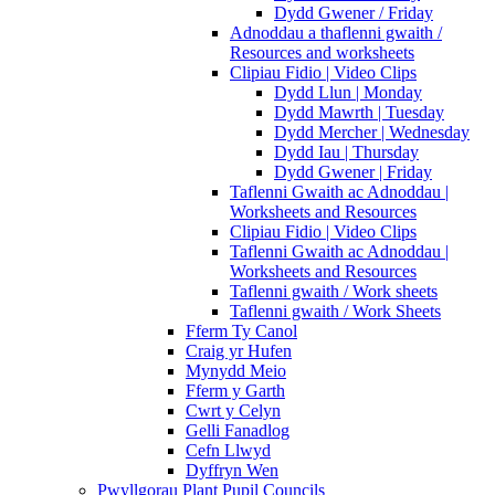
Dydd Gwener / Friday
Adnoddau a thaflenni gwaith /
Resources and worksheets
Clipiau Fidio | Video Clips
Dydd Llun | Monday
Dydd Mawrth | Tuesday
Dydd Mercher | Wednesday
Dydd Iau | Thursday
Dydd Gwener | Friday
Taflenni Gwaith ac Adnoddau |
Worksheets and Resources
Clipiau Fidio | Video Clips
Taflenni Gwaith ac Adnoddau |
Worksheets and Resources
Taflenni gwaith / Work sheets
Taflenni gwaith / Work Sheets
Fferm Ty Canol
Craig yr Hufen
Mynydd Meio
Fferm y Garth
Cwrt y Celyn
Gelli Fanadlog
Cefn Llwyd
Dyffryn Wen
Pwyllgorau Plant Pupil Councils