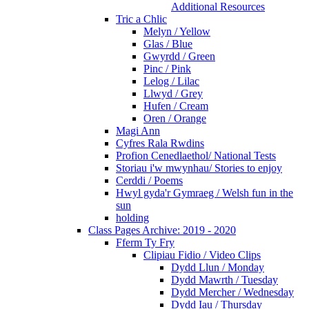
Additional Resources
Tric a Chlic
Melyn / Yellow
Glas / Blue
Gwyrdd / Green
Pinc / Pink
Lelog / Lilac
Llwyd / Grey
Hufen / Cream
Oren / Orange
Magi Ann
Cyfres Rala Rwdins
Profion Cenedlaethol/ National Tests
Storiau i'w mwynhau/ Stories to enjoy
Cerddi / Poems
Hwyl gyda'r Gymraeg / Welsh fun in the
sun
holding
Class Pages Archive: 2019 - 2020
Fferm Ty Fry
Clipiau Fidio / Video Clips
Dydd Llun / Monday
Dydd Mawrth / Tuesday
Dydd Mercher / Wednesday
Dydd Iau / Thursday