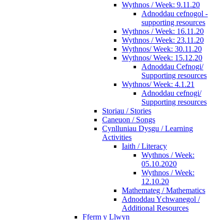
Wythnos / Week: 9.11.20
Adnoddau cefnogol -
supporting resources
Wythnos / Week: 16.11.20
Wythnos / Week: 23.11.20
Wythnos/ Week: 30.11.20
Wythnos/ Week: 15.12.20
Adnoddau Cefnogi/
Supporting resources
Wythnos/ Week: 4.1.21
Adnoddau cefnogi/
Supporting resources
Storiau / Stories
Caneuon / Songs
Cynlluniau Dysgu / Learning
Activities
Iaith / Literacy
Wythnos / Week:
05.10.2020
Wythnos / Week:
12.10.20
Mathemateg / Mathematics
Adnoddau Ychwanegol /
Additional Resources
Fferm y Llwyn