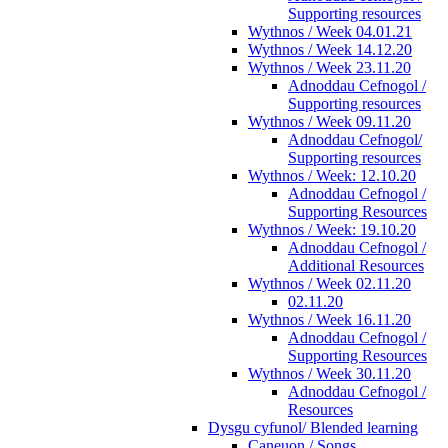
Supporting resources
Wythnos / Week 04.01.21
Wythnos / Week 14.12.20
Wythnos / Week 23.11.20
Adnoddau Cefnogol /
Supporting resources
Wythnos / Week 09.11.20
Adnoddau Cefnogol/
Supporting resources
Wythnos / Week: 12.10.20
Adnoddau Cefnogol /
Supporting Resources
Wythnos / Week: 19.10.20
Adnoddau Cefnogol /
Additional Resources
Wythnos / Week 02.11.20
02.11.20
Wythnos / Week 16.11.20
Adnoddau Cefnogol /
Supporting Resources
Wythnos / Week 30.11.20
Adnoddau Cefnogol /
Resources
Dysgu cyfunol/ Blended learning
Caneuon / Songs