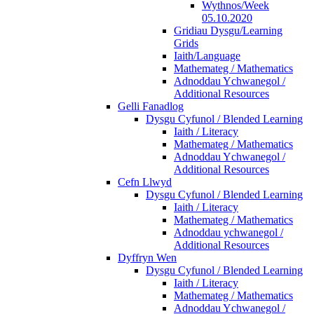
Wythnos/Week
05.10.2020
Gridiau Dysgu/Learning
Grids
Iaith/Language
Mathemateg / Mathematics
Adnoddau Ychwanegol /
Additional Resources
Gelli Fanadlog
Dysgu Cyfunol / Blended Learning
Iaith / Literacy
Mathemateg / Mathematics
Adnoddau Ychwanegol /
Additional Resources
Cefn Llwyd
Dysgu Cyfunol / Blended Learning
Iaith / Literacy
Mathemateg / Mathematics
Adnoddau ychwanegol /
Additional Resources
Dyffryn Wen
Dysgu Cyfunol / Blended Learning
Iaith / Literacy
Mathemateg / Mathematics
Adnoddau Ychwanegol /