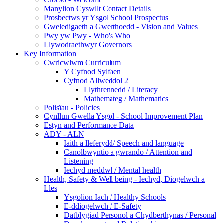
Manylion Cyswllt Contact Details
Prosbectws yr Ysgol School Prospectus
Gweledigaeth a Gwerthoedd - Vision and Values
Pwy yw Pwy - Who's Who
Llywodraethwyr Governors
Key Information
Cwricwlwm Curriculum
Y Cyfnod Sylfaen
Cyfnod Allweddol 2
Llythrennedd / Literacy
Mathemateg / Mathematics
Polisïau - Policies
Cynllun Gwella Ysgol - School Improvement Plan
Estyn and Performance Data
ADY - ALN
Iaith a lleferydd/ Speech and language
Canolbwyntio a gwrando / Attention and
Listening
Iechyd meddwl / Mental health
Health, Safety & Well being - Iechyd, Diogelwch a
Lles
Ysgolion Iach / Healthy Schools
E-ddiogelwch / E-Safety
Datblygiad Personol a Chydberthynas / Personal