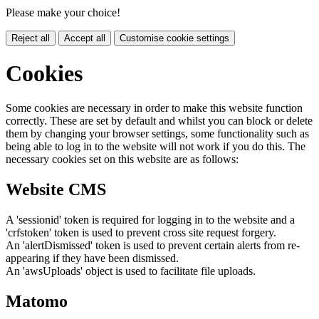
Please make your choice!
Reject all
Accept all
Customise cookie settings
Cookies
Some cookies are necessary in order to make this website function
correctly. These are set by default and whilst you can block or delete
them by changing your browser settings, some functionality such as
being able to log in to the website will not work if you do this. The
necessary cookies set on this website are as follows:
Website CMS
A 'sessionid' token is required for logging in to the website and a
'crfstoken' token is used to prevent cross site request forgery.
An 'alertDismissed' token is used to prevent certain alerts from re-
appearing if they have been dismissed.
An 'awsUploads' object is used to facilitate file uploads.
Matomo