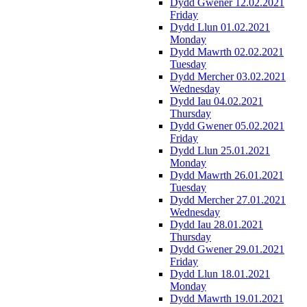
Dydd Gwener 12.02.2021
Friday
Dydd Llun 01.02.2021
Monday
Dydd Mawrth 02.02.2021
Tuesday
Dydd Mercher 03.02.2021
Wednesday
Dydd Iau 04.02.2021
Thursday
Dydd Gwener 05.02.2021
Friday
Dydd Llun 25.01.2021
Monday
Dydd Mawrth 26.01.2021
Tuesday
Dydd Mercher 27.01.2021
Wednesday
Dydd Iau 28.01.2021
Thursday
Dydd Gwener 29.01.2021
Friday
Dydd Llun 18.01.2021
Monday
Dydd Mawrth 19.01.2021