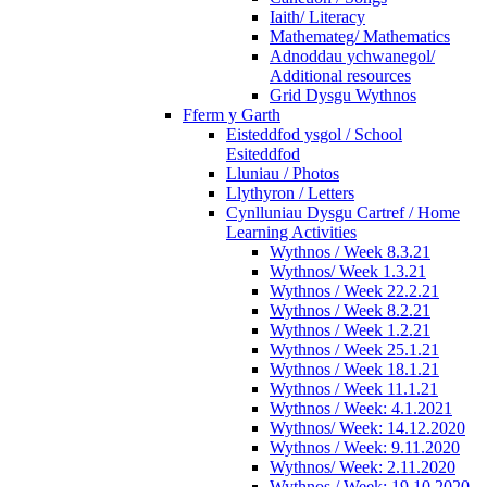
Iaith/ Literacy
Mathemateg/ Mathematics
Adnoddau ychwanegol/
Additional resources
Grid Dysgu Wythnos
Fferm y Garth
Eisteddfod ysgol / School
Esiteddfod
Lluniau / Photos
Llythyron / Letters
Cynlluniau Dysgu Cartref / Home
Learning Activities
Wythnos / Week 8.3.21
Wythnos/ Week 1.3.21
Wythnos / Week 22.2.21
Wythnos / Week 8.2.21
Wythnos / Week 1.2.21
Wythnos / Week 25.1.21
Wythnos / Week 18.1.21
Wythnos / Week 11.1.21
Wythnos / Week: 4.1.2021
Wythnos/ Week: 14.12.2020
Wythnos / Week: 9.11.2020
Wythnos/ Week: 2.11.2020
Wythnos / Week: 19.10.2020