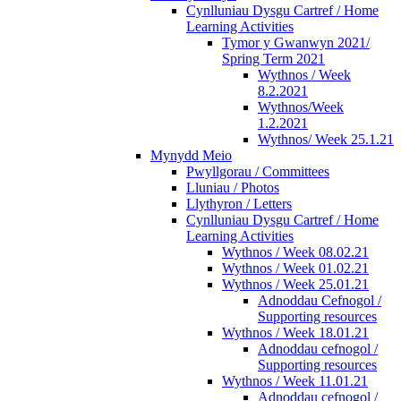
Cynlluniau Dysgu Cartref / Home
Learning Activities
Tymor y Gwanwyn 2021/
Spring Term 2021
Wythnos / Week
8.2.2021
Wythnos/Week
1.2.2021
Wythnos/ Week 25.1.21
Mynydd Meio
Pwyllgorau / Committees
Lluniau / Photos
Llythyron / Letters
Cynlluniau Dysgu Cartref / Home
Learning Activities
Wythnos / Week 08.02.21
Wythnos / Week 01.02.21
Wythnos / Week 25.01.21
Adnoddau Cefnogol /
Supporting resources
Wythnos / Week 18.01.21
Adnoddau cefnogol /
Supporting resources
Wythnos / Week 11.01.21
Adnoddau cefnogol /