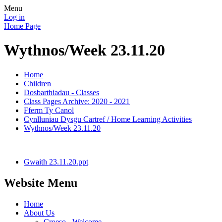
Menu
Log in
Home Page
Wythnos/Week 23.11.20
Home
Children
Dosbarthiadau - Classes
Class Pages Archive: 2020 - 2021
Fferm Ty Canol
Cynlluniau Dysgu Cartref / Home Learning Activities
Wythnos/Week 23.11.20
Gwaith 23.11.20.ppt
Website Menu
Home
About Us
Croeso - Welcome