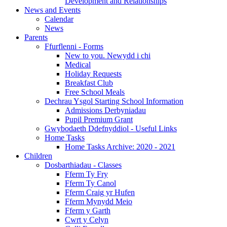
Development and Relationships
News and Events
Calendar
News
Parents
Ffurflenni - Forms
New to you. Newydd i chi
Medical
Holiday Requests
Breakfast Club
Free School Meals
Dechrau Ysgol Starting School Information
Admissions Derbyniadau
Pupil Premium Grant
Gwybodaeth Ddefnyddiol - Useful Links
Home Tasks
Home Tasks Archive: 2020 - 2021
Children
Dosbarthiadau - Classes
Fferm Ty Fry
Fferm Ty Canol
Fferm Craig yr Hufen
Fferm Mynydd Meio
Fferm y Garth
Cwrt y Celyn