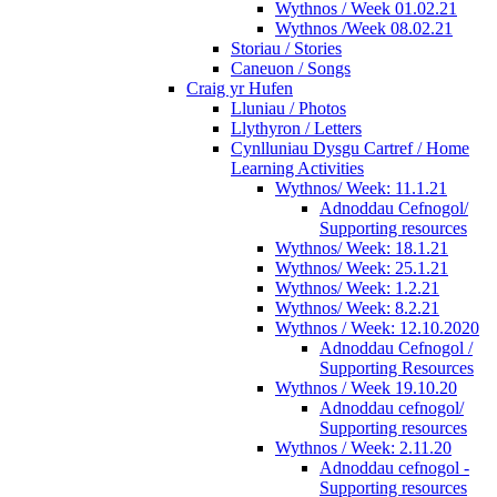
Wythnos / Week 01.02.21
Wythnos /Week 08.02.21
Storiau / Stories
Caneuon / Songs
Craig yr Hufen
Lluniau / Photos
Llythyron / Letters
Cynlluniau Dysgu Cartref / Home
Learning Activities
Wythnos/ Week: 11.1.21
Adnoddau Cefnogol/
Supporting resources
Wythnos/ Week: 18.1.21
Wythnos/ Week: 25.1.21
Wythnos/ Week: 1.2.21
Wythnos/ Week: 8.2.21
Wythnos / Week: 12.10.2020
Adnoddau Cefnogol /
Supporting Resources
Wythnos / Week 19.10.20
Adnoddau cefnogol/
Supporting resources
Wythnos / Week: 2.11.20
Adnoddau cefnogol -
Supporting resources