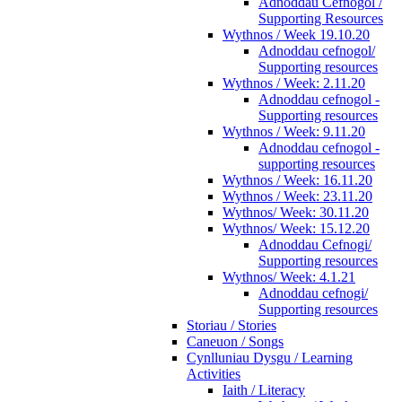
Adnoddau Cefnogol /
Supporting Resources
Wythnos / Week 19.10.20
Adnoddau cefnogol/
Supporting resources
Wythnos / Week: 2.11.20
Adnoddau cefnogol -
Supporting resources
Wythnos / Week: 9.11.20
Adnoddau cefnogol -
supporting resources
Wythnos / Week: 16.11.20
Wythnos / Week: 23.11.20
Wythnos/ Week: 30.11.20
Wythnos/ Week: 15.12.20
Adnoddau Cefnogi/
Supporting resources
Wythnos/ Week: 4.1.21
Adnoddau cefnogi/
Supporting resources
Storiau / Stories
Caneuon / Songs
Cynlluniau Dysgu / Learning
Activities
Iaith / Literacy