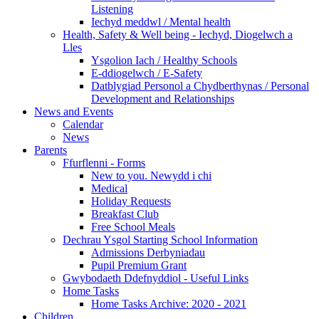
Listening
Iechyd meddwl / Mental health
Health, Safety & Well being - Iechyd, Diogelwch a
Lles
Ysgolion Iach / Healthy Schools
E-ddiogelwch / E-Safety
Datblygiad Personol a Chydberthynas / Personal
Development and Relationships
News and Events
Calendar
News
Parents
Ffurflenni - Forms
New to you. Newydd i chi
Medical
Holiday Requests
Breakfast Club
Free School Meals
Dechrau Ysgol Starting School Information
Admissions Derbyniadau
Pupil Premium Grant
Gwybodaeth Ddefnyddiol - Useful Links
Home Tasks
Home Tasks Archive: 2020 - 2021
Children