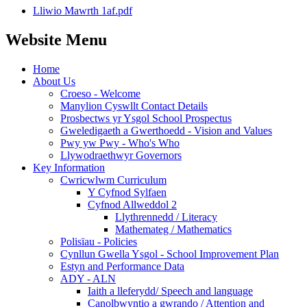
Lliwio Mawrth 1af.pdf
Website Menu
Home
About Us
Croeso - Welcome
Manylion Cyswllt Contact Details
Prosbectws yr Ysgol School Prospectus
Gweledigaeth a Gwerthoedd - Vision and Values
Pwy yw Pwy - Who's Who
Llywodraethwyr Governors
Key Information
Cwricwlwm Curriculum
Y Cyfnod Sylfaen
Cyfnod Allweddol 2
Llythrennedd / Literacy
Mathemateg / Mathematics
Polisïau - Policies
Cynllun Gwella Ysgol - School Improvement Plan
Estyn and Performance Data
ADY - ALN
Iaith a lleferydd/ Speech and language
Canolbwyntio a gwrando / Attention and