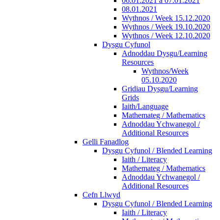
06.01.2021 a 07.01.2021
08.01.2021
Wythnos / Week 15.12.2020
Wythnos / Week 19.10.2020
Wythnos / Week 12.10.2020
Dysgu Cyfunol
Adnoddau Dysgu/Learning
Resources
Wythnos/Week
05.10.2020
Gridiau Dysgu/Learning
Grids
Iaith/Language
Mathemateg / Mathematics
Adnoddau Ychwanegol /
Additional Resources
Gelli Fanadlog
Dysgu Cyfunol / Blended Learning
Iaith / Literacy
Mathemateg / Mathematics
Adnoddau Ychwanegol /
Additional Resources
Cefn Llwyd
Dysgu Cyfunol / Blended Learning
Iaith / Literacy