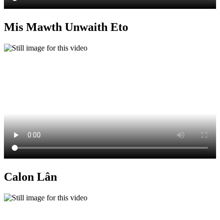
Mis Mawth Unwaith Eto
Calon Lân