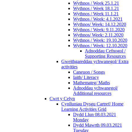
Wythnos / Week 25.1.21
Wythnos / Week 18.1.21
Wythnos / Week 11.1.21
Wythnos / Week: 4.1.2021
Wythnos/ Week: 14.12.2020
Wythnos / Week: 9.11.2020
Wythnos/ Week: 2.11.2020
Wythnos / Week: 19.10.2020
Wythnos / Week: 12.10.2020
Adnoddau Cefnogol /
Supporting Resources
Gweithgareddau ychwanegol/ Extra
activities
Caneuon / Songs
Iaith/ Literacy
Mathemateg/ Maths
Adnoddau ychwanegol/
Additional resources
Cwrt y Celyn
Cynlluniau Dysgu Cartref/ Home
Learning Activities Grid
Dydd Llun 08.03.2021
Monday
Dydd Mawrth 09.03.2021
Tuesday