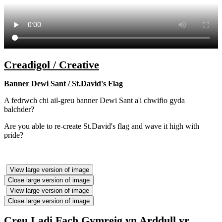
Creadigol / Creative
Banner Dewi Sant / St.David's Flag
A fedrwch chi ail-greu banner Dewi Sant a'i chwifio gyda
balchder?
Are you able to re-create St.David's flag and wave it high with
pride?
View large version of image
Close large version of image
View large version of image
Close large version of image
Creu Ladi Fach Gymreig yn Arddull yr