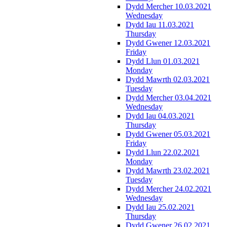
Dydd Mercher 10.03.2021
Wednesday
Dydd Iau 11.03.2021
Thursday
Dydd Gwener 12.03.2021
Friday
Dydd Llun 01.03.2021
Monday
Dydd Mawrth 02.03.2021
Tuesday
Dydd Mercher 03.04.2021
Wednesday
Dydd Iau 04.03.2021
Thursday
Dydd Gwener 05.03.2021
Friday
Dydd Llun 22.02.2021
Monday
Dydd Mawrth 23.02.2021
Tuesday
Dydd Mercher 24.02.2021
Wednesday
Dydd Iau 25.02.2021
Thursday
Dydd Gwener 26.02.2021