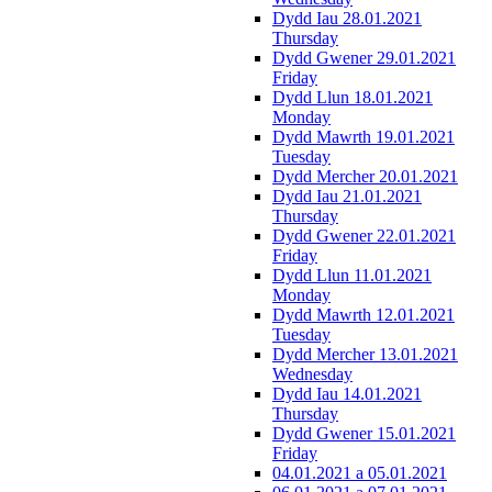
Dydd Iau 28.01.2021
Thursday
Dydd Gwener 29.01.2021
Friday
Dydd Llun 18.01.2021
Monday
Dydd Mawrth 19.01.2021
Tuesday
Dydd Mercher 20.01.2021
Dydd Iau 21.01.2021
Thursday
Dydd Gwener 22.01.2021
Friday
Dydd Llun 11.01.2021
Monday
Dydd Mawrth 12.01.2021
Tuesday
Dydd Mercher 13.01.2021
Wednesday
Dydd Iau 14.01.2021
Thursday
Dydd Gwener 15.01.2021
Friday
04.01.2021 a 05.01.2021