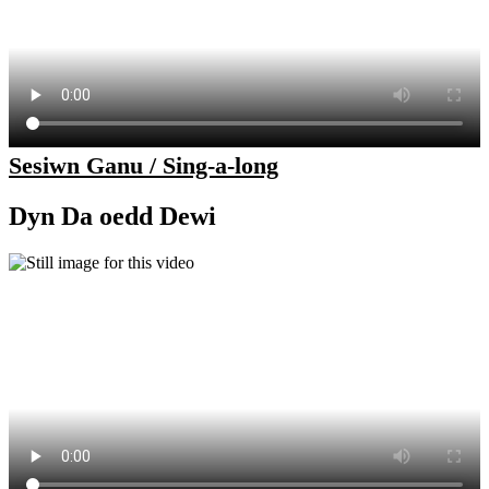
Sesiwn Ganu / Sing-a-long
Dyn Da oedd Dewi