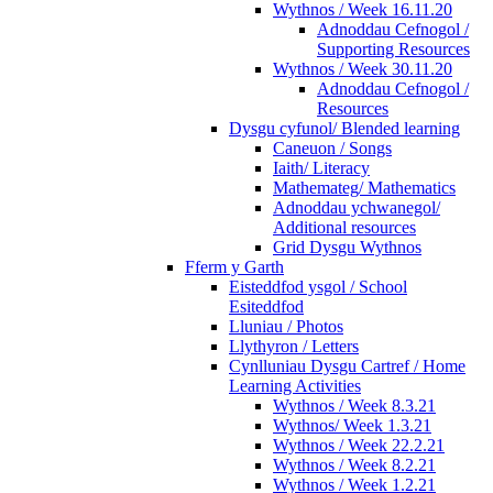
Wythnos / Week 16.11.20
Adnoddau Cefnogol /
Supporting Resources
Wythnos / Week 30.11.20
Adnoddau Cefnogol /
Resources
Dysgu cyfunol/ Blended learning
Caneuon / Songs
Iaith/ Literacy
Mathemateg/ Mathematics
Adnoddau ychwanegol/
Additional resources
Grid Dysgu Wythnos
Fferm y Garth
Eisteddfod ysgol / School
Esiteddfod
Lluniau / Photos
Llythyron / Letters
Cynlluniau Dysgu Cartref / Home
Learning Activities
Wythnos / Week 8.3.21
Wythnos/ Week 1.3.21
Wythnos / Week 22.2.21
Wythnos / Week 8.2.21
Wythnos / Week 1.2.21