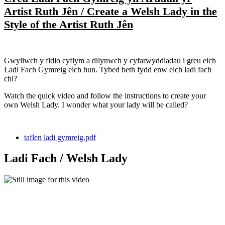
Artist Ruth Jên / Create a Welsh Lady in the
Style of the Artist Ruth Jên
Gwyliwch y fidio cyflym a dilynwch y cyfarwyddiadau i greu eich
Ladi Fach Gymreig eich hun. Tybed beth fydd enw eich ladi fach
chi?
Watch the quick video and follow the instructions to create your
own Welsh Lady. I wonder what your lady will be called?
taflen ladi gymreig.pdf
Ladi Fach / Welsh Lady