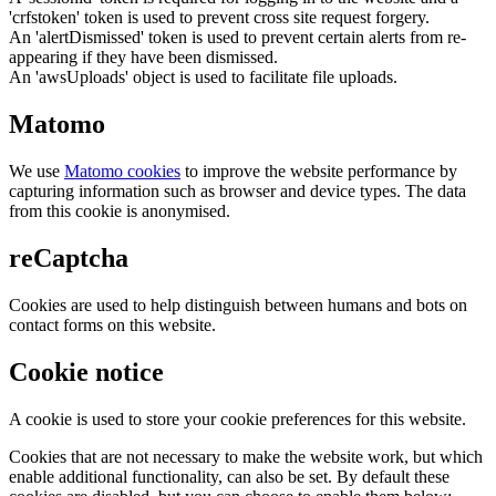
'crfstoken' token is used to prevent cross site request forgery.
An 'alertDismissed' token is used to prevent certain alerts from re-
appearing if they have been dismissed.
An 'awsUploads' object is used to facilitate file uploads.
Matomo
We use
Matomo cookies
to improve the website performance by
capturing information such as browser and device types. The data
from this cookie is anonymised.
reCaptcha
Cookies are used to help distinguish between humans and bots on
contact forms on this website.
Cookie notice
A cookie is used to store your cookie preferences for this website.
Cookies that are not necessary to make the website work, but which
enable additional functionality, can also be set. By default these