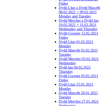
Friday
Dydd Llun a Dydd Mawrth
08.02.2021 + 09.02.2021
Monday and Tuesday
Dydd Mercher a Dydd Iau
10.02.2021 + 11.02.2021
Wednesday and Thursday
Dydd Gwener 12.02.2021
Friday
Dydd Llun 01.02.2021
Monday
Dydd Mawrth 02.02.2021
Tuesday
Dydd Mercher 03.02.2021
Wednesday
Dydd Iau 04.02.2021
Thursday
Dydd Gwener 05.02.2021
Friday
Dydd Llun 25.01.2021
Monday
Dydd Mawrth 26.01.2021
Tuesday
Dydd Mercher 27.01.2021
Wednesday