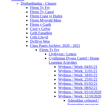
Dosbarthiadau - Classes
Fferm Ty Fry
Fferm Ty Canol
Fferm Craig yr Hufen
Fferm Mynydd Meio
Fferm y Garth
Cwrt y Celyn
Gelli Fanadlog
Cefn Llwyd
Dyffryn Wen
Class Pages Archive: 2020 - 2021
Fferm Ty Fry
Llythyron / Letters
Cynlluniau Dysgu Cartref / Home
Learning Activities
Wythnos / Week: 04/01/21
Wythnos / Week: 11/01/21
Wythnos / Week: 18/01/21
Wythnos / Week: 25/01/21
Wythnos / Week: 01/02/21
Wythnos / Week: 08/02/21
Wythnos / Week: 05/10/2020
Wythnos / Week: 12/10/2020
Adnoddau cefnogol /
Supporting resources