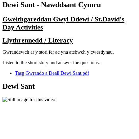
Dewi Sant - Nawddsant Cymru
Gweithgareddau Gwyl Ddewi / St.David's
Day Activities
Llythrennedd / Literacy
Gwrandewch ar y stori fer ac yna atebwch y cwestiynau.
Listen to the short story and answer the questions.
Tasg Gwrando a Deall Dewi Sant.pdf
Dewi Sant