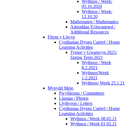
Wythnos / Week:
05.10.2020
Wythnos / Week:
12.10.20
Mathemateg / Mathematics
Adnoddau Ychwanegol /
Additional Resources
Fferm y Llwyn
Cynlluniau Dysgu Cartref / Home
Learning Activities
Tymor y Gwanwyn 2021/
Spring Term 2021
Wythnos / Week
8.2.2021
Wythnos/Week
1.2.2021
Wythnos/ Week 25.1.21
Mynydd Meio
Pwyllgorau / Committees
Lluniau / Photos
Llythyron / Letters
Cynlluniau Dysgu Cartref / Home
Learning Activities
Wythnos / Week 08.02.21
Wythnos / Week 01.02.21