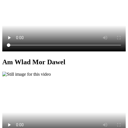
Am Wlad Mor Dawel