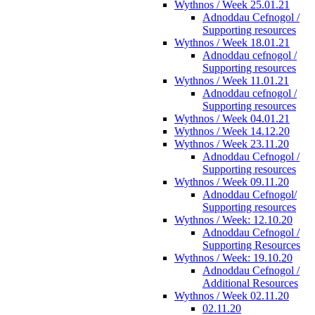
Wythnos / Week 25.01.21
Adnoddau Cefnogol /
Supporting resources
Wythnos / Week 18.01.21
Adnoddau cefnogol /
Supporting resources
Wythnos / Week 11.01.21
Adnoddau cefnogol /
Supporting resources
Wythnos / Week 04.01.21
Wythnos / Week 14.12.20
Wythnos / Week 23.11.20
Adnoddau Cefnogol /
Supporting resources
Wythnos / Week 09.11.20
Adnoddau Cefnogol/
Supporting resources
Wythnos / Week: 12.10.20
Adnoddau Cefnogol /
Supporting Resources
Wythnos / Week: 19.10.20
Adnoddau Cefnogol /
Additional Resources
Wythnos / Week 02.11.20
02.11.20