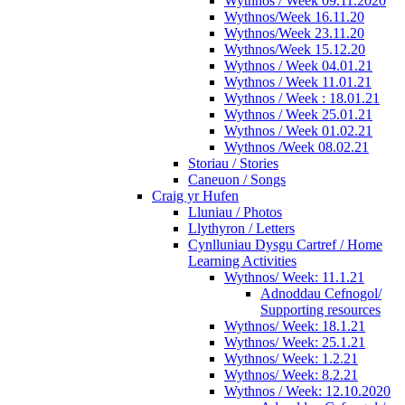
Wythnos / Week 09.11.2020
Wythnos/Week 16.11.20
Wythnos/Week 23.11.20
Wythnos/Week 15.12.20
Wythnos / Week 04.01.21
Wythnos / Week 11.01.21
Wythnos / Week : 18.01.21
Wythnos / Week 25.01.21
Wythnos / Week 01.02.21
Wythnos /Week 08.02.21
Storiau / Stories
Caneuon / Songs
Craig yr Hufen
Lluniau / Photos
Llythyron / Letters
Cynlluniau Dysgu Cartref / Home
Learning Activities
Wythnos/ Week: 11.1.21
Adnoddau Cefnogol/
Supporting resources
Wythnos/ Week: 18.1.21
Wythnos/ Week: 25.1.21
Wythnos/ Week: 1.2.21
Wythnos/ Week: 8.2.21
Wythnos / Week: 12.10.2020