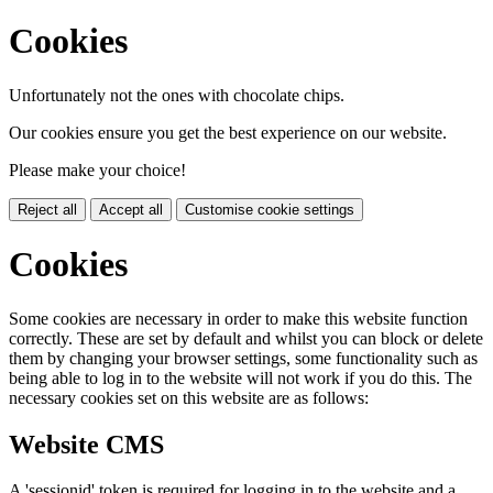
Cookies
Unfortunately not the ones with chocolate chips.
Our cookies ensure you get the best experience on our website.
Please make your choice!
Reject all
Accept all
Customise cookie settings
Cookies
Some cookies are necessary in order to make this website function
correctly. These are set by default and whilst you can block or delete
them by changing your browser settings, some functionality such as
being able to log in to the website will not work if you do this. The
necessary cookies set on this website are as follows:
Website CMS
A 'sessionid' token is required for logging in to the website and a