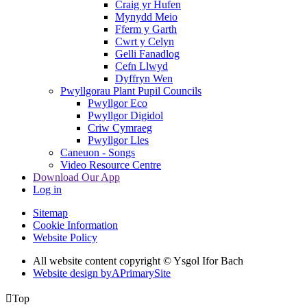
Craig yr Hufen
Mynydd Meio
Fferm y Garth
Cwrt y Celyn
Gelli Fanadlog
Cefn Llwyd
Dyffryn Wen
Pwyllgorau Plant Pupil Councils
Pwyllgor Eco
Pwyllgor Digidol
Criw Cymraeg
Pwyllgor Lles
Caneuon - Songs
Video Resource Centre
Download Our App
Log in
Sitemap
Cookie Information
Website Policy
All website content copyright © Ysgol Ifor Bach
Website design by
A
PrimarySite

Top