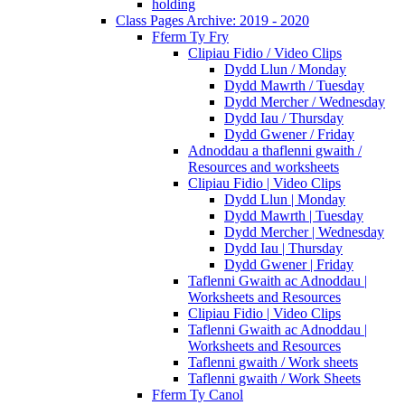
holding
Class Pages Archive: 2019 - 2020
Fferm Ty Fry
Clipiau Fidio / Video Clips
Dydd Llun / Monday
Dydd Mawrth / Tuesday
Dydd Mercher / Wednesday
Dydd Iau / Thursday
Dydd Gwener / Friday
Adnoddau a thaflenni gwaith /
Resources and worksheets
Clipiau Fidio | Video Clips
Dydd Llun | Monday
Dydd Mawrth | Tuesday
Dydd Mercher | Wednesday
Dydd Iau | Thursday
Dydd Gwener | Friday
Taflenni Gwaith ac Adnoddau |
Worksheets and Resources
Clipiau Fidio | Video Clips
Taflenni Gwaith ac Adnoddau |
Worksheets and Resources
Taflenni gwaith / Work sheets
Taflenni gwaith / Work Sheets
Fferm Ty Canol