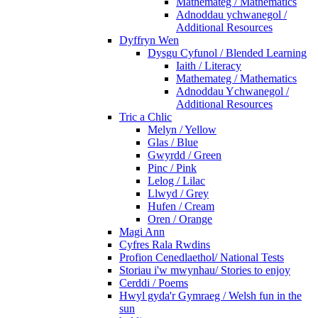
Mathemateg / Mathematics
Adnoddau ychwanegol /
Additional Resources
Dyffryn Wen
Dysgu Cyfunol / Blended Learning
Iaith / Literacy
Mathemateg / Mathematics
Adnoddau Ychwanegol /
Additional Resources
Tric a Chlic
Melyn / Yellow
Glas / Blue
Gwyrdd / Green
Pinc / Pink
Lelog / Lilac
Llwyd / Grey
Hufen / Cream
Oren / Orange
Magi Ann
Cyfres Rala Rwdins
Profion Cenedlaethol/ National Tests
Storiau i'w mwynhau/ Stories to enjoy
Cerddi / Poems
Hwyl gyda'r Gymraeg / Welsh fun in the
sun