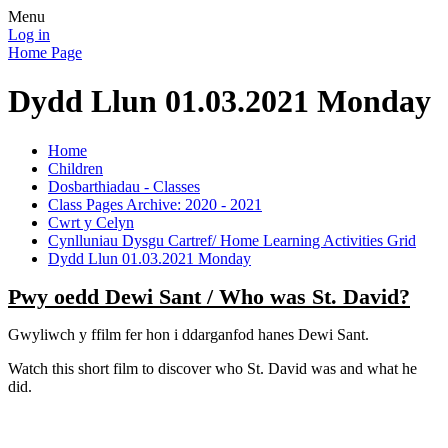
Menu
Log in
Home Page
Dydd Llun 01.03.2021 Monday
Home
Children
Dosbarthiadau - Classes
Class Pages Archive: 2020 - 2021
Cwrt y Celyn
Cynlluniau Dysgu Cartref/ Home Learning Activities Grid
Dydd Llun 01.03.2021 Monday
Pwy oedd Dewi Sant / Who was St. David?
Gwyliwch y ffilm fer hon i ddarganfod hanes Dewi Sant.
Watch this short film to discover who St. David was and what he
did.