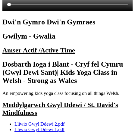
Dwi'n Gymro Dwi'n Gymraes
Gwilym - Gwalia
Amser Actif /Active Time
Dosbarth Ioga i Blant - Cryf fel Cymru
(Gwyl Dewi Sant)| Kids Yoga Class in
Welsh - Strong as Wales
An empowering kids yoga class focusing on all things Welsh.
Meddylgarwch Gwyl Ddewi / St. David's
Mindfulness
Lliwio Gwyl Ddewi 2.pdf
Lliwio Gwyl Ddewi 1.pdf