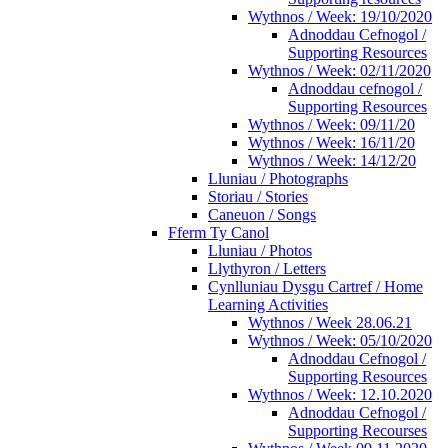
Wythnos / Week: 19/10/2020
Adnoddau Cefnogol /
Supporting Resources
Wythnos / Week: 02/11/2020
Adnoddau cefnogol /
Supporting Resources
Wythnos / Week: 09/11/20
Wythnos / Week: 16/11/20
Wythnos / Week: 14/12/20
Lluniau / Photographs
Storiau / Stories
Caneuon / Songs
Fferm Ty Canol
Lluniau / Photos
Llythyron / Letters
Cynlluniau Dysgu Cartref / Home
Learning Activities
Wythnos / Week 28.06.21
Wythnos / Week: 05/10/2020
Adnoddau Cefnogol /
Supporting Resources
Wythnos / Week: 12.10.2020
Adnoddau Cefnogol /
Supporting Recourses