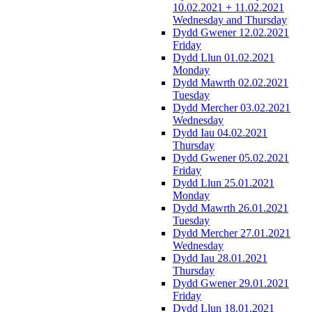
10.02.2021 + 11.02.2021
Wednesday and Thursday
Dydd Gwener 12.02.2021
Friday
Dydd Llun 01.02.2021
Monday
Dydd Mawrth 02.02.2021
Tuesday
Dydd Mercher 03.02.2021
Wednesday
Dydd Iau 04.02.2021
Thursday
Dydd Gwener 05.02.2021
Friday
Dydd Llun 25.01.2021
Monday
Dydd Mawrth 26.01.2021
Tuesday
Dydd Mercher 27.01.2021
Wednesday
Dydd Iau 28.01.2021
Thursday
Dydd Gwener 29.01.2021
Friday
Dydd Llun 18.01.2021