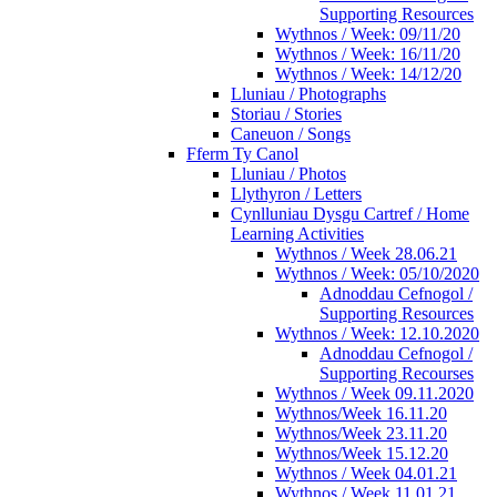
Supporting Resources
Wythnos / Week: 09/11/20
Wythnos / Week: 16/11/20
Wythnos / Week: 14/12/20
Lluniau / Photographs
Storiau / Stories
Caneuon / Songs
Fferm Ty Canol
Lluniau / Photos
Llythyron / Letters
Cynlluniau Dysgu Cartref / Home
Learning Activities
Wythnos / Week 28.06.21
Wythnos / Week: 05/10/2020
Adnoddau Cefnogol /
Supporting Resources
Wythnos / Week: 12.10.2020
Adnoddau Cefnogol /
Supporting Recourses
Wythnos / Week 09.11.2020
Wythnos/Week 16.11.20
Wythnos/Week 23.11.20
Wythnos/Week 15.12.20
Wythnos / Week 04.01.21
Wythnos / Week 11.01.21