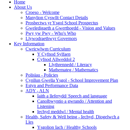
Home
About Us
Croeso - Welcome
Manylion Cyswllt Contact Details
Prosbectws yr Ysgol School Prospectus
Gweledigaeth a Gwerthoedd - Vision and Values
Pwy yw Pwy - Who's Who
Llywodraethwyr Governors
Key Information
Cwricwlwm Curriculum
Y Cyfnod Sylfaen
Cyfnod Allweddol 2
Llythrennedd / Literacy
Mathemateg / Mathematics
Polisïau - Policies
Cynllun Gwella Ysgol - School Improvement Plan
Estyn and Performance Data
ADY - ALN
Iaith a lleferydd/ Speech and language
Canolbwyntio a gwrando / Attention and
Listening
Iechyd meddwl / Mental health
Health, Safety & Well being - Iechyd, Diogelwch a
Lles
Ysgolion Iach / Healthy Schools