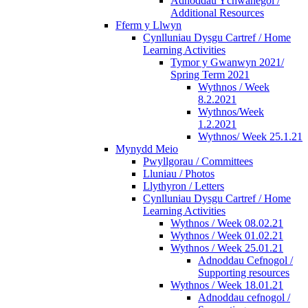
Adnoddau Ychwanegol /
Additional Resources
Fferm y Llwyn
Cynlluniau Dysgu Cartref / Home
Learning Activities
Tymor y Gwanwyn 2021/
Spring Term 2021
Wythnos / Week
8.2.2021
Wythnos/Week
1.2.2021
Wythnos/ Week 25.1.21
Mynydd Meio
Pwyllgorau / Committees
Lluniau / Photos
Llythyron / Letters
Cynlluniau Dysgu Cartref / Home
Learning Activities
Wythnos / Week 08.02.21
Wythnos / Week 01.02.21
Wythnos / Week 25.01.21
Adnoddau Cefnogol /
Supporting resources
Wythnos / Week 18.01.21
Adnoddau cefnogol /