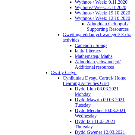
Wythnos / Week: 9.11.2020
Wythnos/ Week: 2.11.2020
Wythnos / Week: 19.10.2020
Wythnos / Week: 12.10.2020
Adnoddau Cefnogol /
Supporting Resources
Gweithgareddau ychwanegol/ Extra
activities
Caneuon / Songs
Iaith/ Literacy
Mathemateg/ Maths
Adnoddau ychwanegol/
Additional resources
Cwrt y Celyn
Cynlluniau Dysgu Cartref/ Home
Learning Activities Grid
Dydd Llun 08.03.2021
Monday
Dydd Mawrth 09.03.2021
Tuesday
Dydd Mercher 10.03.2021
Wednesday
Dydd Iau 11.03.2021
Thursday
Dydd Gwener 12.03.2021