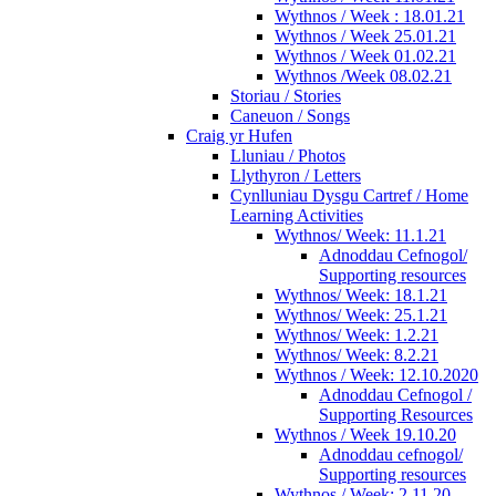
Wythnos / Week : 18.01.21
Wythnos / Week 25.01.21
Wythnos / Week 01.02.21
Wythnos /Week 08.02.21
Storiau / Stories
Caneuon / Songs
Craig yr Hufen
Lluniau / Photos
Llythyron / Letters
Cynlluniau Dysgu Cartref / Home
Learning Activities
Wythnos/ Week: 11.1.21
Adnoddau Cefnogol/
Supporting resources
Wythnos/ Week: 18.1.21
Wythnos/ Week: 25.1.21
Wythnos/ Week: 1.2.21
Wythnos/ Week: 8.2.21
Wythnos / Week: 12.10.2020
Adnoddau Cefnogol /
Supporting Resources
Wythnos / Week 19.10.20
Adnoddau cefnogol/
Supporting resources
Wythnos / Week: 2.11.20