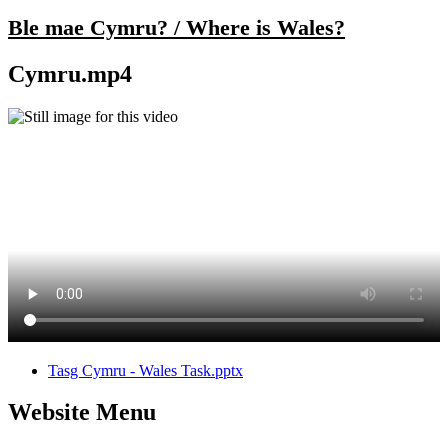
Ble mae Cymru? / Where is Wales?
Cymru.mp4
Tasg Cymru - Wales Task.pptx
Website Menu