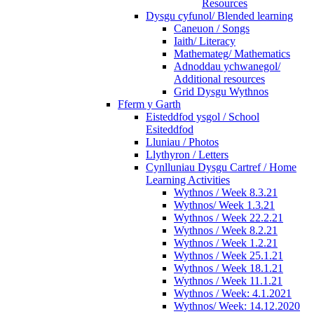
Resources
Dysgu cyfunol/ Blended learning
Caneuon / Songs
Iaith/ Literacy
Mathemateg/ Mathematics
Adnoddau ychwanegol/
Additional resources
Grid Dysgu Wythnos
Fferm y Garth
Eisteddfod ysgol / School
Esiteddfod
Lluniau / Photos
Llythyron / Letters
Cynlluniau Dysgu Cartref / Home
Learning Activities
Wythnos / Week 8.3.21
Wythnos/ Week 1.3.21
Wythnos / Week 22.2.21
Wythnos / Week 8.2.21
Wythnos / Week 1.2.21
Wythnos / Week 25.1.21
Wythnos / Week 18.1.21
Wythnos / Week 11.1.21
Wythnos / Week: 4.1.2021
Wythnos/ Week: 14.12.2020