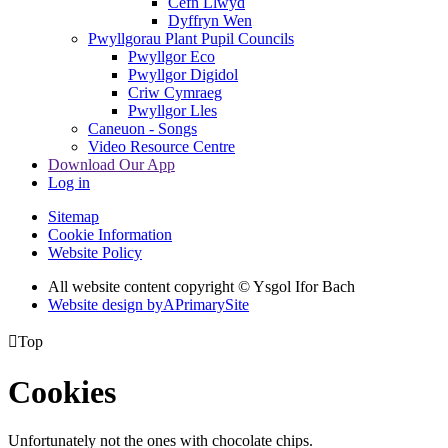
Cefn Llwyd
Dyffryn Wen
Pwyllgorau Plant Pupil Councils
Pwyllgor Eco
Pwyllgor Digidol
Criw Cymraeg
Pwyllgor Lles
Caneuon - Songs
Video Resource Centre
Download Our App
Log in
Sitemap
Cookie Information
Website Policy
All website content copyright © Ysgol Ifor Bach
Website design by
A
PrimarySite

Top
Cookies
Unfortunately not the ones with chocolate chips.