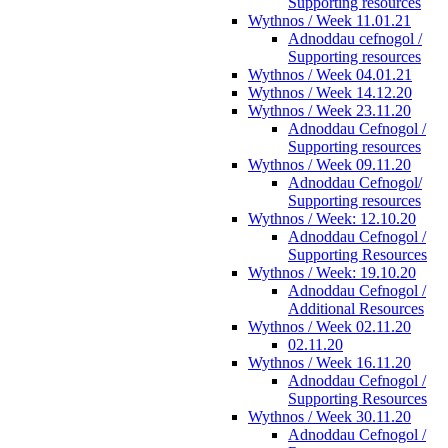
Supporting resources
Wythnos / Week 11.01.21
Adnoddau cefnogol /
Supporting resources
Wythnos / Week 04.01.21
Wythnos / Week 14.12.20
Wythnos / Week 23.11.20
Adnoddau Cefnogol /
Supporting resources
Wythnos / Week 09.11.20
Adnoddau Cefnogol/
Supporting resources
Wythnos / Week: 12.10.20
Adnoddau Cefnogol /
Supporting Resources
Wythnos / Week: 19.10.20
Adnoddau Cefnogol /
Additional Resources
Wythnos / Week 02.11.20
02.11.20
Wythnos / Week 16.11.20
Adnoddau Cefnogol /
Supporting Resources
Wythnos / Week 30.11.20
Adnoddau Cefnogol /