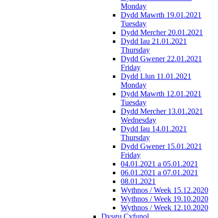
Monday
Dydd Mawrth 19.01.2021
Tuesday
Dydd Mercher 20.01.2021
Dydd Iau 21.01.2021
Thursday
Dydd Gwener 22.01.2021
Friday
Dydd Llun 11.01.2021
Monday
Dydd Mawrth 12.01.2021
Tuesday
Dydd Mercher 13.01.2021
Wednesday
Dydd Iau 14.01.2021
Thursday
Dydd Gwener 15.01.2021
Friday
04.01.2021 a 05.01.2021
06.01.2021 a 07.01.2021
08.01.2021
Wythnos / Week 15.12.2020
Wythnos / Week 19.10.2020
Wythnos / Week 12.10.2020
Dysgu Cyfunol