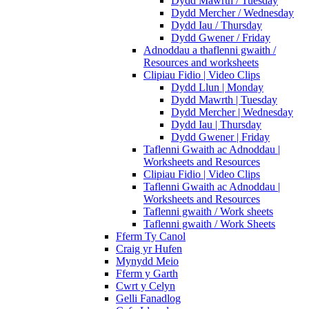
Dydd Mawrth / Tuesday
Dydd Mercher / Wednesday
Dydd Iau / Thursday
Dydd Gwener / Friday
Adnoddau a thaflenni gwaith /
Resources and worksheets
Clipiau Fidio | Video Clips
Dydd Llun | Monday
Dydd Mawrth | Tuesday
Dydd Mercher | Wednesday
Dydd Iau | Thursday
Dydd Gwener | Friday
Taflenni Gwaith ac Adnoddau |
Worksheets and Resources
Clipiau Fidio | Video Clips
Taflenni Gwaith ac Adnoddau |
Worksheets and Resources
Taflenni gwaith / Work sheets
Taflenni gwaith / Work Sheets
Fferm Ty Canol
Craig yr Hufen
Mynydd Meio
Fferm y Garth
Cwrt y Celyn
Gelli Fanadlog