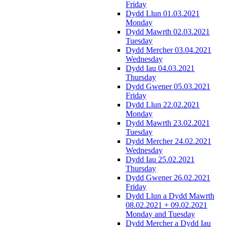
Friday
Dydd Llun 01.03.2021
Monday
Dydd Mawrth 02.03.2021
Tuesday
Dydd Mercher 03.04.2021
Wednesday
Dydd Iau 04.03.2021
Thursday
Dydd Gwener 05.03.2021
Friday
Dydd Llun 22.02.2021
Monday
Dydd Mawrth 23.02.2021
Tuesday
Dydd Mercher 24.02.2021
Wednesday
Dydd Iau 25.02.2021
Thursday
Dydd Gwener 26.02.2021
Friday
Dydd Llun a Dydd Mawrth
08.02.2021 + 09.02.2021
Monday and Tuesday
Dydd Mercher a Dydd Iau