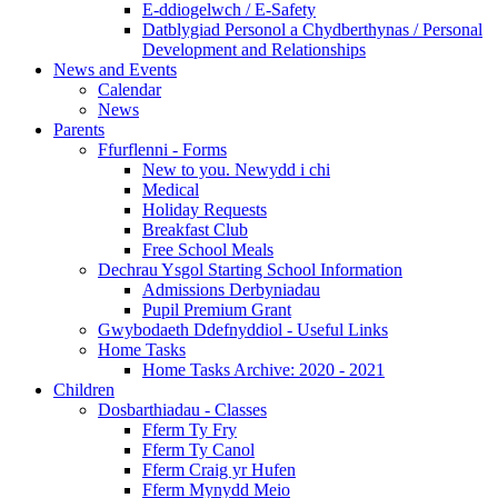
E-ddiogelwch / E-Safety
Datblygiad Personol a Chydberthynas / Personal
Development and Relationships
News and Events
Calendar
News
Parents
Ffurflenni - Forms
New to you. Newydd i chi
Medical
Holiday Requests
Breakfast Club
Free School Meals
Dechrau Ysgol Starting School Information
Admissions Derbyniadau
Pupil Premium Grant
Gwybodaeth Ddefnyddiol - Useful Links
Home Tasks
Home Tasks Archive: 2020 - 2021
Children
Dosbarthiadau - Classes
Fferm Ty Fry
Fferm Ty Canol
Fferm Craig yr Hufen
Fferm Mynydd Meio