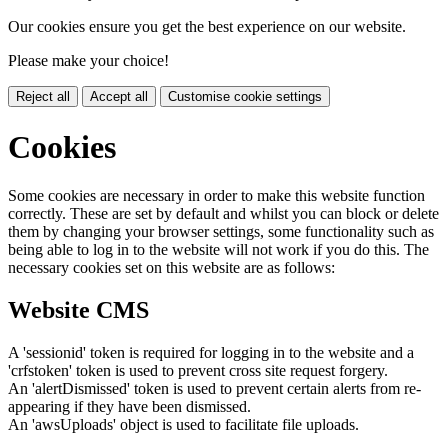
Our cookies ensure you get the best experience on our website.
Please make your choice!
Reject all
Accept all
Customise cookie settings
Cookies
Some cookies are necessary in order to make this website function
correctly. These are set by default and whilst you can block or delete
them by changing your browser settings, some functionality such as
being able to log in to the website will not work if you do this. The
necessary cookies set on this website are as follows:
Website CMS
A 'sessionid' token is required for logging in to the website and a
'crfstoken' token is used to prevent cross site request forgery.
An 'alertDismissed' token is used to prevent certain alerts from re-
appearing if they have been dismissed.
An 'awsUploads' object is used to facilitate file uploads.