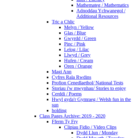
Mathemateg / Mathematics
Adnoddau Ychwanegol /
Additional Resources
Tric a Chlic
Melyn / Yellow
Glas / Blue
Gwyrdd / Green
Pinc / Pink
Lelog / Lilac
Llwyd / Grey
Hufen / Cream
Oren / Orange
Magi Ann
Cyfres Rala Rwdins
Profion Cenedlaethol/ National Tests
Storiau i'w mwynhau/ Stories to enjoy
Cerddi / Poems
Hwyl gyda'r Gymraeg / Welsh fun in the
sun
holding
Class Pages Archive: 2019 - 2020
Fferm Ty Fry
Clipiau Fidio / Video Clips
Dydd Llun / Monday