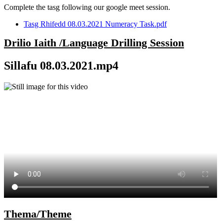
Complete the tasg following our google meet session.
Tasg Rhifedd 08.03.2021 Numeracy Task.pdf
Drilio Iaith /Language Drilling Session
Sillafu 08.03.2021.mp4
Thema/Theme