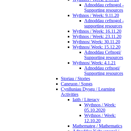
Adnoddau cefnogol -
Supporting resources
Wythnos / Week: 9.11.20
Adnoddau cefnogol -
supporting resources
Wythnos / Week: 16.11.20
Wythnos / Week: 23.11.20
Wythnos/ Week: 30.11.20
Wythnos/ Week: 15.12.20
Adnoddau Cefnogi/
Supporting resources
Wythnos/ Week: 4.1.21
Adnoddau cefnogi/
Supporting resources
Storiau / Stories
Caneuon / Songs
Cynlluniau Dysgu / Learning
Activities
Iaith / Literacy
Wythnos / Week:
05.10.2020
Wythnos / Week:
12.10.20
Mathemateg / Mathematics