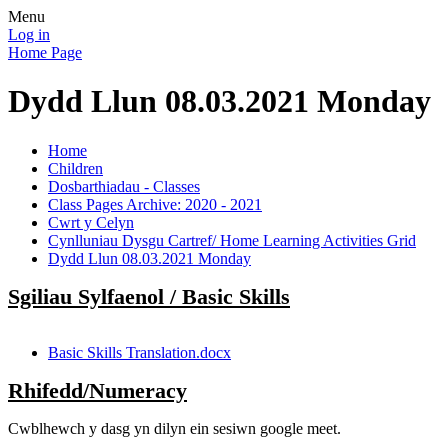
Menu
Log in
Home Page
Dydd Llun 08.03.2021 Monday
Home
Children
Dosbarthiadau - Classes
Class Pages Archive: 2020 - 2021
Cwrt y Celyn
Cynlluniau Dysgu Cartref/ Home Learning Activities Grid
Dydd Llun 08.03.2021 Monday
Sgiliau Sylfaenol / Basic Skills
Basic Skills Translation.docx
Rhifedd/Numeracy
Cwblhewch y dasg yn dilyn ein sesiwn google meet.