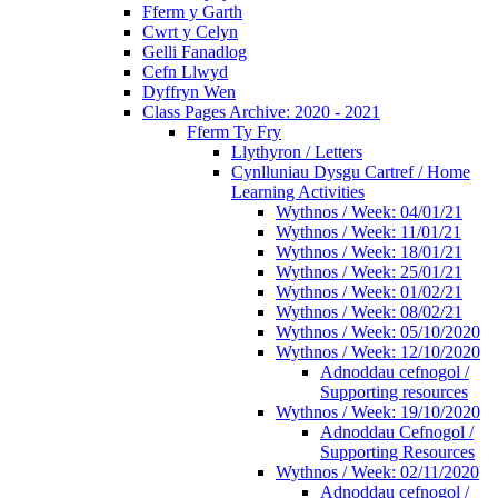
Fferm y Garth
Cwrt y Celyn
Gelli Fanadlog
Cefn Llwyd
Dyffryn Wen
Class Pages Archive: 2020 - 2021
Fferm Ty Fry
Llythyron / Letters
Cynlluniau Dysgu Cartref / Home
Learning Activities
Wythnos / Week: 04/01/21
Wythnos / Week: 11/01/21
Wythnos / Week: 18/01/21
Wythnos / Week: 25/01/21
Wythnos / Week: 01/02/21
Wythnos / Week: 08/02/21
Wythnos / Week: 05/10/2020
Wythnos / Week: 12/10/2020
Adnoddau cefnogol /
Supporting resources
Wythnos / Week: 19/10/2020
Adnoddau Cefnogol /
Supporting Resources
Wythnos / Week: 02/11/2020
Adnoddau cefnogol /