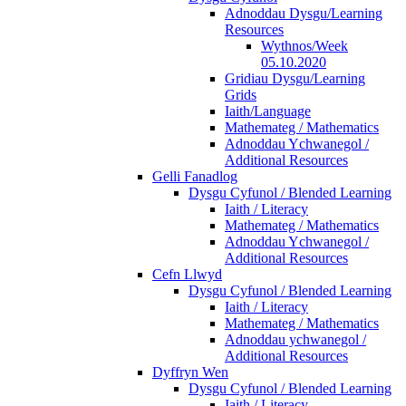
Adnoddau Dysgu/Learning
Resources
Wythnos/Week
05.10.2020
Gridiau Dysgu/Learning
Grids
Iaith/Language
Mathemateg / Mathematics
Adnoddau Ychwanegol /
Additional Resources
Gelli Fanadlog
Dysgu Cyfunol / Blended Learning
Iaith / Literacy
Mathemateg / Mathematics
Adnoddau Ychwanegol /
Additional Resources
Cefn Llwyd
Dysgu Cyfunol / Blended Learning
Iaith / Literacy
Mathemateg / Mathematics
Adnoddau ychwanegol /
Additional Resources
Dyffryn Wen
Dysgu Cyfunol / Blended Learning
Iaith / Literacy