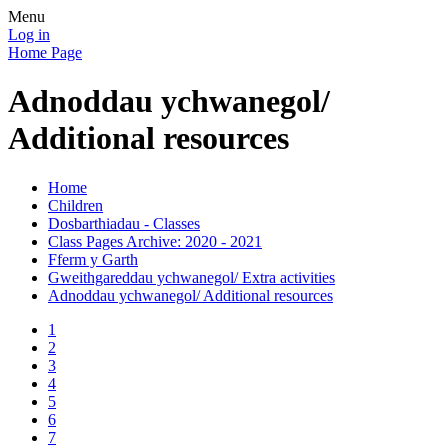
Menu
Log in
Home Page
Adnoddau ychwanegol/
Additional resources
Home
Children
Dosbarthiadau - Classes
Class Pages Archive: 2020 - 2021
Fferm y Garth
Gweithgareddau ychwanegol/ Extra activities
Adnoddau ychwanegol/ Additional resources
1
2
3
4
5
6
7