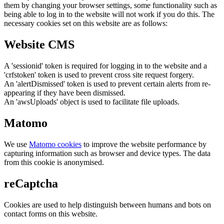
them by changing your browser settings, some functionality such as
being able to log in to the website will not work if you do this. The
necessary cookies set on this website are as follows:
Website CMS
A 'sessionid' token is required for logging in to the website and a
'crfstoken' token is used to prevent cross site request forgery.
An 'alertDismissed' token is used to prevent certain alerts from re-
appearing if they have been dismissed.
An 'awsUploads' object is used to facilitate file uploads.
Matomo
We use
Matomo cookies
to improve the website performance by
capturing information such as browser and device types. The data
from this cookie is anonymised.
reCaptcha
Cookies are used to help distinguish between humans and bots on
contact forms on this website.