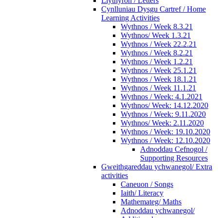
Llythyron / Letters
Cynlluniau Dysgu Cartref / Home
Learning Activities
Wythnos / Week 8.3.21
Wythnos/ Week 1.3.21
Wythnos / Week 22.2.21
Wythnos / Week 8.2.21
Wythnos / Week 1.2.21
Wythnos / Week 25.1.21
Wythnos / Week 18.1.21
Wythnos / Week 11.1.21
Wythnos / Week: 4.1.2021
Wythnos/ Week: 14.12.2020
Wythnos / Week: 9.11.2020
Wythnos/ Week: 2.11.2020
Wythnos / Week: 19.10.2020
Wythnos / Week: 12.10.2020
Adnoddau Cefnogol /
Supporting Resources
Gweithgareddau ychwanegol/ Extra
activities
Caneuon / Songs
Iaith/ Literacy
Mathemateg/ Maths
Adnoddau ychwanegol/