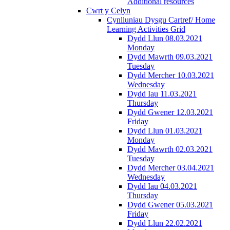
Additional resources
Cwrt y Celyn
Cynlluniau Dysgu Cartref/ Home
Learning Activities Grid
Dydd Llun 08.03.2021
Monday
Dydd Mawrth 09.03.2021
Tuesday
Dydd Mercher 10.03.2021
Wednesday
Dydd Iau 11.03.2021
Thursday
Dydd Gwener 12.03.2021
Friday
Dydd Llun 01.03.2021
Monday
Dydd Mawrth 02.03.2021
Tuesday
Dydd Mercher 03.04.2021
Wednesday
Dydd Iau 04.03.2021
Thursday
Dydd Gwener 05.03.2021
Friday
Dydd Llun 22.02.2021