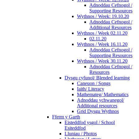
Adnoddau Cefnogol /
Supporting Resources
Wythnos / Week: 19.10.20
Adnoddau Cefnogol /
Additional Resources
Wythnos / Week 02.11.20
02.11.20
Wythnos / Week 16.11.20
Adnoddau Cefnogol /
Supporting Resources
Wythnos / Week 30.11.20
Adnoddau Cefnogol /
Resources
Dysgu cyfunol/ Blended learning
Caneuon / Songs
Iaith/ Literacy
Mathemateg/ Mathematics
Adnoddau ychwanegol/
Additional resources
Grid Dysgu Wythnos
Fferm y Garth
Eisteddfod ysgol / School
Esiteddfod
Lluniau / Photos