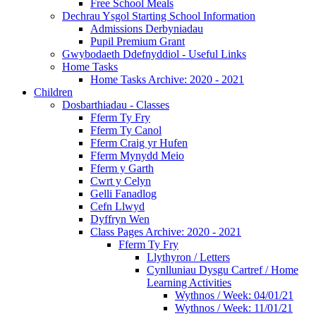
Free School Meals
Dechrau Ysgol Starting School Information
Admissions Derbyniadau
Pupil Premium Grant
Gwybodaeth Ddefnyddiol - Useful Links
Home Tasks
Home Tasks Archive: 2020 - 2021
Children
Dosbarthiadau - Classes
Fferm Ty Fry
Fferm Ty Canol
Fferm Craig yr Hufen
Fferm Mynydd Meio
Fferm y Garth
Cwrt y Celyn
Gelli Fanadlog
Cefn Llwyd
Dyffryn Wen
Class Pages Archive: 2020 - 2021
Fferm Ty Fry
Llythyron / Letters
Cynlluniau Dysgu Cartref / Home
Learning Activities
Wythnos / Week: 04/01/21
Wythnos / Week: 11/01/21