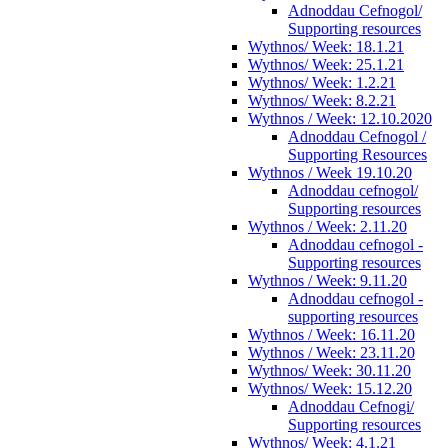
Adnoddau Cefnogol/
Supporting resources
Wythnos/ Week: 18.1.21
Wythnos/ Week: 25.1.21
Wythnos/ Week: 1.2.21
Wythnos/ Week: 8.2.21
Wythnos / Week: 12.10.2020
Adnoddau Cefnogol /
Supporting Resources
Wythnos / Week 19.10.20
Adnoddau cefnogol/
Supporting resources
Wythnos / Week: 2.11.20
Adnoddau cefnogol -
Supporting resources
Wythnos / Week: 9.11.20
Adnoddau cefnogol -
supporting resources
Wythnos / Week: 16.11.20
Wythnos / Week: 23.11.20
Wythnos/ Week: 30.11.20
Wythnos/ Week: 15.12.20
Adnoddau Cefnogi/
Supporting resources
Wythnos/ Week: 4.1.21