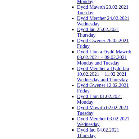
Monday
Dydd Mawrth 23.02.2021
Tuesday
Dydd Mercher 24.02.2021
Wednesday
Dydd Iau 25.02.2021
Thursday
Dydd Gwener 26.02.2021
Friday
Dydd Llun a Dydd Mawrth
08.02.2021 + 09.02.2021
Monday and Tuesday
Dydd Mercher a Dydd Iau
10.02.2021 + 11.02.2021
Wednesday and Thursday
Dydd Gwener 12.02.2021
Friday
Dydd Llun 01.02.2021
Monday
Dydd Mawrth 02.02.2021
Tuesday
Dydd Mercher 03.02.2021
Wednesday
Dydd Iau 04.02.2021
Thursday