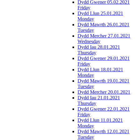
Dydd Gwener 05.02.2021
Friday
Dydd Llun 25.01.2021
Monday
Dydd Mawrth 26.01.2021
Tuesday
Dydd Mercher 27.01.2021
Wednesday
Dydd Iau 28.01.2021
Thursday
Dydd Gwener 29.01.2021
Friday
Dydd Llun 18.01.2021
Monday
Dydd Mawrth 19.01.2021
Tuesday
Dydd Mercher 20.01.2021
Dydd Iau 21.01.2021
Thursday
Dydd Gwener 22.01.2021
Friday
Dydd Llun 11.01.2021
Monday
Dydd Mawrth 12.01.2021
Tuesday