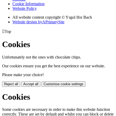
Cookie Information
Website Policy
All website content copyright © Ysgol Ifor Bach
Website design by
A
PrimarySite

Top
Cookies
Unfortunately not the ones with chocolate chips.
Our cookies ensure you get the best experience on our website.
Please make your choice!
Reject all
Accept all
Customise cookie settings
Cookies
Some cookies are necessary in order to make this website function
correctly. These are set by default and whilst you can block or delete