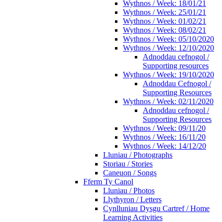
Wythnos / Week: 18/01/21
Wythnos / Week: 25/01/21
Wythnos / Week: 01/02/21
Wythnos / Week: 08/02/21
Wythnos / Week: 05/10/2020
Wythnos / Week: 12/10/2020
Adnoddau cefnogol /
Supporting resources
Wythnos / Week: 19/10/2020
Adnoddau Cefnogol /
Supporting Resources
Wythnos / Week: 02/11/2020
Adnoddau cefnogol /
Supporting Resources
Wythnos / Week: 09/11/20
Wythnos / Week: 16/11/20
Wythnos / Week: 14/12/20
Lluniau / Photographs
Storiau / Stories
Caneuon / Songs
Fferm Ty Canol
Lluniau / Photos
Llythyron / Letters
Cynlluniau Dysgu Cartref / Home
Learning Activities