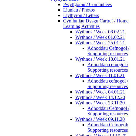
Pwyllgorau / Committees
Lluniau / Photos
Llythyron / Letters
Cynlluniau Dysgu Cartref / Home
Learning Activities
Wythnos / Week 08.02.21
Wythnos / Week 01.02.21
Wythnos / Week 25.01.21
Adnoddau Cefnogol /
Supporting resources
Wythnos / Week 18.01.21
Adnoddau cefnogol /
Supporting resources
Wythnos / Week 11.01.21
Adnoddau cefnogol /
Supporting resources
Wythnos / Week 04.01.21
Wythnos / Week 14.12.20
Wythnos / Week 23.11.20
Adnoddau Cefnogol /
Supporting resources
Wythnos / Week 09.11.20
Adnoddau Cefnogol/
Supporting resources
Wythnos / Week: 12.10.20