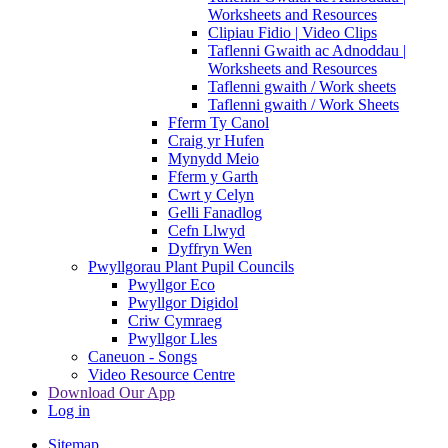
Worksheets and Resources
Clipiau Fidio | Video Clips
Taflenni Gwaith ac Adnoddau |
Worksheets and Resources
Taflenni gwaith / Work sheets
Taflenni gwaith / Work Sheets
Fferm Ty Canol
Craig yr Hufen
Mynydd Meio
Fferm y Garth
Cwrt y Celyn
Gelli Fanadlog
Cefn Llwyd
Dyffryn Wen
Pwyllgorau Plant Pupil Councils
Pwyllgor Eco
Pwyllgor Digidol
Criw Cymraeg
Pwyllgor Lles
Caneuon - Songs
Video Resource Centre
Download Our App
Log in
Sitemap