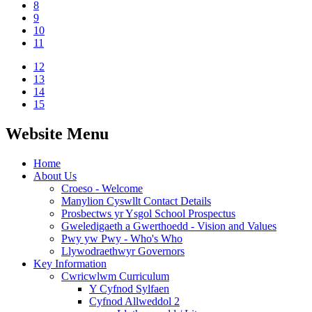
8
9
10
11
12
13
14
15
Website Menu
Home
About Us
Croeso - Welcome
Manylion Cyswllt Contact Details
Prosbectws yr Ysgol School Prospectus
Gweledigaeth a Gwerthoedd - Vision and Values
Pwy yw Pwy - Who's Who
Llywodraethwyr Governors
Key Information
Cwricwlwm Curriculum
Y Cyfnod Sylfaen
Cyfnod Allweddol 2