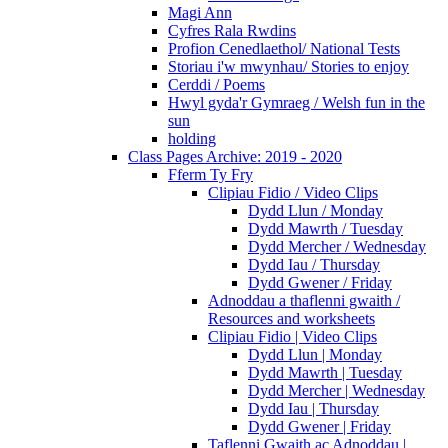
Magi Ann
Cyfres Rala Rwdins
Profion Cenedlaethol/ National Tests
Storiau i'w mwynhau/ Stories to enjoy
Cerddi / Poems
Hwyl gyda'r Gymraeg / Welsh fun in the
sun
holding
Class Pages Archive: 2019 - 2020
Fferm Ty Fry
Clipiau Fidio / Video Clips
Dydd Llun / Monday
Dydd Mawrth / Tuesday
Dydd Mercher / Wednesday
Dydd Iau / Thursday
Dydd Gwener / Friday
Adnoddau a thaflenni gwaith /
Resources and worksheets
Clipiau Fidio | Video Clips
Dydd Llun | Monday
Dydd Mawrth | Tuesday
Dydd Mercher | Wednesday
Dydd Iau | Thursday
Dydd Gwener | Friday
Taflenni Gwaith ac Adnoddau |