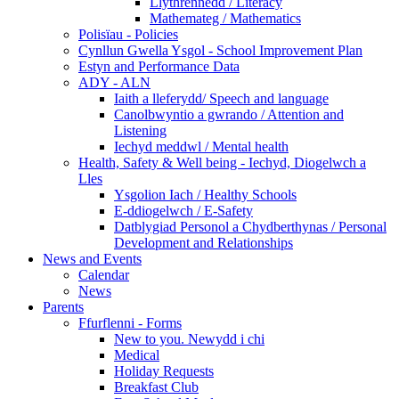
Llythrennedd / Literacy
Mathemateg / Mathematics
Polisïau - Policies
Cynllun Gwella Ysgol - School Improvement Plan
Estyn and Performance Data
ADY - ALN
Iaith a lleferydd/ Speech and language
Canolbwyntio a gwrando / Attention and
Listening
Iechyd meddwl / Mental health
Health, Safety & Well being - Iechyd, Diogelwch a
Lles
Ysgolion Iach / Healthy Schools
E-ddiogelwch / E-Safety
Datblygiad Personol a Chydberthynas / Personal
Development and Relationships
News and Events
Calendar
News
Parents
Ffurflenni - Forms
New to you. Newydd i chi
Medical
Holiday Requests
Breakfast Club