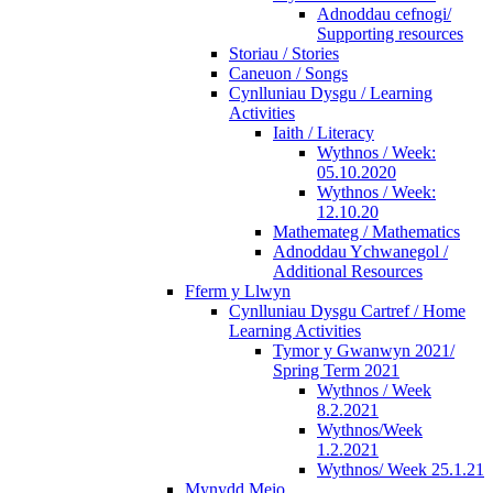
Adnoddau cefnogi/
Supporting resources
Storiau / Stories
Caneuon / Songs
Cynlluniau Dysgu / Learning
Activities
Iaith / Literacy
Wythnos / Week:
05.10.2020
Wythnos / Week:
12.10.20
Mathemateg / Mathematics
Adnoddau Ychwanegol /
Additional Resources
Fferm y Llwyn
Cynlluniau Dysgu Cartref / Home
Learning Activities
Tymor y Gwanwyn 2021/
Spring Term 2021
Wythnos / Week
8.2.2021
Wythnos/Week
1.2.2021
Wythnos/ Week 25.1.21
Mynydd Meio