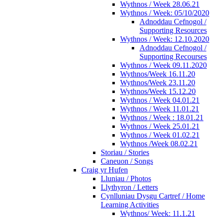
Wythnos / Week 28.06.21
Wythnos / Week: 05/10/2020
Adnoddau Cefnogol /
Supporting Resources
Wythnos / Week: 12.10.2020
Adnoddau Cefnogol /
Supporting Recourses
Wythnos / Week 09.11.2020
Wythnos/Week 16.11.20
Wythnos/Week 23.11.20
Wythnos/Week 15.12.20
Wythnos / Week 04.01.21
Wythnos / Week 11.01.21
Wythnos / Week : 18.01.21
Wythnos / Week 25.01.21
Wythnos / Week 01.02.21
Wythnos /Week 08.02.21
Storiau / Stories
Caneuon / Songs
Craig yr Hufen
Lluniau / Photos
Llythyron / Letters
Cynlluniau Dysgu Cartref / Home
Learning Activities
Wythnos/ Week: 11.1.21