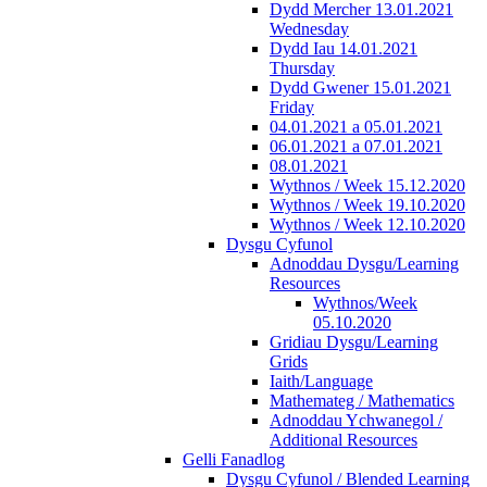
Dydd Mercher 13.01.2021
Wednesday
Dydd Iau 14.01.2021
Thursday
Dydd Gwener 15.01.2021
Friday
04.01.2021 a 05.01.2021
06.01.2021 a 07.01.2021
08.01.2021
Wythnos / Week 15.12.2020
Wythnos / Week 19.10.2020
Wythnos / Week 12.10.2020
Dysgu Cyfunol
Adnoddau Dysgu/Learning
Resources
Wythnos/Week
05.10.2020
Gridiau Dysgu/Learning
Grids
Iaith/Language
Mathemateg / Mathematics
Adnoddau Ychwanegol /
Additional Resources
Gelli Fanadlog
Dysgu Cyfunol / Blended Learning