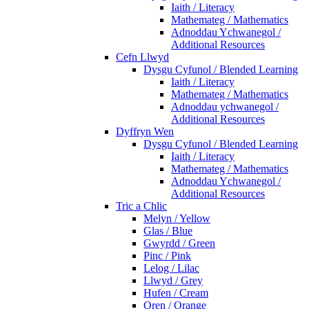
Iaith / Literacy
Mathemateg / Mathematics
Adnoddau Ychwanegol /
Additional Resources
Cefn Llwyd
Dysgu Cyfunol / Blended Learning
Iaith / Literacy
Mathemateg / Mathematics
Adnoddau ychwanegol /
Additional Resources
Dyffryn Wen
Dysgu Cyfunol / Blended Learning
Iaith / Literacy
Mathemateg / Mathematics
Adnoddau Ychwanegol /
Additional Resources
Tric a Chlic
Melyn / Yellow
Glas / Blue
Gwyrdd / Green
Pinc / Pink
Lelog / Lilac
Llwyd / Grey
Hufen / Cream
Oren / Orange