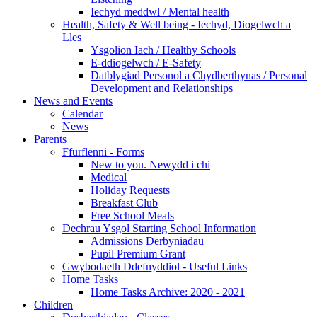
Iechyd meddwl / Mental health
Health, Safety & Well being - Iechyd, Diogelwch a
Lles
Ysgolion Iach / Healthy Schools
E-ddiogelwch / E-Safety
Datblygiad Personol a Chydberthynas / Personal
Development and Relationships
News and Events
Calendar
News
Parents
Ffurflenni - Forms
New to you. Newydd i chi
Medical
Holiday Requests
Breakfast Club
Free School Meals
Dechrau Ysgol Starting School Information
Admissions Derbyniadau
Pupil Premium Grant
Gwybodaeth Ddefnyddiol - Useful Links
Home Tasks
Home Tasks Archive: 2020 - 2021
Children