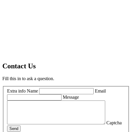
Contact Us
Fill this in to ask a question.
Extra info
Name
Email
Message
Captcha
Send