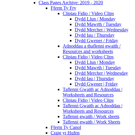
Class Pages Archive: 2019 - 2020
Fferm Ty Fry
Clipiau Fidio / Video Clips
Dydd Llun / Monday
Dydd Mawrth / Tuesday
Dydd Mercher / Wednesday
Dydd Iau / Thursday
Dydd Gwener / Friday
Adnoddau a thaflenni gwaith /
Resources and worksheets
Clipiau Fidio | Video Clips
Dydd Llun | Monday
Dydd Mawrth | Tuesday
Dydd Mercher | Wednesday
Dydd Iau | Thursday
Dydd Gwener | Friday
Taflenni Gwaith ac Adnoddau |
Worksheets and Resources
Clipiau Fidio | Video Clips
Taflenni Gwaith ac Adnoddau |
Worksheets and Resources
Taflenni gwaith / Work sheets
Taflenni gwaith / Work Sheets
Fferm Ty Canol
Craig yr Hufen