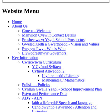
Website Menu
Home
About Us
Croeso - Welcome
Manylion Cyswllt Contact Details
Prosbectws yr Ysgol School Prospectus
Gweledigaeth a Gwerthoedd - Vision and Values
Pwy yw Pwy - Who's Who
Llywodraethwyr Governors
Key Information
Cwricwlwm Curriculum
Y Cyfnod Sylfaen
Cyfnod Allweddol 2
Llythrennedd / Literacy
Mathemateg / Mathematics
Polisïau - Policies
Cynllun Gwella Ysgol - School Improvement Plan
Estyn and Performance Data
ADY - ALN
Iaith a lleferydd/ Speech and language
Canolbwyntio a gwrando / Attention and
Listening