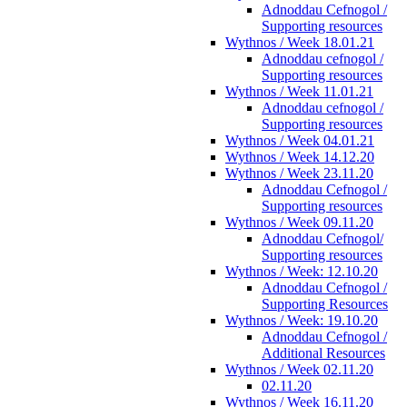
Adnoddau Cefnogol /
Supporting resources
Wythnos / Week 18.01.21
Adnoddau cefnogol /
Supporting resources
Wythnos / Week 11.01.21
Adnoddau cefnogol /
Supporting resources
Wythnos / Week 04.01.21
Wythnos / Week 14.12.20
Wythnos / Week 23.11.20
Adnoddau Cefnogol /
Supporting resources
Wythnos / Week 09.11.20
Adnoddau Cefnogol/
Supporting resources
Wythnos / Week: 12.10.20
Adnoddau Cefnogol /
Supporting Resources
Wythnos / Week: 19.10.20
Adnoddau Cefnogol /
Additional Resources
Wythnos / Week 02.11.20
02.11.20
Wythnos / Week 16.11.20