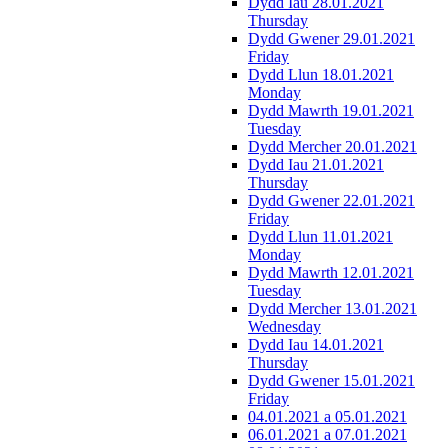
Dydd Iau 28.01.2021
Thursday
Dydd Gwener 29.01.2021
Friday
Dydd Llun 18.01.2021
Monday
Dydd Mawrth 19.01.2021
Tuesday
Dydd Mercher 20.01.2021
Dydd Iau 21.01.2021
Thursday
Dydd Gwener 22.01.2021
Friday
Dydd Llun 11.01.2021
Monday
Dydd Mawrth 12.01.2021
Tuesday
Dydd Mercher 13.01.2021
Wednesday
Dydd Iau 14.01.2021
Thursday
Dydd Gwener 15.01.2021
Friday
04.01.2021 a 05.01.2021
06.01.2021 a 07.01.2021