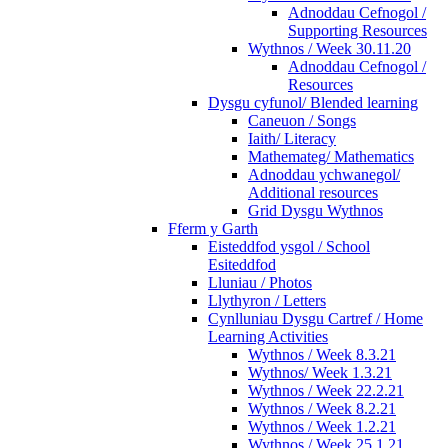
Adnoddau Cefnogol /
Supporting Resources
Wythnos / Week 30.11.20
Adnoddau Cefnogol /
Resources
Dysgu cyfunol/ Blended learning
Caneuon / Songs
Iaith/ Literacy
Mathemateg/ Mathematics
Adnoddau ychwanegol/
Additional resources
Grid Dysgu Wythnos
Fferm y Garth
Eisteddfod ysgol / School
Esiteddfod
Lluniau / Photos
Llythyron / Letters
Cynlluniau Dysgu Cartref / Home
Learning Activities
Wythnos / Week 8.3.21
Wythnos/ Week 1.3.21
Wythnos / Week 22.2.21
Wythnos / Week 8.2.21
Wythnos / Week 1.2.21
Wythnos / Week 25.1.21