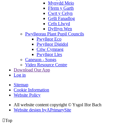
Mynydd Meio
Fferm y Garth
Cwrt y Celyn
Gelli Fanadlog
Cefn Llwyd
Dyffryn Wen
Pwyllgorau Plant Pupil Councils
Pwyllgor Eco
Pwyllgor Digidol
Criw Cymraeg
Pwyllgor Lles
Caneuon - Songs
Video Resource Centre
Download Our App
Log in
Sitemap
Cookie Information
Website Policy
All website content copyright © Ysgol Ifor Bach
Website design by
A
PrimarySite

Top