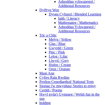
Adnoddau ychwanegol /
Additional Resources
Dyffryn Wen
Dysgu Cyfunol / Blended Learning
Iaith / Literacy
Mathemateg / Mathematics
Adnoddau Ychwanegol /
Additional Resources
Tric a Chlic
Melyn / Yellow
Glas / Blue
Gwyrdd / Green
Pinc / Pink
Lelog / Lilac
Llwyd / Grey
Hufen / Cream
Oren / Orange
Magi Ann
Cyfres Rala Rwdins
Profion Cenedlaethol/ National Tests
Storiau i'w mwynhau/ Stories to enjoy
Cerddi / Poems
Hwyl gyda'r Gymraeg / Welsh fun in the
sun
holding