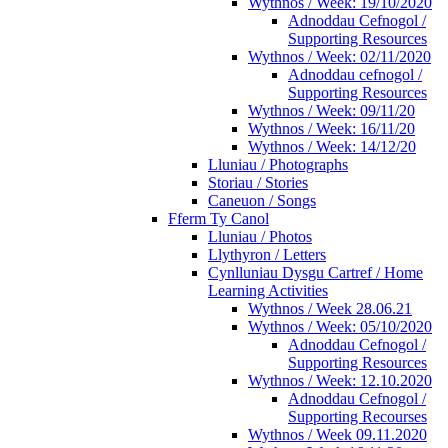
Wythnos / Week: 19/10/2020
Adnoddau Cefnogol /
Supporting Resources
Wythnos / Week: 02/11/2020
Adnoddau cefnogol /
Supporting Resources
Wythnos / Week: 09/11/20
Wythnos / Week: 16/11/20
Wythnos / Week: 14/12/20
Lluniau / Photographs
Storiau / Stories
Caneuon / Songs
Fferm Ty Canol
Lluniau / Photos
Llythyron / Letters
Cynlluniau Dysgu Cartref / Home
Learning Activities
Wythnos / Week 28.06.21
Wythnos / Week: 05/10/2020
Adnoddau Cefnogol /
Supporting Resources
Wythnos / Week: 12.10.2020
Adnoddau Cefnogol /
Supporting Recourses
Wythnos / Week 09.11.2020