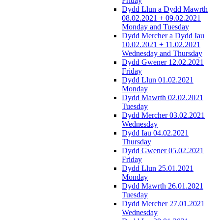
Friday
Dydd Llun a Dydd Mawrth
08.02.2021 + 09.02.2021
Monday and Tuesday
Dydd Mercher a Dydd Iau
10.02.2021 + 11.02.2021
Wednesday and Thursday
Dydd Gwener 12.02.2021
Friday
Dydd Llun 01.02.2021
Monday
Dydd Mawrth 02.02.2021
Tuesday
Dydd Mercher 03.02.2021
Wednesday
Dydd Iau 04.02.2021
Thursday
Dydd Gwener 05.02.2021
Friday
Dydd Llun 25.01.2021
Monday
Dydd Mawrth 26.01.2021
Tuesday
Dydd Mercher 27.01.2021
Wednesday