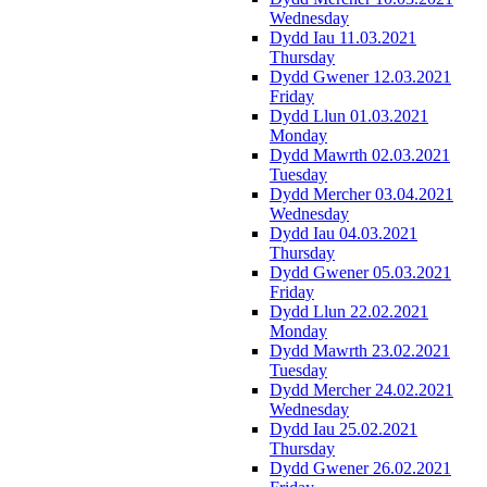
Wednesday
Dydd Iau 11.03.2021
Thursday
Dydd Gwener 12.03.2021
Friday
Dydd Llun 01.03.2021
Monday
Dydd Mawrth 02.03.2021
Tuesday
Dydd Mercher 03.04.2021
Wednesday
Dydd Iau 04.03.2021
Thursday
Dydd Gwener 05.03.2021
Friday
Dydd Llun 22.02.2021
Monday
Dydd Mawrth 23.02.2021
Tuesday
Dydd Mercher 24.02.2021
Wednesday
Dydd Iau 25.02.2021
Thursday
Dydd Gwener 26.02.2021