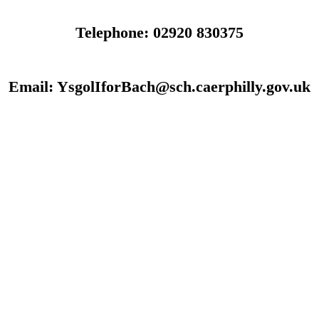
Telephone: 02920 830375
Email: YsgolIforBach@sch.caerphilly.gov.uk