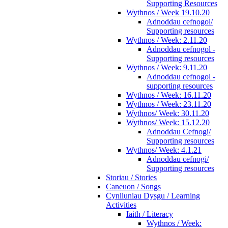
Supporting Resources
Wythnos / Week 19.10.20
Adnoddau cefnogol/
Supporting resources
Wythnos / Week: 2.11.20
Adnoddau cefnogol -
Supporting resources
Wythnos / Week: 9.11.20
Adnoddau cefnogol -
supporting resources
Wythnos / Week: 16.11.20
Wythnos / Week: 23.11.20
Wythnos/ Week: 30.11.20
Wythnos/ Week: 15.12.20
Adnoddau Cefnogi/
Supporting resources
Wythnos/ Week: 4.1.21
Adnoddau cefnogi/
Supporting resources
Storiau / Stories
Caneuon / Songs
Cynlluniau Dysgu / Learning
Activities
Iaith / Literacy
Wythnos / Week: