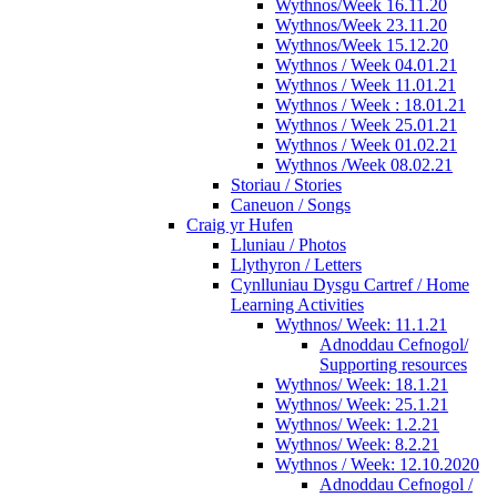
Wythnos/Week 16.11.20
Wythnos/Week 23.11.20
Wythnos/Week 15.12.20
Wythnos / Week 04.01.21
Wythnos / Week 11.01.21
Wythnos / Week : 18.01.21
Wythnos / Week 25.01.21
Wythnos / Week 01.02.21
Wythnos /Week 08.02.21
Storiau / Stories
Caneuon / Songs
Craig yr Hufen
Lluniau / Photos
Llythyron / Letters
Cynlluniau Dysgu Cartref / Home
Learning Activities
Wythnos/ Week: 11.1.21
Adnoddau Cefnogol/
Supporting resources
Wythnos/ Week: 18.1.21
Wythnos/ Week: 25.1.21
Wythnos/ Week: 1.2.21
Wythnos/ Week: 8.2.21
Wythnos / Week: 12.10.2020
Adnoddau Cefnogol /