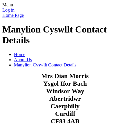
Menu
Log in
Home Page
Manylion Cyswllt Contact
Details
Home
About Us
Manylion Cyswllt Contact Details
Mrs Dian Morris
Ysgol Ifor Bach
Windsor Way
Abertridwr
Caerphilly
Cardiff
CF83 4AB