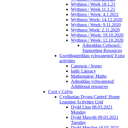
Wythnos / Week 18.1.21
Wythnos / Week 11.1.21
Wythnos / Week: 4.1.2021
Wythnos/ Week: 14.12.2020
Wythnos / Week: 9.11.2020
Wythnos/ Week: 2.11.2020
Wythnos / Week: 19.10.2020
Wythnos / Week: 12.10.2020
Adnoddau Cefnogol /
Supporting Resources
Gweithgareddau ychwanegol/ Extra
activities
Caneuon / Songs
Iaith/ Literacy
Mathemateg/ Maths
Adnoddau ychwanegol/
Additional resources
Cwrt y Celyn
Cynlluniau Dysgu Cartref/ Home
Learning Activities Grid
Dydd Llun 08.03.2021
Monday
Dydd Mawrth 09.03.2021
Tuesday
Dydd Mercher 10.03.2021