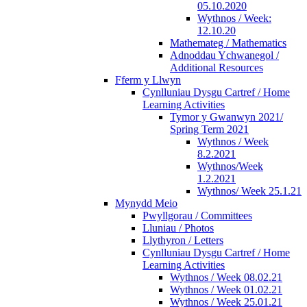
05.10.2020
Wythnos / Week:
12.10.20
Mathemateg / Mathematics
Adnoddau Ychwanegol /
Additional Resources
Fferm y Llwyn
Cynlluniau Dysgu Cartref / Home
Learning Activities
Tymor y Gwanwyn 2021/
Spring Term 2021
Wythnos / Week
8.2.2021
Wythnos/Week
1.2.2021
Wythnos/ Week 25.1.21
Mynydd Meio
Pwyllgorau / Committees
Lluniau / Photos
Llythyron / Letters
Cynlluniau Dysgu Cartref / Home
Learning Activities
Wythnos / Week 08.02.21
Wythnos / Week 01.02.21
Wythnos / Week 25.01.21