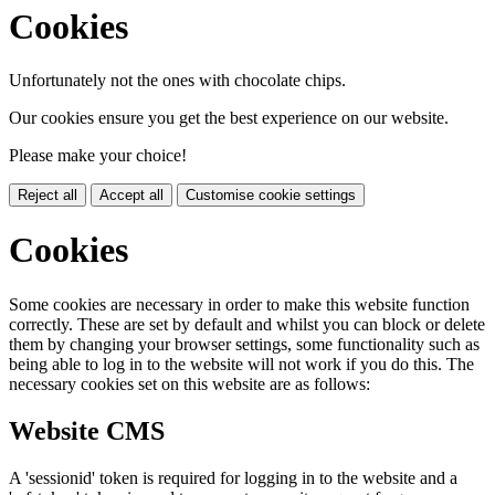
Cookies
Unfortunately not the ones with chocolate chips.
Our cookies ensure you get the best experience on our website.
Please make your choice!
Reject all
Accept all
Customise cookie settings
Cookies
Some cookies are necessary in order to make this website function
correctly. These are set by default and whilst you can block or delete
them by changing your browser settings, some functionality such as
being able to log in to the website will not work if you do this. The
necessary cookies set on this website are as follows:
Website CMS
A 'sessionid' token is required for logging in to the website and a