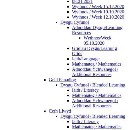
08.01.2021
Wythnos / Week 15.12.2020
Wythnos / Week 19.10.2020
Wythnos / Week 12.10.2020
Dysgu Cyfunol
Adnoddau Dysgu/Learning
Resources
Wythnos/Week
05.10.2020
Gridiau Dysgu/Learning
Grids
Iaith/Language
Mathemateg / Mathematics
Adnoddau Ychwanegol /
Additional Resources
Gelli Fanadlog
Dysgu Cyfunol / Blended Learning
Iaith / Literacy
Mathemateg / Mathematics
Adnoddau Ychwanegol /
Additional Resources
Cefn Llwyd
Dysgu Cyfunol / Blended Learning
Iaith / Literacy
Mathemateg / Mathematics