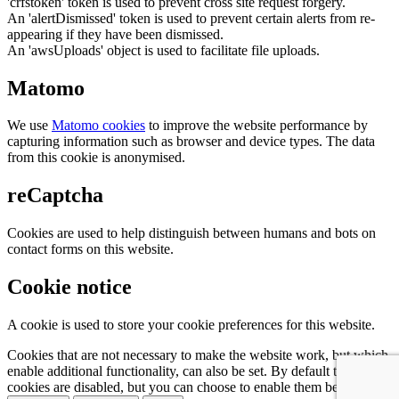
'crfstoken' token is used to prevent cross site request forgery.
An 'alertDismissed' token is used to prevent certain alerts from re-
appearing if they have been dismissed.
An 'awsUploads' object is used to facilitate file uploads.
Matomo
We use
Matomo cookies
to improve the website performance by
capturing information such as browser and device types. The data
from this cookie is anonymised.
reCaptcha
Cookies are used to help distinguish between humans and bots on
contact forms on this website.
Cookie notice
A cookie is used to store your cookie preferences for this website.
Cookies that are not necessary to make the website work, but which
enable additional functionality, can also be set. By default these
cookies are disabled, but you can choose to enable them below: