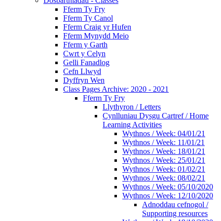
Dosbarthiadau - Classes
Fferm Ty Fry
Fferm Ty Canol
Fferm Craig yr Hufen
Fferm Mynydd Meio
Fferm y Garth
Cwrt y Celyn
Gelli Fanadlog
Cefn Llwyd
Dyffryn Wen
Class Pages Archive: 2020 - 2021
Fferm Ty Fry
Llythyron / Letters
Cynlluniau Dysgu Cartref / Home
Learning Activities
Wythnos / Week: 04/01/21
Wythnos / Week: 11/01/21
Wythnos / Week: 18/01/21
Wythnos / Week: 25/01/21
Wythnos / Week: 01/02/21
Wythnos / Week: 08/02/21
Wythnos / Week: 05/10/2020
Wythnos / Week: 12/10/2020
Adnoddau cefnogol /
Supporting resources