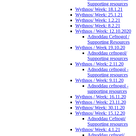
Supporting resources
Wythnos/ Week: 18.1.21
Wythnos/ Week: 25.1.21
Wythnos/ Week: 1.2.21
Wythnos/ Week: 8.2.21
Wythnos / Week: 12.10.2020
Adnoddau Cefnogol /
Supporting Resources
Wythnos / Week 19.10.20
Adnoddau cefnogol/
Supporting resources
Wythnos / Week: 2.11.20
Adnoddau cefnogol -
Supporting resources
Wythnos / Week: 9.11.20
Adnoddau cefnogol -
supporting resources
Wythnos / Week: 16.11.20
Wythnos / Week: 23.11.20
Wythnos/ Week: 30.11.20
Wythnos/ Week: 15.12.20
Adnoddau Cefnogi/
Supporting resources
Wythnos/ Week: 4.1.21
Adnoddau cefnogi/