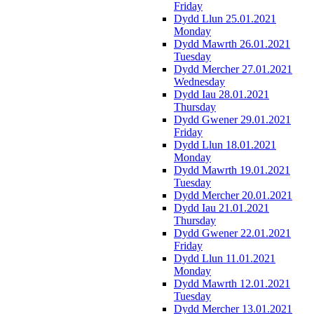
Friday
Dydd Llun 25.01.2021
Monday
Dydd Mawrth 26.01.2021
Tuesday
Dydd Mercher 27.01.2021
Wednesday
Dydd Iau 28.01.2021
Thursday
Dydd Gwener 29.01.2021
Friday
Dydd Llun 18.01.2021
Monday
Dydd Mawrth 19.01.2021
Tuesday
Dydd Mercher 20.01.2021
Dydd Iau 21.01.2021
Thursday
Dydd Gwener 22.01.2021
Friday
Dydd Llun 11.01.2021
Monday
Dydd Mawrth 12.01.2021
Tuesday
Dydd Mercher 13.01.2021