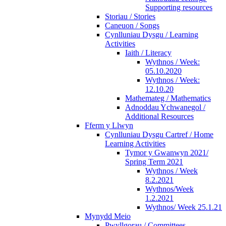
Supporting resources
Storiau / Stories
Caneuon / Songs
Cynlluniau Dysgu / Learning
Activities
Iaith / Literacy
Wythnos / Week:
05.10.2020
Wythnos / Week:
12.10.20
Mathemateg / Mathematics
Adnoddau Ychwanegol /
Additional Resources
Fferm y Llwyn
Cynlluniau Dysgu Cartref / Home
Learning Activities
Tymor y Gwanwyn 2021/
Spring Term 2021
Wythnos / Week
8.2.2021
Wythnos/Week
1.2.2021
Wythnos/ Week 25.1.21
Mynydd Meio
Pwyllgorau / Committees