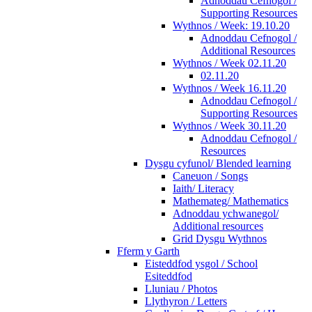
Adnoddau Cefnogol /
Supporting Resources
Wythnos / Week: 19.10.20
Adnoddau Cefnogol /
Additional Resources
Wythnos / Week 02.11.20
02.11.20
Wythnos / Week 16.11.20
Adnoddau Cefnogol /
Supporting Resources
Wythnos / Week 30.11.20
Adnoddau Cefnogol /
Resources
Dysgu cyfunol/ Blended learning
Caneuon / Songs
Iaith/ Literacy
Mathemateg/ Mathematics
Adnoddau ychwanegol/
Additional resources
Grid Dysgu Wythnos
Fferm y Garth
Eisteddfod ysgol / School
Esiteddfod
Lluniau / Photos
Llythyron / Letters