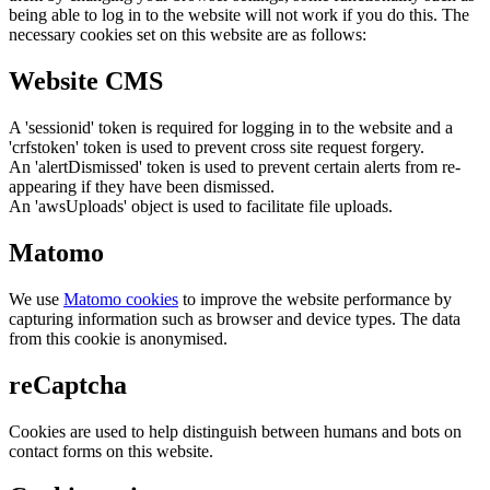
being able to log in to the website will not work if you do this. The
necessary cookies set on this website are as follows:
Website CMS
A 'sessionid' token is required for logging in to the website and a
'crfstoken' token is used to prevent cross site request forgery.
An 'alertDismissed' token is used to prevent certain alerts from re-
appearing if they have been dismissed.
An 'awsUploads' object is used to facilitate file uploads.
Matomo
We use
Matomo cookies
to improve the website performance by
capturing information such as browser and device types. The data
from this cookie is anonymised.
reCaptcha
Cookies are used to help distinguish between humans and bots on
contact forms on this website.