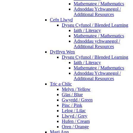
Mathemateg / Mathematics
Adnoddau Ychwanegol /
Additional Resources
Cefn Llwyd
Dysgu Cyfunol / Blended Learning
Iaith / Literacy
Mathemateg / Mathematics
Adnoddau ychwanegol /
Additional Resources
Dyffryn Wen
Dysgu Cyfunol / Blended Learning
Iaith / Literacy
Mathemateg / Mathematics
Adnoddau Ychwanegol /
Additional Resources
Tric a Chlic
Melyn / Yellow
Glas / Blue
Gwyrdd / Green
Pinc / Pink
Lelog / Lilac
Llwyd / Grey
Hufen / Cream
Oren / Orange
Magi Ann