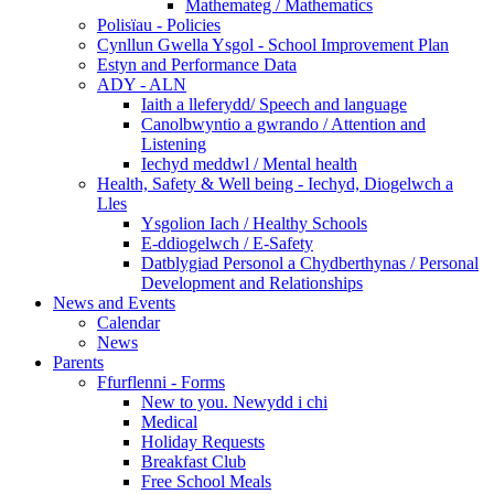
Mathemateg / Mathematics
Polisïau - Policies
Cynllun Gwella Ysgol - School Improvement Plan
Estyn and Performance Data
ADY - ALN
Iaith a lleferydd/ Speech and language
Canolbwyntio a gwrando / Attention and
Listening
Iechyd meddwl / Mental health
Health, Safety & Well being - Iechyd, Diogelwch a
Lles
Ysgolion Iach / Healthy Schools
E-ddiogelwch / E-Safety
Datblygiad Personol a Chydberthynas / Personal
Development and Relationships
News and Events
Calendar
News
Parents
Ffurflenni - Forms
New to you. Newydd i chi
Medical
Holiday Requests
Breakfast Club
Free School Meals