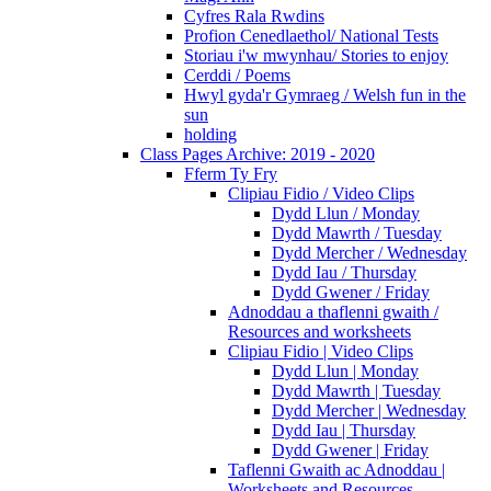
Cyfres Rala Rwdins
Profion Cenedlaethol/ National Tests
Storiau i'w mwynhau/ Stories to enjoy
Cerddi / Poems
Hwyl gyda'r Gymraeg / Welsh fun in the
sun
holding
Class Pages Archive: 2019 - 2020
Fferm Ty Fry
Clipiau Fidio / Video Clips
Dydd Llun / Monday
Dydd Mawrth / Tuesday
Dydd Mercher / Wednesday
Dydd Iau / Thursday
Dydd Gwener / Friday
Adnoddau a thaflenni gwaith /
Resources and worksheets
Clipiau Fidio | Video Clips
Dydd Llun | Monday
Dydd Mawrth | Tuesday
Dydd Mercher | Wednesday
Dydd Iau | Thursday
Dydd Gwener | Friday
Taflenni Gwaith ac Adnoddau |
Worksheets and Resources