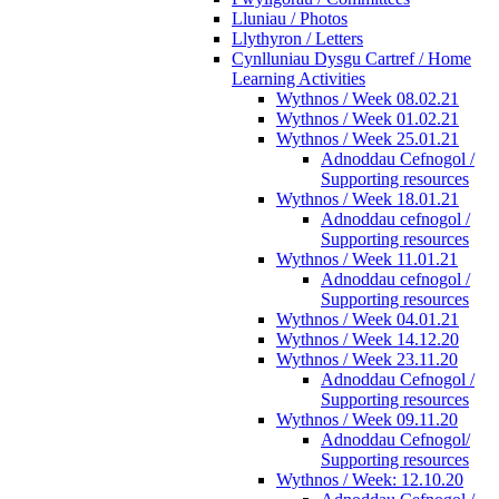
Lluniau / Photos
Llythyron / Letters
Cynlluniau Dysgu Cartref / Home
Learning Activities
Wythnos / Week 08.02.21
Wythnos / Week 01.02.21
Wythnos / Week 25.01.21
Adnoddau Cefnogol /
Supporting resources
Wythnos / Week 18.01.21
Adnoddau cefnogol /
Supporting resources
Wythnos / Week 11.01.21
Adnoddau cefnogol /
Supporting resources
Wythnos / Week 04.01.21
Wythnos / Week 14.12.20
Wythnos / Week 23.11.20
Adnoddau Cefnogol /
Supporting resources
Wythnos / Week 09.11.20
Adnoddau Cefnogol/
Supporting resources
Wythnos / Week: 12.10.20