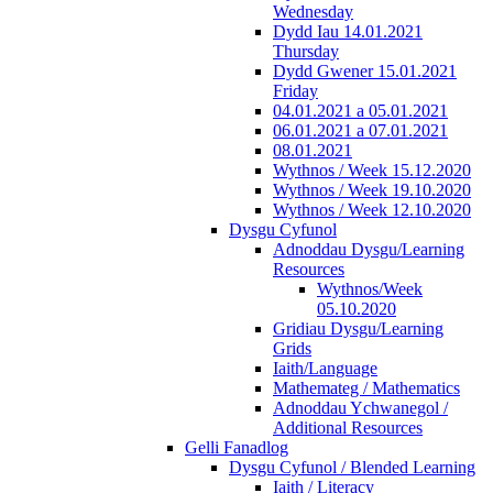
Wednesday
Dydd Iau 14.01.2021
Thursday
Dydd Gwener 15.01.2021
Friday
04.01.2021 a 05.01.2021
06.01.2021 a 07.01.2021
08.01.2021
Wythnos / Week 15.12.2020
Wythnos / Week 19.10.2020
Wythnos / Week 12.10.2020
Dysgu Cyfunol
Adnoddau Dysgu/Learning
Resources
Wythnos/Week
05.10.2020
Gridiau Dysgu/Learning
Grids
Iaith/Language
Mathemateg / Mathematics
Adnoddau Ychwanegol /
Additional Resources
Gelli Fanadlog
Dysgu Cyfunol / Blended Learning
Iaith / Literacy