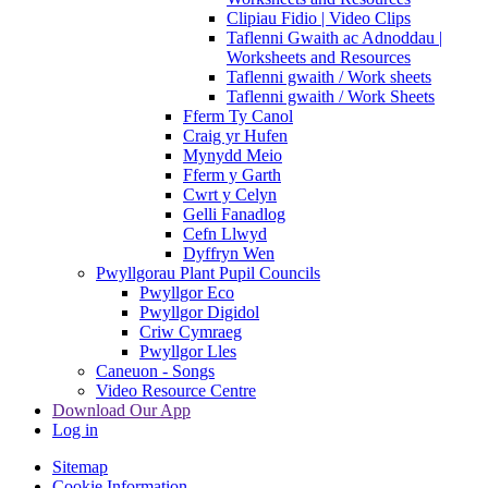
Clipiau Fidio | Video Clips
Taflenni Gwaith ac Adnoddau |
Worksheets and Resources
Taflenni gwaith / Work sheets
Taflenni gwaith / Work Sheets
Fferm Ty Canol
Craig yr Hufen
Mynydd Meio
Fferm y Garth
Cwrt y Celyn
Gelli Fanadlog
Cefn Llwyd
Dyffryn Wen
Pwyllgorau Plant Pupil Councils
Pwyllgor Eco
Pwyllgor Digidol
Criw Cymraeg
Pwyllgor Lles
Caneuon - Songs
Video Resource Centre
Download Our App
Log in
Sitemap
Cookie Information