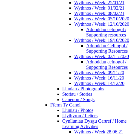
Wythnos / Week: 25/01/21
Wythnos / Week: 01/02/21
Wythnos / Week: 08/02/21
Wythnos / Week: 05/10/2020
Wythnos / Week: 12/10/2020
Adnoddau cefnogol /
Supporting resources
Wythnos / Week: 19/10/2020
Adnoddau Cefnogol /
Supporting Resources
Wythnos / Week: 02/11/2020
Adnoddau cefnogol /
Supporting Resources
Wythnos / Week: 09/11/20
Wythnos / Week: 16/11/20
Wythnos / Week: 14/12/20
Lluniau / Photographs
Storiau / Stories
Caneuon / Songs
Fferm Ty Canol
Lluniau / Photos
Llythyron / Letters
Cynlluniau Dysgu Cartref / Home
Learning Activities
Wythnos / Week 28.06.21