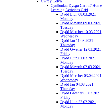
Cwrt y Celyn
Cynlluniau Dysgu Cartref/ Home
Learning Activities Grid
Dydd Llun 08.03.2021
Monday
Dydd Mawrth 09.03.2021
Tuesday
Dydd Mercher 10.03.2021
Wednesday
Dydd Iau 11.03.2021
Thursday
Dydd Gwener 12.03.2021
Friday
Dydd Llun 01.03.2021
Monday
Dydd Mawrth 02.03.2021
Tuesday
Dydd Mercher 03.04.2021
Wednesday
Dydd Iau 04.03.2021
Thursday
Dydd Gwener 05.03.2021
Friday
Dydd Llun 22.02.2021
Monday