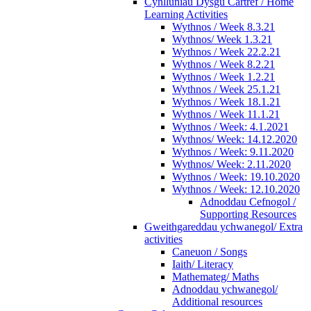
Cynlluniau Dysgu Cartref / Home
Learning Activities
Wythnos / Week 8.3.21
Wythnos/ Week 1.3.21
Wythnos / Week 22.2.21
Wythnos / Week 8.2.21
Wythnos / Week 1.2.21
Wythnos / Week 25.1.21
Wythnos / Week 18.1.21
Wythnos / Week 11.1.21
Wythnos / Week: 4.1.2021
Wythnos/ Week: 14.12.2020
Wythnos / Week: 9.11.2020
Wythnos/ Week: 2.11.2020
Wythnos / Week: 19.10.2020
Wythnos / Week: 12.10.2020
Adnoddau Cefnogol /
Supporting Resources
Gweithgareddau ychwanegol/ Extra
activities
Caneuon / Songs
Iaith/ Literacy
Mathemateg/ Maths
Adnoddau ychwanegol/
Additional resources