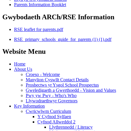
Parents Information Booklet
Gwybodaeth ARCh/RSE Information
RSE leaflet for parents.pdf
RSE_primary_schools_guide_for_parents (1) (1).pdf
Website Menu
Home
About Us
Croeso - Welcome
Manylion Cyswllt Contact Details
Prosbectws yr Ysgol School Prospectus
Gweledigaeth a Gwerthoedd - Vision and Values
Pwy yw Pwy - Who's Who
Llywodraethwyr Governors
Key Information
Cwricwlwm Curriculum
Y Cyfnod Sylfaen
Cyfnod Allweddol 2
Llythrennedd / Literacy