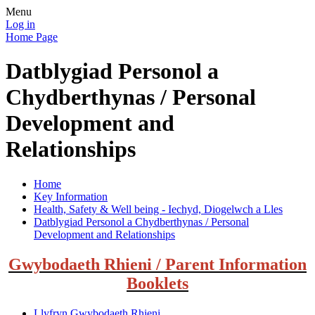
Menu
Log in
Home Page
Datblygiad Personol a
Chydberthynas / Personal
Development and
Relationships
Home
Key Information
Health, Safety & Well being - Iechyd, Diogelwch a Lles
Datblygiad Personol a Chydberthynas / Personal
Development and Relationships
Gwybodaeth Rhieni / Parent Information
Booklets
Llyfryn Gwybodaeth Rhieni