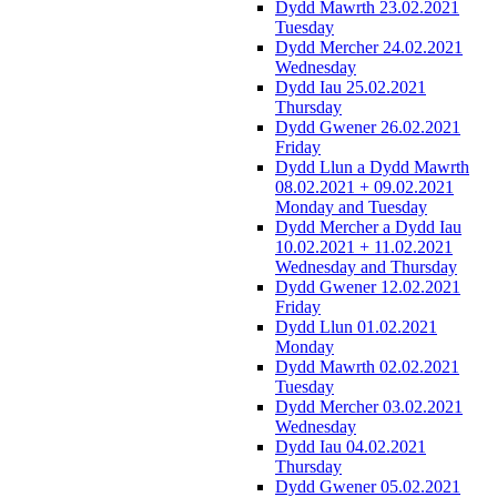
Dydd Mawrth 23.02.2021
Tuesday
Dydd Mercher 24.02.2021
Wednesday
Dydd Iau 25.02.2021
Thursday
Dydd Gwener 26.02.2021
Friday
Dydd Llun a Dydd Mawrth
08.02.2021 + 09.02.2021
Monday and Tuesday
Dydd Mercher a Dydd Iau
10.02.2021 + 11.02.2021
Wednesday and Thursday
Dydd Gwener 12.02.2021
Friday
Dydd Llun 01.02.2021
Monday
Dydd Mawrth 02.02.2021
Tuesday
Dydd Mercher 03.02.2021
Wednesday
Dydd Iau 04.02.2021
Thursday
Dydd Gwener 05.02.2021