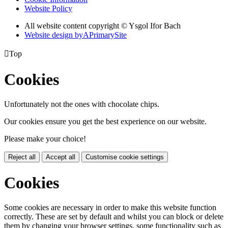
Website Policy
All website content copyright © Ysgol Ifor Bach
Website design by
A
PrimarySite

Top
Cookies
Unfortunately not the ones with chocolate chips.
Our cookies ensure you get the best experience on our website.
Please make your choice!
Reject all
Accept all
Customise cookie settings
Cookies
Some cookies are necessary in order to make this website function
correctly. These are set by default and whilst you can block or delete
them by changing your browser settings, some functionality such as