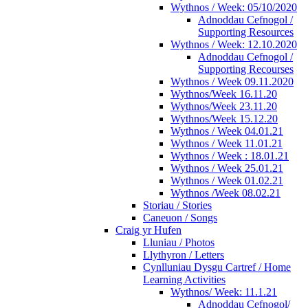
Wythnos / Week: 05/10/2020
Adnoddau Cefnogol /
Supporting Resources
Wythnos / Week: 12.10.2020
Adnoddau Cefnogol /
Supporting Recourses
Wythnos / Week 09.11.2020
Wythnos/Week 16.11.20
Wythnos/Week 23.11.20
Wythnos/Week 15.12.20
Wythnos / Week 04.01.21
Wythnos / Week 11.01.21
Wythnos / Week : 18.01.21
Wythnos / Week 25.01.21
Wythnos / Week 01.02.21
Wythnos /Week 08.02.21
Storiau / Stories
Caneuon / Songs
Craig yr Hufen
Lluniau / Photos
Llythyron / Letters
Cynlluniau Dysgu Cartref / Home
Learning Activities
Wythnos/ Week: 11.1.21
Adnoddau Cefnogol/