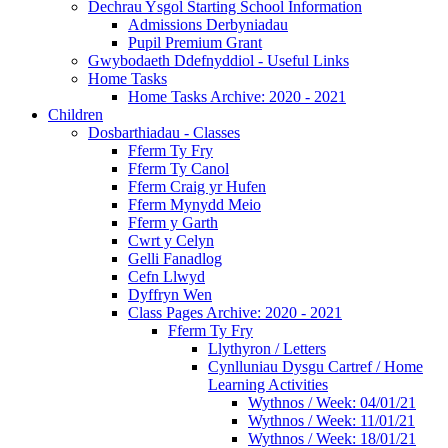
Dechrau Ysgol Starting School Information
Admissions Derbyniadau
Pupil Premium Grant
Gwybodaeth Ddefnyddiol - Useful Links
Home Tasks
Home Tasks Archive: 2020 - 2021
Children
Dosbarthiadau - Classes
Fferm Ty Fry
Fferm Ty Canol
Fferm Craig yr Hufen
Fferm Mynydd Meio
Fferm y Garth
Cwrt y Celyn
Gelli Fanadlog
Cefn Llwyd
Dyffryn Wen
Class Pages Archive: 2020 - 2021
Fferm Ty Fry
Llythyron / Letters
Cynlluniau Dysgu Cartref / Home
Learning Activities
Wythnos / Week: 04/01/21
Wythnos / Week: 11/01/21
Wythnos / Week: 18/01/21