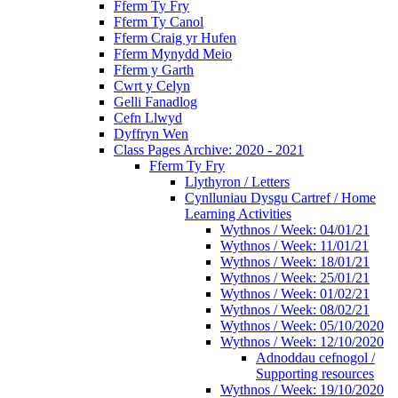
Fferm Ty Fry
Fferm Ty Canol
Fferm Craig yr Hufen
Fferm Mynydd Meio
Fferm y Garth
Cwrt y Celyn
Gelli Fanadlog
Cefn Llwyd
Dyffryn Wen
Class Pages Archive: 2020 - 2021
Fferm Ty Fry
Llythyron / Letters
Cynlluniau Dysgu Cartref / Home
Learning Activities
Wythnos / Week: 04/01/21
Wythnos / Week: 11/01/21
Wythnos / Week: 18/01/21
Wythnos / Week: 25/01/21
Wythnos / Week: 01/02/21
Wythnos / Week: 08/02/21
Wythnos / Week: 05/10/2020
Wythnos / Week: 12/10/2020
Adnoddau cefnogol /
Supporting resources
Wythnos / Week: 19/10/2020