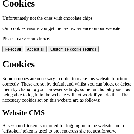
Cookies
Unfortunately not the ones with chocolate chips.
Our cookies ensure you get the best experience on our website.
Please make your choice!
Reject all
Accept all
Customise cookie settings
Cookies
Some cookies are necessary in order to make this website function
correctly. These are set by default and whilst you can block or delete
them by changing your browser settings, some functionality such as
being able to log in to the website will not work if you do this. The
necessary cookies set on this website are as follows:
Website CMS
A 'sessionid' token is required for logging in to the website and a
'crfstoken' token is used to prevent cross site request forgery.