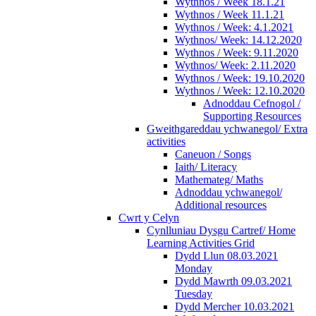
Wythnos / Week 18.1.21
Wythnos / Week 11.1.21
Wythnos / Week: 4.1.2021
Wythnos/ Week: 14.12.2020
Wythnos / Week: 9.11.2020
Wythnos/ Week: 2.11.2020
Wythnos / Week: 19.10.2020
Wythnos / Week: 12.10.2020
Adnoddau Cefnogol /
Supporting Resources
Gweithgareddau ychwanegol/ Extra
activities
Caneuon / Songs
Iaith/ Literacy
Mathemateg/ Maths
Adnoddau ychwanegol/
Additional resources
Cwrt y Celyn
Cynlluniau Dysgu Cartref/ Home
Learning Activities Grid
Dydd Llun 08.03.2021
Monday
Dydd Mawrth 09.03.2021
Tuesday
Dydd Mercher 10.03.2021