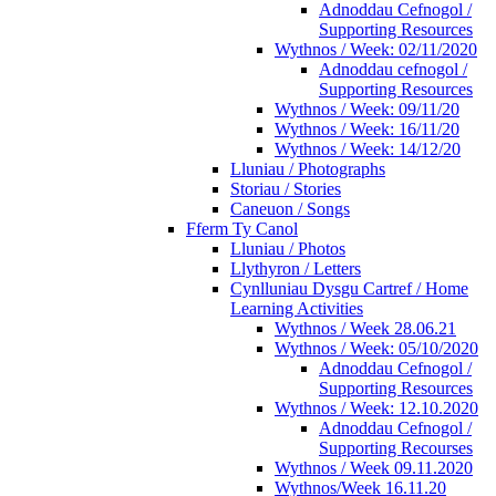
Adnoddau Cefnogol /
Supporting Resources
Wythnos / Week: 02/11/2020
Adnoddau cefnogol /
Supporting Resources
Wythnos / Week: 09/11/20
Wythnos / Week: 16/11/20
Wythnos / Week: 14/12/20
Lluniau / Photographs
Storiau / Stories
Caneuon / Songs
Fferm Ty Canol
Lluniau / Photos
Llythyron / Letters
Cynlluniau Dysgu Cartref / Home
Learning Activities
Wythnos / Week 28.06.21
Wythnos / Week: 05/10/2020
Adnoddau Cefnogol /
Supporting Resources
Wythnos / Week: 12.10.2020
Adnoddau Cefnogol /
Supporting Recourses
Wythnos / Week 09.11.2020
Wythnos/Week 16.11.20