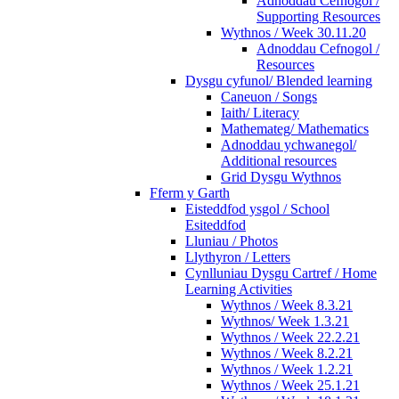
Adnoddau Cefnogol /
Supporting Resources
Wythnos / Week 30.11.20
Adnoddau Cefnogol /
Resources
Dysgu cyfunol/ Blended learning
Caneuon / Songs
Iaith/ Literacy
Mathemateg/ Mathematics
Adnoddau ychwanegol/
Additional resources
Grid Dysgu Wythnos
Fferm y Garth
Eisteddfod ysgol / School
Esiteddfod
Lluniau / Photos
Llythyron / Letters
Cynlluniau Dysgu Cartref / Home
Learning Activities
Wythnos / Week 8.3.21
Wythnos/ Week 1.3.21
Wythnos / Week 22.2.21
Wythnos / Week 8.2.21
Wythnos / Week 1.2.21
Wythnos / Week 25.1.21