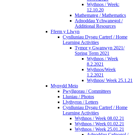
Wythnos / Week:
12.10.20
Mathemateg / Mathematics
Adnoddau Ychwanegol /
Additional Resources
Fferm y Llwyn
Cynlluniau Dysgu Cartref / Home
Learning Activities
Tymor y Gwanwyn 2021/
Spring Term 2021
Wythnos / Week
8.2.2021
Wythnos/Week
1.2.2021
Wythnos/ Week 25.1.21
Mynydd Meio
Pwyllgorau / Committees
Lluniau / Photos
Llythyron / Letters
Cynlluniau Dysgu Cartref / Home
Learning Activities
Wythnos / Week 08.02.21
Wythnos / Week 01.02.21
Wythnos / Week 25.01.21
Adnoddau Cefnogol /