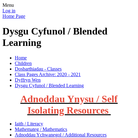
Menu
Log in
Home Page
Dysgu Cyfunol / Blended
Learning
Home
Children
Dosbarthiadau - Classes
Class Pages Archive: 2020 - 2021
Dyffryn Wen
Dysgu Cyfunol / Blended Learning
Adnoddau Ynysu / Self
Isolating Resources
Iaith / Literacy
Mathemateg / Mathematics
Adnoddau Ychwanegol / Additional Resources