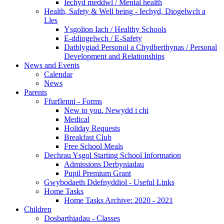
Iechyd meddwl / Mental health
Health, Safety & Well being - Iechyd, Diogelwch a
Lles
Ysgolion Iach / Healthy Schools
E-ddiogelwch / E-Safety
Datblygiad Personol a Chydberthynas / Personal
Development and Relationships
News and Events
Calendar
News
Parents
Ffurflenni - Forms
New to you. Newydd i chi
Medical
Holiday Requests
Breakfast Club
Free School Meals
Dechrau Ysgol Starting School Information
Admissions Derbyniadau
Pupil Premium Grant
Gwybodaeth Ddefnyddiol - Useful Links
Home Tasks
Home Tasks Archive: 2020 - 2021
Children
Dosbarthiadau - Classes