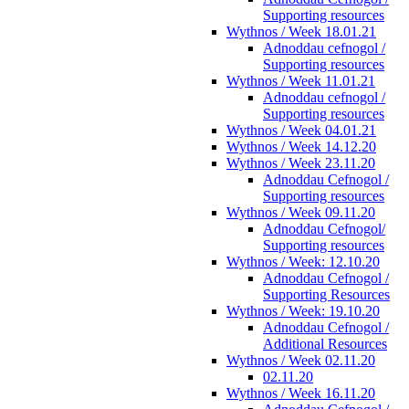
Supporting resources
Wythnos / Week 18.01.21
Adnoddau cefnogol /
Supporting resources
Wythnos / Week 11.01.21
Adnoddau cefnogol /
Supporting resources
Wythnos / Week 04.01.21
Wythnos / Week 14.12.20
Wythnos / Week 23.11.20
Adnoddau Cefnogol /
Supporting resources
Wythnos / Week 09.11.20
Adnoddau Cefnogol/
Supporting resources
Wythnos / Week: 12.10.20
Adnoddau Cefnogol /
Supporting Resources
Wythnos / Week: 19.10.20
Adnoddau Cefnogol /
Additional Resources
Wythnos / Week 02.11.20
02.11.20
Wythnos / Week 16.11.20