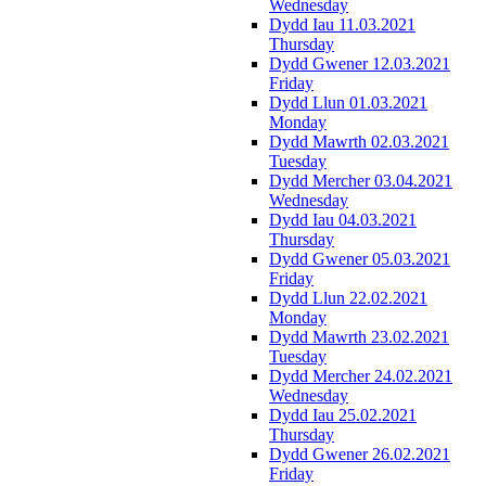
Wednesday
Dydd Iau 11.03.2021
Thursday
Dydd Gwener 12.03.2021
Friday
Dydd Llun 01.03.2021
Monday
Dydd Mawrth 02.03.2021
Tuesday
Dydd Mercher 03.04.2021
Wednesday
Dydd Iau 04.03.2021
Thursday
Dydd Gwener 05.03.2021
Friday
Dydd Llun 22.02.2021
Monday
Dydd Mawrth 23.02.2021
Tuesday
Dydd Mercher 24.02.2021
Wednesday
Dydd Iau 25.02.2021
Thursday
Dydd Gwener 26.02.2021
Friday