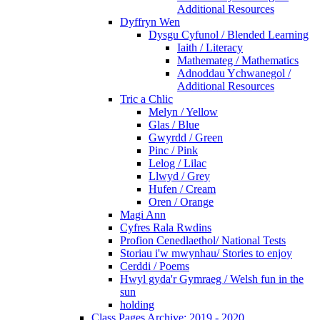
Additional Resources
Dyffryn Wen
Dysgu Cyfunol / Blended Learning
Iaith / Literacy
Mathemateg / Mathematics
Adnoddau Ychwanegol /
Additional Resources
Tric a Chlic
Melyn / Yellow
Glas / Blue
Gwyrdd / Green
Pinc / Pink
Lelog / Lilac
Llwyd / Grey
Hufen / Cream
Oren / Orange
Magi Ann
Cyfres Rala Rwdins
Profion Cenedlaethol/ National Tests
Storiau i'w mwynhau/ Stories to enjoy
Cerddi / Poems
Hwyl gyda'r Gymraeg / Welsh fun in the
sun
holding
Class Pages Archive: 2019 - 2020