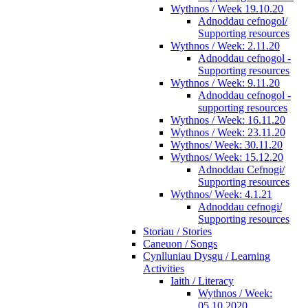
Wythnos / Week 19.10.20
Adnoddau cefnogol/
Supporting resources
Wythnos / Week: 2.11.20
Adnoddau cefnogol -
Supporting resources
Wythnos / Week: 9.11.20
Adnoddau cefnogol -
supporting resources
Wythnos / Week: 16.11.20
Wythnos / Week: 23.11.20
Wythnos/ Week: 30.11.20
Wythnos/ Week: 15.12.20
Adnoddau Cefnogi/
Supporting resources
Wythnos/ Week: 4.1.21
Adnoddau cefnogi/
Supporting resources
Storiau / Stories
Caneuon / Songs
Cynlluniau Dysgu / Learning
Activities
Iaith / Literacy
Wythnos / Week:
05.10.2020