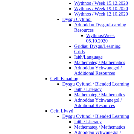
Wythnos / Week 15.12.2020
Wythnos / Week 19.10.2020
Wythnos / Week 12.10.2020
Dysgu Cyfunol
Adnoddau Dysgu/Learning
Resources
Wythnos/Week
05.10.2020
Gridiau Dysgu/Learning
Grids
Iaith/Language
Mathemateg / Mathematics
Adnoddau Ychwanegol /
Additional Resources
Gelli Fanadlog
Dysgu Cyfunol / Blended Learning
Iaith / Literacy
Mathemateg / Mathematics
Adnoddau Ychwanegol /
Additional Resources
Cefn Llwyd
Dysgu Cyfunol / Blended Learning
Iaith / Literacy
Mathemateg / Mathematics
Adnoddau ychwanegol /