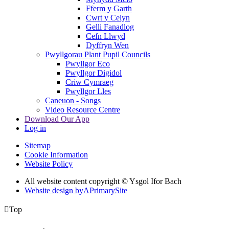
Fferm y Garth
Cwrt y Celyn
Gelli Fanadlog
Cefn Llwyd
Dyffryn Wen
Pwyllgorau Plant Pupil Councils
Pwyllgor Eco
Pwyllgor Digidol
Criw Cymraeg
Pwyllgor Lles
Caneuon - Songs
Video Resource Centre
Download Our App
Log in
Sitemap
Cookie Information
Website Policy
All website content copyright © Ysgol Ifor Bach
Website design by
A
PrimarySite

Top