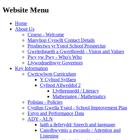
Website Menu
Home
About Us
Croeso - Welcome
Manylion Cyswllt Contact Details
Prosbectws yr Ysgol School Prospectus
Gweledigaeth a Gwerthoedd - Vision and Values
Pwy yw Pwy - Who's Who
Llywodraethwyr Governors
Key Information
Cwricwlwm Curriculum
Y Cyfnod Sylfaen
Cyfnod Allweddol 2
Llythrennedd / Literacy
Mathemateg / Mathematics
Polisïau - Policies
Cynllun Gwella Ysgol - School Improvement Plan
Estyn and Performance Data
ADY - ALN
Iaith a lleferydd/ Speech and language
Canolbwyntio a gwrando / Attention and
Listening