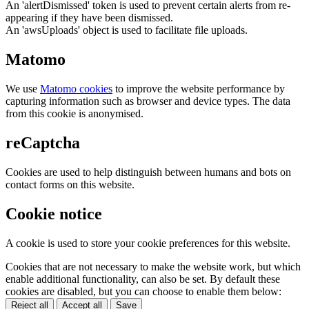
An 'alertDismissed' token is used to prevent certain alerts from re-
appearing if they have been dismissed.
An 'awsUploads' object is used to facilitate file uploads.
Matomo
We use
Matomo cookies
to improve the website performance by
capturing information such as browser and device types. The data
from this cookie is anonymised.
reCaptcha
Cookies are used to help distinguish between humans and bots on
contact forms on this website.
Cookie notice
A cookie is used to store your cookie preferences for this website.
Cookies that are not necessary to make the website work, but which
enable additional functionality, can also be set. By default these
cookies are disabled, but you can choose to enable them below:
Reject all
Accept all
Save