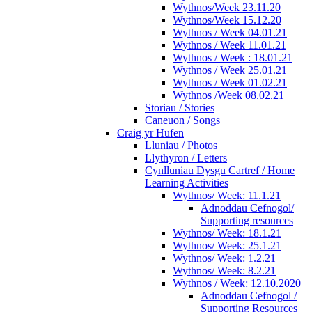
Wythnos/Week 23.11.20
Wythnos/Week 15.12.20
Wythnos / Week 04.01.21
Wythnos / Week 11.01.21
Wythnos / Week : 18.01.21
Wythnos / Week 25.01.21
Wythnos / Week 01.02.21
Wythnos /Week 08.02.21
Storiau / Stories
Caneuon / Songs
Craig yr Hufen
Lluniau / Photos
Llythyron / Letters
Cynlluniau Dysgu Cartref / Home
Learning Activities
Wythnos/ Week: 11.1.21
Adnoddau Cefnogol/
Supporting resources
Wythnos/ Week: 18.1.21
Wythnos/ Week: 25.1.21
Wythnos/ Week: 1.2.21
Wythnos/ Week: 8.2.21
Wythnos / Week: 12.10.2020
Adnoddau Cefnogol /
Supporting Resources