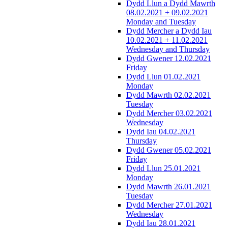
Dydd Llun a Dydd Mawrth
08.02.2021 + 09.02.2021
Monday and Tuesday
Dydd Mercher a Dydd Iau
10.02.2021 + 11.02.2021
Wednesday and Thursday
Dydd Gwener 12.02.2021
Friday
Dydd Llun 01.02.2021
Monday
Dydd Mawrth 02.02.2021
Tuesday
Dydd Mercher 03.02.2021
Wednesday
Dydd Iau 04.02.2021
Thursday
Dydd Gwener 05.02.2021
Friday
Dydd Llun 25.01.2021
Monday
Dydd Mawrth 26.01.2021
Tuesday
Dydd Mercher 27.01.2021
Wednesday
Dydd Iau 28.01.2021