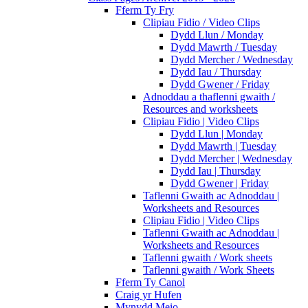
Fferm Ty Fry
Clipiau Fidio / Video Clips
Dydd Llun / Monday
Dydd Mawrth / Tuesday
Dydd Mercher / Wednesday
Dydd Iau / Thursday
Dydd Gwener / Friday
Adnoddau a thaflenni gwaith /
Resources and worksheets
Clipiau Fidio | Video Clips
Dydd Llun | Monday
Dydd Mawrth | Tuesday
Dydd Mercher | Wednesday
Dydd Iau | Thursday
Dydd Gwener | Friday
Taflenni Gwaith ac Adnoddau |
Worksheets and Resources
Clipiau Fidio | Video Clips
Taflenni Gwaith ac Adnoddau |
Worksheets and Resources
Taflenni gwaith / Work sheets
Taflenni gwaith / Work Sheets
Fferm Ty Canol
Craig yr Hufen
Mynydd Meio