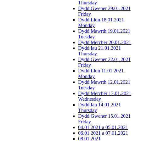
Thursday
Dydd Gwener 29.01.2021
Friday
Dydd Llun 18.01.2021
Monday
Dydd Mawrth 19.01.2021
Tuesday
Dydd Mercher 20.01.2021
Dydd Iau 21.01.2021
Thursday
Dydd Gwener 22.01.2021
Friday
Dydd Llun 11.01.2021
Monday
Dydd Mawrth 12.01.2021
Tuesday
Dydd Mercher 13.01.2021
Wednesday
Dydd Iau 14.01.2021
Thursday
Dydd Gwener 15.01.2021
Friday
04.01.2021 a 05.01.2021
06.01.2021 a 07.01.2021
08.01.2021