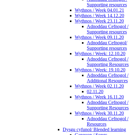
Supporting resources
Wythnos / Week 04.01.21
Wythnos / Week 14.12.20
Wythnos / Week 23.11.20
Adnoddau Cefnogol /
Supporting resources
Wythnos / Week 09.11.20
Adnoddau Cefnogol/
Supporting resources
Wythnos / Week: 12.10.20
Adnoddau Cefnogol /
Supporting Resources
Wythnos / Week: 19.10.20
Adnoddau Cefnogol /
Additional Resources
Wythnos / Week 02.11.20
02.11.20
Wythnos / Week 16.11.20
Adnoddau Cefnogol /
Supporting Resources
Wythnos / Week 30.11.20
Adnoddau Cefnogol /
Resources
Dysgu cyfunol/ Blended learning
Caneuon / Songs