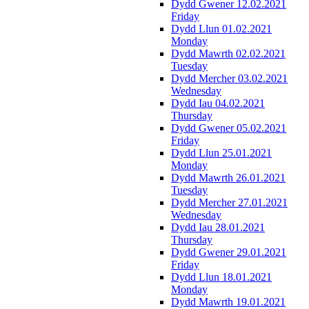
Dydd Gwener 12.02.2021
Friday
Dydd Llun 01.02.2021
Monday
Dydd Mawrth 02.02.2021
Tuesday
Dydd Mercher 03.02.2021
Wednesday
Dydd Iau 04.02.2021
Thursday
Dydd Gwener 05.02.2021
Friday
Dydd Llun 25.01.2021
Monday
Dydd Mawrth 26.01.2021
Tuesday
Dydd Mercher 27.01.2021
Wednesday
Dydd Iau 28.01.2021
Thursday
Dydd Gwener 29.01.2021
Friday
Dydd Llun 18.01.2021
Monday
Dydd Mawrth 19.01.2021