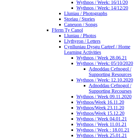
Wythnos / Week: 16/11/20
Wythnos / Week: 14/12/20
Lluniau / Photographs
Storiau / Stories
Caneuon / Songs
Fferm Ty Canol
Lluniau / Photos
Llythyron / Letters
Cynlluniau Dysgu Cartref / Home
Learning Activities
Wythnos / Week 28.06.21
Wythnos / Week: 05/10/2020
Adnoddau Cefnogol /
Supporting Resources
Wythnos / Week: 12.10.2020
Adnoddau Cefnogol /
Supporting Recourses
Wythnos / Week 09.11.2020
Wythnos/Week 16.11.20
Wythnos/Week 23.11.20
Wythnos/Week 15.12.20
Wythnos / Week 04.01.21
Wythnos / Week 11.01.21
Wythnos / Week : 18.01.21
Wythnos / Week 25.01.21