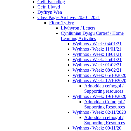
Gelli Fanadlog
Cefn Llwyd
Dyffryn Wen
Class Pages Archive: 2020 - 2021
Fferm Ty Fry
Llythyron / Letters
Cynlluniau Dysgu Cartref / Home
Learning Activities
Wythnos / Week: 04/01/21
Wythnos / Week: 11/01/21
Wythnos / Week: 18/01/21
Wythnos / Week: 25/01/21
Wythnos / Week: 01/02/21
Wythnos / Week: 08/02/21
Wythnos / Week: 05/10/2020
Wythnos / Week: 12/10/2020
Adnoddau cefnogol /
Supporting resources
Wythnos / Week: 19/10/2020
Adnoddau Cefnogol /
Supporting Resources
Wythnos / Week: 02/11/2020
Adnoddau cefnogol /
Supporting Resources
Wythnos / Week: 09/11/20