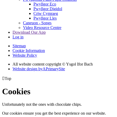
Pwyllgor Eco
Pwyllgor Digidol
Criw Cymraeg
Pwyllgor Lles
Caneuon - Songs
Video Resource Centre
Download Our App
Log in
Sitemap
Cookie Information
Website Policy
All website content copyright © Ysgol Ifor Bach
Website design by
A
PrimarySite

Top
Cookies
Unfortunately not the ones with chocolate chips.
Our cookies ensure you get the best experience on our website.