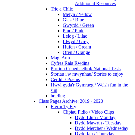
Additional Resources
Tric a Chlic
Melyn / Yellow
Glas / Blue
Gwyrdd / Green
Pinc / Pink
Lelog / Lilac
Llwyd / Grey
Hufen / Cream
Oren / Orange
Magi Ann
Cyfres Rala Rwdins
Profion Cenedlaethol/ National Tests
Storiau i'w mwynhau/ Stories to enjoy
Cerddi / Poems
Hwyl gyda'r Gymraeg / Welsh fun in the
sun
holding
Class Pages Archive: 2019 - 2020
Fferm Ty Fry
Clipiau Fidio / Video Clips
Dydd Llun / Monday
Dydd Mawrth / Tuesday
Dydd Mercher / Wednesday
Dydd Iau / Thursday