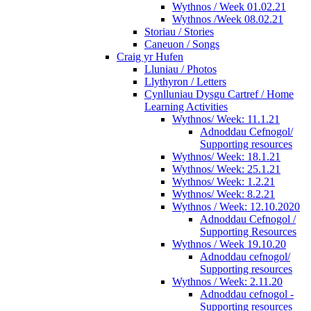
Wythnos / Week 01.02.21
Wythnos /Week 08.02.21
Storiau / Stories
Caneuon / Songs
Craig yr Hufen
Lluniau / Photos
Llythyron / Letters
Cynlluniau Dysgu Cartref / Home
Learning Activities
Wythnos/ Week: 11.1.21
Adnoddau Cefnogol/
Supporting resources
Wythnos/ Week: 18.1.21
Wythnos/ Week: 25.1.21
Wythnos/ Week: 1.2.21
Wythnos/ Week: 8.2.21
Wythnos / Week: 12.10.2020
Adnoddau Cefnogol /
Supporting Resources
Wythnos / Week 19.10.20
Adnoddau cefnogol/
Supporting resources
Wythnos / Week: 2.11.20
Adnoddau cefnogol -
Supporting resources