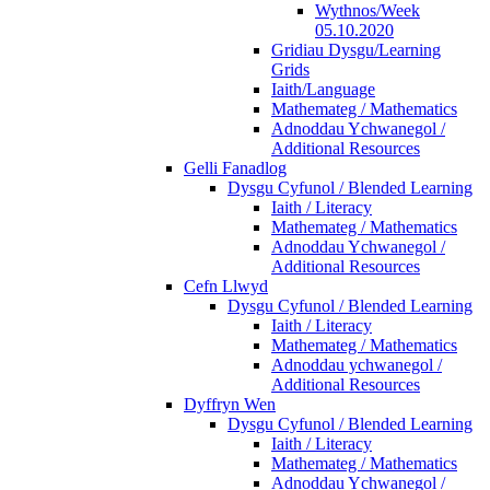
Wythnos/Week
05.10.2020
Gridiau Dysgu/Learning
Grids
Iaith/Language
Mathemateg / Mathematics
Adnoddau Ychwanegol /
Additional Resources
Gelli Fanadlog
Dysgu Cyfunol / Blended Learning
Iaith / Literacy
Mathemateg / Mathematics
Adnoddau Ychwanegol /
Additional Resources
Cefn Llwyd
Dysgu Cyfunol / Blended Learning
Iaith / Literacy
Mathemateg / Mathematics
Adnoddau ychwanegol /
Additional Resources
Dyffryn Wen
Dysgu Cyfunol / Blended Learning
Iaith / Literacy
Mathemateg / Mathematics
Adnoddau Ychwanegol /