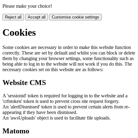
Please make your choice!
Reject all
Accept all
Customise cookie settings
Cookies
Some cookies are necessary in order to make this website function
correctly. These are set by default and whilst you can block or delete
them by changing your browser settings, some functionality such as
being able to log in to the website will not work if you do this. The
necessary cookies set on this website are as follows:
Website CMS
A 'sessionid' token is required for logging in to the website and a
'crfstoken' token is used to prevent cross site request forgery.
An 'alertDismissed' token is used to prevent certain alerts from re-
appearing if they have been dismissed.
An 'awsUploads' object is used to facilitate file uploads.
Matomo