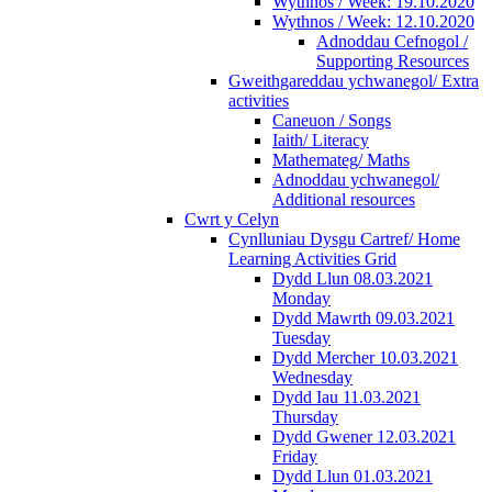
Wythnos / Week: 19.10.2020
Wythnos / Week: 12.10.2020
Adnoddau Cefnogol /
Supporting Resources
Gweithgareddau ychwanegol/ Extra
activities
Caneuon / Songs
Iaith/ Literacy
Mathemateg/ Maths
Adnoddau ychwanegol/
Additional resources
Cwrt y Celyn
Cynlluniau Dysgu Cartref/ Home
Learning Activities Grid
Dydd Llun 08.03.2021
Monday
Dydd Mawrth 09.03.2021
Tuesday
Dydd Mercher 10.03.2021
Wednesday
Dydd Iau 11.03.2021
Thursday
Dydd Gwener 12.03.2021
Friday
Dydd Llun 01.03.2021