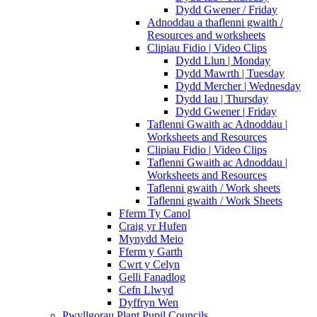
Dydd Gwener / Friday
Adnoddau a thaflenni gwaith /
Resources and worksheets
Clipiau Fidio | Video Clips
Dydd Llun | Monday
Dydd Mawrth | Tuesday
Dydd Mercher | Wednesday
Dydd Iau | Thursday
Dydd Gwener | Friday
Taflenni Gwaith ac Adnoddau |
Worksheets and Resources
Clipiau Fidio | Video Clips
Taflenni Gwaith ac Adnoddau |
Worksheets and Resources
Taflenni gwaith / Work sheets
Taflenni gwaith / Work Sheets
Fferm Ty Canol
Craig yr Hufen
Mynydd Meio
Fferm y Garth
Cwrt y Celyn
Gelli Fanadlog
Cefn Llwyd
Dyffryn Wen
Pwyllgorau Plant Pupil Councils