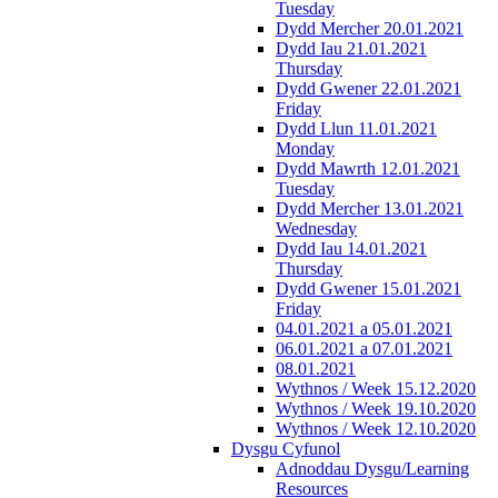
Tuesday
Dydd Mercher 20.01.2021
Dydd Iau 21.01.2021
Thursday
Dydd Gwener 22.01.2021
Friday
Dydd Llun 11.01.2021
Monday
Dydd Mawrth 12.01.2021
Tuesday
Dydd Mercher 13.01.2021
Wednesday
Dydd Iau 14.01.2021
Thursday
Dydd Gwener 15.01.2021
Friday
04.01.2021 a 05.01.2021
06.01.2021 a 07.01.2021
08.01.2021
Wythnos / Week 15.12.2020
Wythnos / Week 19.10.2020
Wythnos / Week 12.10.2020
Dysgu Cyfunol
Adnoddau Dysgu/Learning
Resources