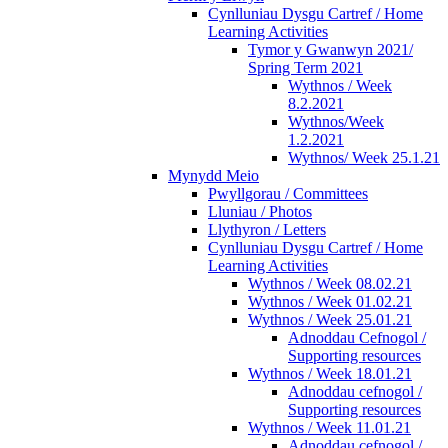
Cynlluniau Dysgu Cartref / Home
Learning Activities
Tymor y Gwanwyn 2021/
Spring Term 2021
Wythnos / Week
8.2.2021
Wythnos/Week
1.2.2021
Wythnos/ Week 25.1.21
Mynydd Meio
Pwyllgorau / Committees
Lluniau / Photos
Llythyron / Letters
Cynlluniau Dysgu Cartref / Home
Learning Activities
Wythnos / Week 08.02.21
Wythnos / Week 01.02.21
Wythnos / Week 25.01.21
Adnoddau Cefnogol /
Supporting resources
Wythnos / Week 18.01.21
Adnoddau cefnogol /
Supporting resources
Wythnos / Week 11.01.21
Adnoddau cefnogol /