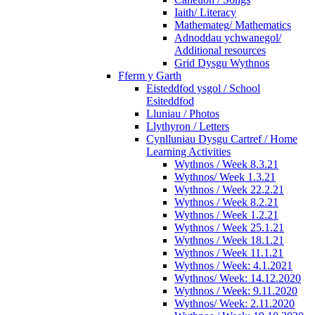
Iaith/ Literacy
Mathemateg/ Mathematics
Adnoddau ychwanegol/
Additional resources
Grid Dysgu Wythnos
Fferm y Garth
Eisteddfod ysgol / School
Esiteddfod
Lluniau / Photos
Llythyron / Letters
Cynlluniau Dysgu Cartref / Home
Learning Activities
Wythnos / Week 8.3.21
Wythnos/ Week 1.3.21
Wythnos / Week 22.2.21
Wythnos / Week 8.2.21
Wythnos / Week 1.2.21
Wythnos / Week 25.1.21
Wythnos / Week 18.1.21
Wythnos / Week 11.1.21
Wythnos / Week: 4.1.2021
Wythnos/ Week: 14.12.2020
Wythnos / Week: 9.11.2020
Wythnos/ Week: 2.11.2020