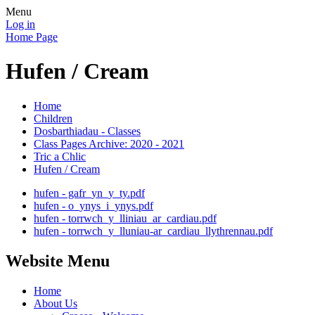
Menu
Log in
Home Page
Hufen / Cream
Home
Children
Dosbarthiadau - Classes
Class Pages Archive: 2020 - 2021
Tric a Chlic
Hufen / Cream
hufen - gafr_yn_y_ty.pdf
hufen - o_ynys_i_ynys.pdf
hufen - torrwch_y_lliniau_ar_cardiau.pdf
hufen - torrwch_y_lluniau-ar_cardiau_llythrennau.pdf
Website Menu
Home
About Us