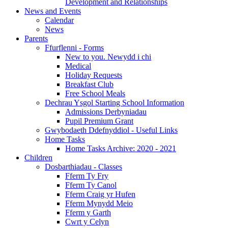
Development and Relationships
News and Events
Calendar
News
Parents
Ffurflenni - Forms
New to you. Newydd i chi
Medical
Holiday Requests
Breakfast Club
Free School Meals
Dechrau Ysgol Starting School Information
Admissions Derbyniadau
Pupil Premium Grant
Gwybodaeth Ddefnyddiol - Useful Links
Home Tasks
Home Tasks Archive: 2020 - 2021
Children
Dosbarthiadau - Classes
Fferm Ty Fry
Fferm Ty Canol
Fferm Craig yr Hufen
Fferm Mynydd Meio
Fferm y Garth
Cwrt y Celyn