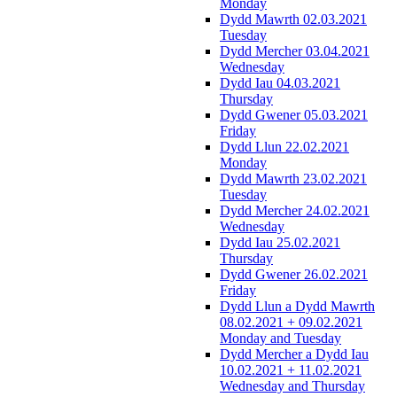
Monday
Dydd Mawrth 02.03.2021
Tuesday
Dydd Mercher 03.04.2021
Wednesday
Dydd Iau 04.03.2021
Thursday
Dydd Gwener 05.03.2021
Friday
Dydd Llun 22.02.2021
Monday
Dydd Mawrth 23.02.2021
Tuesday
Dydd Mercher 24.02.2021
Wednesday
Dydd Iau 25.02.2021
Thursday
Dydd Gwener 26.02.2021
Friday
Dydd Llun a Dydd Mawrth
08.02.2021 + 09.02.2021
Monday and Tuesday
Dydd Mercher a Dydd Iau
10.02.2021 + 11.02.2021
Wednesday and Thursday