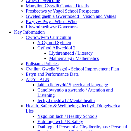
Croeso - Welcome
Manylion Cyswllt Contact Details
Prosbectws yr Ysgol School Prospectus
Gweledigaeth a Gwerthoedd - Vision and Values
Pwy yw Pwy - Who's Who
Llywodraethwyr Governors
Key Information
Cwricwlwm Curriculum
Y Cyfnod Sylfaen
Cyfnod Allweddol 2
Llythrennedd / Literacy
Mathemateg / Mathematics
Polisïau - Policies
Cynllun Gwella Ysgol - School Improvement Plan
Estyn and Performance Data
ADY - ALN
Iaith a lleferydd/ Speech and language
Canolbwyntio a gwrando / Attention and
Listening
Iechyd meddwl / Mental health
Health, Safety & Well being - Iechyd, Diogelwch a
Lles
Ysgolion Iach / Healthy Schools
E-ddiogelwch / E-Safety
Datblygiad Personol a Chydberthynas / Personal