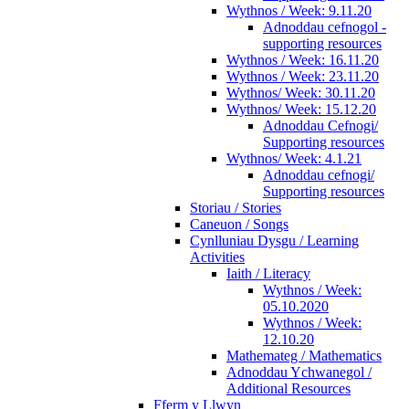
Wythnos / Week: 9.11.20
Adnoddau cefnogol -
supporting resources
Wythnos / Week: 16.11.20
Wythnos / Week: 23.11.20
Wythnos/ Week: 30.11.20
Wythnos/ Week: 15.12.20
Adnoddau Cefnogi/
Supporting resources
Wythnos/ Week: 4.1.21
Adnoddau cefnogi/
Supporting resources
Storiau / Stories
Caneuon / Songs
Cynlluniau Dysgu / Learning
Activities
Iaith / Literacy
Wythnos / Week:
05.10.2020
Wythnos / Week:
12.10.20
Mathemateg / Mathematics
Adnoddau Ychwanegol /
Additional Resources
Fferm y Llwyn