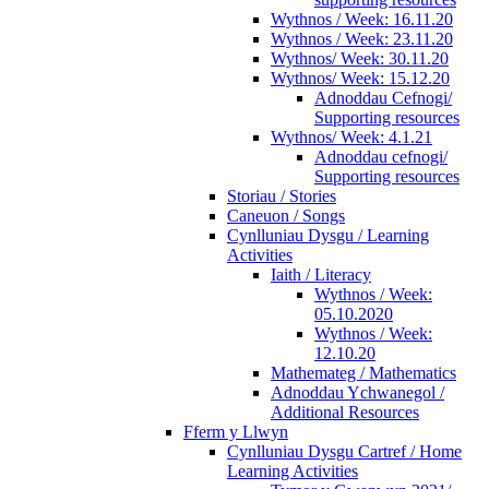
Wythnos / Week: 16.11.20
Wythnos / Week: 23.11.20
Wythnos/ Week: 30.11.20
Wythnos/ Week: 15.12.20
Adnoddau Cefnogi/
Supporting resources
Wythnos/ Week: 4.1.21
Adnoddau cefnogi/
Supporting resources
Storiau / Stories
Caneuon / Songs
Cynlluniau Dysgu / Learning
Activities
Iaith / Literacy
Wythnos / Week:
05.10.2020
Wythnos / Week:
12.10.20
Mathemateg / Mathematics
Adnoddau Ychwanegol /
Additional Resources
Fferm y Llwyn
Cynlluniau Dysgu Cartref / Home
Learning Activities