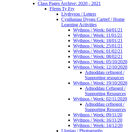
Class Pages Archive: 2020 - 2021
Fferm Ty Fry
Llythyron / Letters
Cynlluniau Dysgu Cartref / Home
Learning Activities
Wythnos / Week: 04/01/21
Wythnos / Week: 11/01/21
Wythnos / Week: 18/01/21
Wythnos / Week: 25/01/21
Wythnos / Week: 01/02/21
Wythnos / Week: 08/02/21
Wythnos / Week: 05/10/2020
Wythnos / Week: 12/10/2020
Adnoddau cefnogol /
Supporting resources
Wythnos / Week: 19/10/2020
Adnoddau Cefnogol /
Supporting Resources
Wythnos / Week: 02/11/2020
Adnoddau cefnogol /
Supporting Resources
Wythnos / Week: 09/11/20
Wythnos / Week: 16/11/20
Wythnos / Week: 14/12/20
Lluniau / Photographs