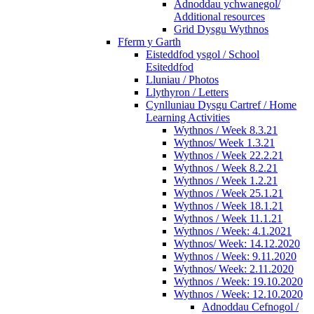
Adnoddau ychwanegol/
Additional resources
Grid Dysgu Wythnos
Fferm y Garth
Eisteddfod ysgol / School
Esiteddfod
Lluniau / Photos
Llythyron / Letters
Cynlluniau Dysgu Cartref / Home
Learning Activities
Wythnos / Week 8.3.21
Wythnos/ Week 1.3.21
Wythnos / Week 22.2.21
Wythnos / Week 8.2.21
Wythnos / Week 1.2.21
Wythnos / Week 25.1.21
Wythnos / Week 18.1.21
Wythnos / Week 11.1.21
Wythnos / Week: 4.1.2021
Wythnos/ Week: 14.12.2020
Wythnos / Week: 9.11.2020
Wythnos/ Week: 2.11.2020
Wythnos / Week: 19.10.2020
Wythnos / Week: 12.10.2020
Adnoddau Cefnogol /