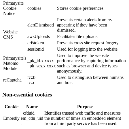
Primarysite
Cookie
cookies
Stores cookie preferences.
Notice
Prevents certain alerts from re-
alertDismissed
appearing if they have been
dismissed.
Website
awsUploads
Facilitates file uploads.
CMS
crfstoken
Prevents cross site request forgery.
sessionid
Used for logging into the website.
Used to improve the website
Primarysite's
_pk_id.x.xxxx
performance by capturing information
Matomo
_pk_ses.x.xxxx
such as browser and device types
Module
anonymously.
rc::b
Used to distinguish between humans
reCaptcha
rc::c
and bots.
Non-essential cookies
Cookie
Name
Purpose
_cfduid
Identifies trusted web traffic and measures
Embedly
em_cdn_uid
the number of times an embedded element
-
from a third party service has been used.