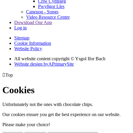
Criw Cymraeg
Pwyllgor Lles
Caneuon - Songs
Video Resource Centre
Download Our App
Log in
Sitemap
Cookie Information
Website Policy
All website content copyright © Ysgol Ifor Bach
Website design by
A
PrimarySite

Top
Cookies
Unfortunately not the ones with chocolate chips.
Our cookies ensure you get the best experience on our website.
Please make your choice!