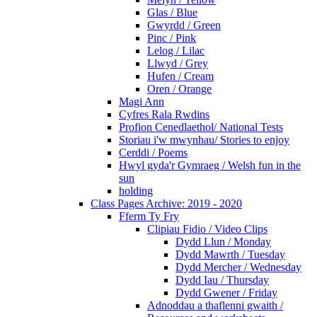
Glas / Blue
Gwyrdd / Green
Pinc / Pink
Lelog / Lilac
Llwyd / Grey
Hufen / Cream
Oren / Orange
Magi Ann
Cyfres Rala Rwdins
Profion Cenedlaethol/ National Tests
Storiau i'w mwynhau/ Stories to enjoy
Cerddi / Poems
Hwyl gyda'r Gymraeg / Welsh fun in the
sun
holding
Class Pages Archive: 2019 - 2020
Fferm Ty Fry
Clipiau Fidio / Video Clips
Dydd Llun / Monday
Dydd Mawrth / Tuesday
Dydd Mercher / Wednesday
Dydd Iau / Thursday
Dydd Gwener / Friday
Adnoddau a thaflenni gwaith /