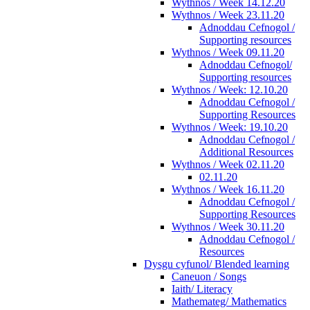
Wythnos / Week 14.12.20
Wythnos / Week 23.11.20
Adnoddau Cefnogol /
Supporting resources
Wythnos / Week 09.11.20
Adnoddau Cefnogol/
Supporting resources
Wythnos / Week: 12.10.20
Adnoddau Cefnogol /
Supporting Resources
Wythnos / Week: 19.10.20
Adnoddau Cefnogol /
Additional Resources
Wythnos / Week 02.11.20
02.11.20
Wythnos / Week 16.11.20
Adnoddau Cefnogol /
Supporting Resources
Wythnos / Week 30.11.20
Adnoddau Cefnogol /
Resources
Dysgu cyfunol/ Blended learning
Caneuon / Songs
Iaith/ Literacy
Mathemateg/ Mathematics