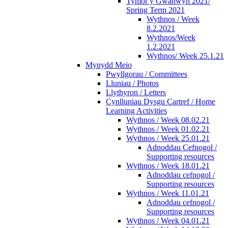
Tymor y Gwanwyn 2021/
Spring Term 2021
Wythnos / Week
8.2.2021
Wythnos/Week
1.2.2021
Wythnos/ Week 25.1.21
Mynydd Meio
Pwyllgorau / Committees
Lluniau / Photos
Llythyron / Letters
Cynlluniau Dysgu Cartref / Home
Learning Activities
Wythnos / Week 08.02.21
Wythnos / Week 01.02.21
Wythnos / Week 25.01.21
Adnoddau Cefnogol /
Supporting resources
Wythnos / Week 18.01.21
Adnoddau cefnogol /
Supporting resources
Wythnos / Week 11.01.21
Adnoddau cefnogol /
Supporting resources
Wythnos / Week 04.01.21