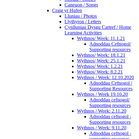
Caneuon / Songs
Craig yr Hufen
Lluniau / Photos
Llythyron / Letters
Cynlluniau Dysgu Cartref / Home
Learning Activities
Wythnos/ Week: 11.1.21
Adnoddau Cefnogol/
Supporting resources
Wythnos/ Week: 18.1.21
Wythnos/ Week: 25.1.21
Wythnos/ Week: 1.2.21
Wythnos/ Week: 8.2.21
Wythnos / Week: 12.10.2020
Adnoddau Cefnogol /
Supporting Resources
Wythnos / Week 19.10.20
Adnoddau cefnogol/
Supporting resources
Wythnos / Week: 2.11.20
Adnoddau cefnogol -
Supporting resources
Wythnos / Week: 9.11.20
Adnoddau cefnogol -
supporting resources