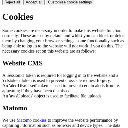
Reject all
Accept all
Customise cookie settings
Cookies
Some cookies are necessary in order to make this website function
correctly. These are set by default and whilst you can block or delete
them by changing your browser settings, some functionality such as
being able to log in to the website will not work if you do this. The
necessary cookies set on this website are as follows:
Website CMS
A 'sessionid' token is required for logging in to the website and a
'crfstoken' token is used to prevent cross site request forgery.
An 'alertDismissed' token is used to prevent certain alerts from re-
appearing if they have been dismissed.
An 'awsUploads' object is used to facilitate file uploads.
Matomo
We use
Matomo cookies
to improve the website performance by
capturing information such as browser and device types. The data