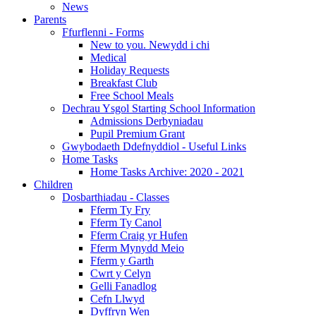
News
Parents
Ffurflenni - Forms
New to you. Newydd i chi
Medical
Holiday Requests
Breakfast Club
Free School Meals
Dechrau Ysgol Starting School Information
Admissions Derbyniadau
Pupil Premium Grant
Gwybodaeth Ddefnyddiol - Useful Links
Home Tasks
Home Tasks Archive: 2020 - 2021
Children
Dosbarthiadau - Classes
Fferm Ty Fry
Fferm Ty Canol
Fferm Craig yr Hufen
Fferm Mynydd Meio
Fferm y Garth
Cwrt y Celyn
Gelli Fanadlog
Cefn Llwyd
Dyffryn Wen