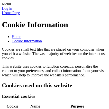
Menu
Log in
Home Page
Cookie Information
Home
Cookie Information
Cookies are small text files that are placed on your computer when
you visit a website. The vast majority of websites on the internet use
cookies.
This website uses cookies to function correctly, personalise the
content to your preferences, and collect information about your visit
which will help to improve the website's performance.
Cookies used on this website
Essential cookies
Cookie
Name
Purpose