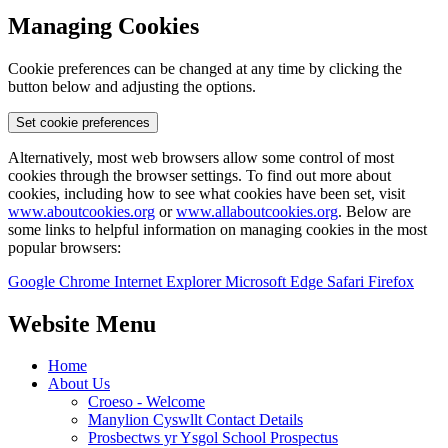
Managing Cookies
Cookie preferences can be changed at any time by clicking the
button below and adjusting the options.
Set cookie preferences
Alternatively, most web browsers allow some control of most
cookies through the browser settings. To find out more about
cookies, including how to see what cookies have been set, visit
www.aboutcookies.org
or
www.allaboutcookies.org
. Below are
some links to helpful information on managing cookies in the most
popular browsers:
Google Chrome
Internet Explorer
Microsoft Edge
Safari
Firefox
Website Menu
Home
About Us
Croeso - Welcome
Manylion Cyswllt Contact Details
Prosbectws yr Ysgol School Prospectus