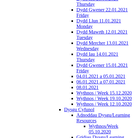
Thursday
Dydd Gwener 22.01.2021
Friday
Dydd Llun 11.01.2021
Monday
Dydd Mawrth 12.01.2021
Tuesday
Dydd Mercher 13.01.2021
Wednesday
Dydd Iau 14.01.2021
Thursday
Dydd Gwener 15.01.2021
Friday
04.01.2021 a 05.01.2021
06.01.2021 a 07.01.2021
08.01.2021
Wythnos / Week 15.12.2020
Wythnos / Week 19.10.2020
Wythnos / Week 12.10.2020
Dysgu Cyfunol
Adnoddau Dysgu/Learning
Resources
Wythnos/Week
05.10.2020
Gridiau Dysgu/Learning