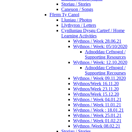
Storiau / Stories
Caneuon / Songs
Fferm Ty Canol
Lluniau / Photos
Llythyron / Letters
Cynlluniau Dysgu Cartref / Home
Learning Activities
Wythnos / Week 28.06.21
Wythnos / Week: 05/10/2020
Adnoddau Cefnogol /
Supporting Resources
Wythnos / Week: 12.10.2020
Adnoddau Cefnogol /
Supporting Recourses
Wythnos / Week 09.11.2020
Wythnos/Week 16.11.20
Wythnos/Week 23.11.20
Wythnos/Week 15.12.20
Wythnos / Week 04.01.21
Wythnos / Week 11.01.21
Wythnos / Week : 18.01.21
Wythnos / Week 25.01.21
Wythnos / Week 01.02.21
Wythnos /Week 08.02.21
Storiau / Stories