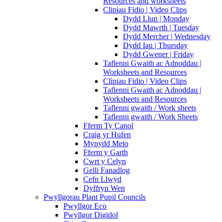
Resources and worksheets
Clipiau Fidio | Video Clips
Dydd Llun | Monday
Dydd Mawrth | Tuesday
Dydd Mercher | Wednesday
Dydd Iau | Thursday
Dydd Gwener | Friday
Taflenni Gwaith ac Adnoddau |
Worksheets and Resources
Clipiau Fidio | Video Clips
Taflenni Gwaith ac Adnoddau |
Worksheets and Resources
Taflenni gwaith / Work sheets
Taflenni gwaith / Work Sheets
Fferm Ty Canol
Craig yr Hufen
Mynydd Meio
Fferm y Garth
Cwrt y Celyn
Gelli Fanadlog
Cefn Llwyd
Dyffryn Wen
Pwyllgorau Plant Pupil Councils
Pwyllgor Eco
Pwyllgor Digidol