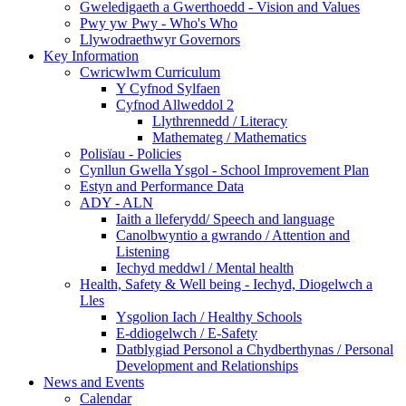
Gweledigaeth a Gwerthoedd - Vision and Values
Pwy yw Pwy - Who's Who
Llywodraethwyr Governors
Key Information
Cwricwlwm Curriculum
Y Cyfnod Sylfaen
Cyfnod Allweddol 2
Llythrennedd / Literacy
Mathemateg / Mathematics
Polisïau - Policies
Cynllun Gwella Ysgol - School Improvement Plan
Estyn and Performance Data
ADY - ALN
Iaith a lleferydd/ Speech and language
Canolbwyntio a gwrando / Attention and
Listening
Iechyd meddwl / Mental health
Health, Safety & Well being - Iechyd, Diogelwch a
Lles
Ysgolion Iach / Healthy Schools
E-ddiogelwch / E-Safety
Datblygiad Personol a Chydberthynas / Personal
Development and Relationships
News and Events
Calendar