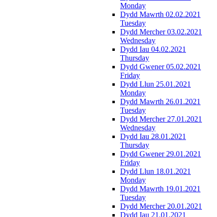
Monday
Dydd Mawrth 02.02.2021
Tuesday
Dydd Mercher 03.02.2021
Wednesday
Dydd Iau 04.02.2021
Thursday
Dydd Gwener 05.02.2021
Friday
Dydd Llun 25.01.2021
Monday
Dydd Mawrth 26.01.2021
Tuesday
Dydd Mercher 27.01.2021
Wednesday
Dydd Iau 28.01.2021
Thursday
Dydd Gwener 29.01.2021
Friday
Dydd Llun 18.01.2021
Monday
Dydd Mawrth 19.01.2021
Tuesday
Dydd Mercher 20.01.2021
Dydd Iau 21.01.2021