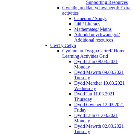
Supporting Resources
Gweithgareddau ychwanegol/ Extra
activities
Caneuon / Songs
Iaith/ Literacy
Mathemateg/ Maths
Adnoddau ychwanegol/
Additional resources
Cwrt y Celyn
Cynlluniau Dysgu Cartref/ Home
Learning Activities Grid
Dydd Llun 08.03.2021
Monday
Dydd Mawrth 09.03.2021
Tuesday
Dydd Mercher 10.03.2021
Wednesday
Dydd Iau 11.03.2021
Thursday
Dydd Gwener 12.03.2021
Friday
Dydd Llun 01.03.2021
Monday
Dydd Mawrth 02.03.2021
Tuesday