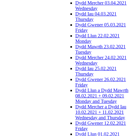
Dydd Mercher 03.04.2021
Wednesday
Dydd Iau 04.03.2021
Thursday
Dydd Gwener 05.03.2021
Friday
Dydd Llun 22.02.2021
Monday
Dydd Mawrth 23.02.2021
Tuesday
Dydd Mercher 24.02.2021
Wednesday
Dydd Iau 25.02.2021
Thursday
Dydd Gwener 26.02.2021
Friday
Dydd Llun a Dydd Mawrth
08.02.2021 + 09.02.2021
Monday and Tuesday
Dydd Mercher a Dydd Iau
10.02.2021 + 11.02.2021
Wednesday and Thursday
Dydd Gwener 12.02.2021
Friday
Dydd Llun 01.02.2021