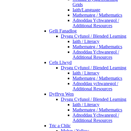
Grids
Iaith/Language
Mathemateg / Mathematics
Adnoddau Ychwanegol /
Additional Resources
Gelli Fanadlog
Dysgu Cyfunol / Blended Learning
Iaith / Literacy
Mathemateg / Mathematics
Adnoddau Ychwanegol /
Additional Resources
Cefn Llwyd
Dysgu Cyfunol / Blended Learning
Iaith / Literacy
Mathemateg / Mathematics
Adnoddau ychwanegol /
Additional Resources
Dyffryn Wen
Dysgu Cyfunol / Blended Learning
Iaith / Literacy
Mathemateg / Mathematics
Adnoddau Ychwanegol /
Additional Resources
Tric a Chlic
Melyn / Yellow