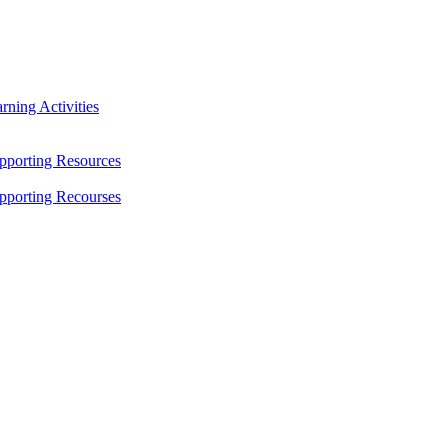
ning Activities
pporting Resources
pporting Recourses