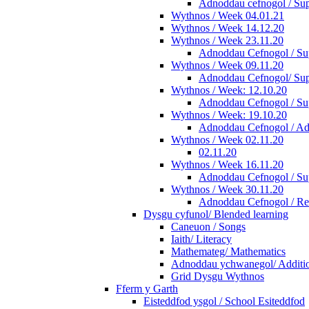
Adnoddau cefnogol / Sup
Wythnos / Week 04.01.21
Wythnos / Week 14.12.20
Wythnos / Week 23.11.20
Adnoddau Cefnogol / Sup
Wythnos / Week 09.11.20
Adnoddau Cefnogol/ Supp
Wythnos / Week: 12.10.20
Adnoddau Cefnogol / Su
Wythnos / Week: 19.10.20
Adnoddau Cefnogol / Add
Wythnos / Week 02.11.20
02.11.20
Wythnos / Week 16.11.20
Adnoddau Cefnogol / Su
Wythnos / Week 30.11.20
Adnoddau Cefnogol / Re
Dysgu cyfunol/ Blended learning
Caneuon / Songs
Iaith/ Literacy
Mathemateg/ Mathematics
Adnoddau ychwanegol/ Additio
Grid Dysgu Wythnos
Fferm y Garth
Eisteddfod ysgol / School Esiteddfod