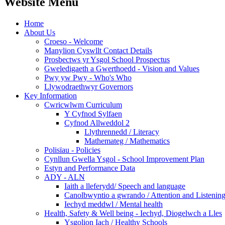
Website Menu
Home
About Us
Croeso - Welcome
Manylion Cyswllt Contact Details
Prosbectws yr Ysgol School Prospectus
Gweledigaeth a Gwerthoedd - Vision and Values
Pwy yw Pwy - Who's Who
Llywodraethwyr Governors
Key Information
Cwricwlwm Curriculum
Y Cyfnod Sylfaen
Cyfnod Allweddol 2
Llythrennedd / Literacy
Mathemateg / Mathematics
Polisïau - Policies
Cynllun Gwella Ysgol - School Improvement Plan
Estyn and Performance Data
ADY - ALN
Iaith a lleferydd/ Speech and language
Canolbwyntio a gwrando / Attention and Listenin
Iechyd meddwl / Mental health
Health, Safety & Well being - Iechyd, Diogelwch a Lles
Ysgolion Iach / Healthy Schools