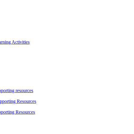
ning Activities
porting resources
pporting Resources
porting Resources