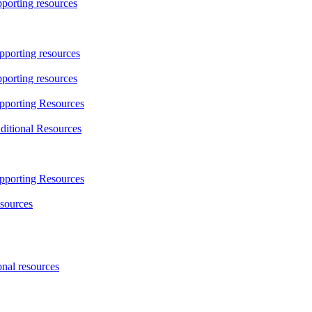
porting resources
porting resources
orting resources
pporting Resources
itional Resources
pporting Resources
sources
nal resources