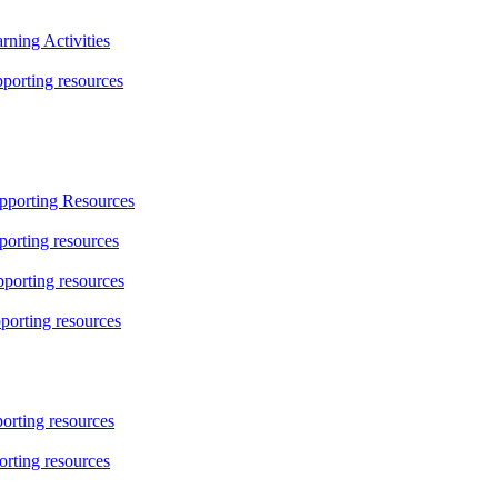
ning Activities
orting resources
pporting Resources
orting resources
porting resources
porting resources
rting resources
rting resources