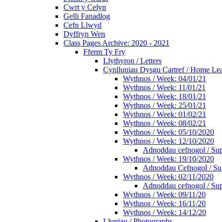
Cwrt y Celyn
Gelli Fanadlog
Cefn Llwyd
Dyffryn Wen
Class Pages Archive: 2020 - 2021
Fferm Ty Fry
Llythyron / Letters
Cynlluniau Dysgu Cartref / Home Lear
Wythnos / Week: 04/01/21
Wythnos / Week: 11/01/21
Wythnos / Week: 18/01/21
Wythnos / Week: 25/01/21
Wythnos / Week: 01/02/21
Wythnos / Week: 08/02/21
Wythnos / Week: 05/10/2020
Wythnos / Week: 12/10/2020
Adnoddau cefnogol / Sup
Wythnos / Week: 19/10/2020
Adnoddau Cefnogol / Su
Wythnos / Week: 02/11/2020
Adnoddau cefnogol / Sup
Wythnos / Week: 09/11/20
Wythnos / Week: 16/11/20
Wythnos / Week: 14/12/20
Lluniau / Photographs