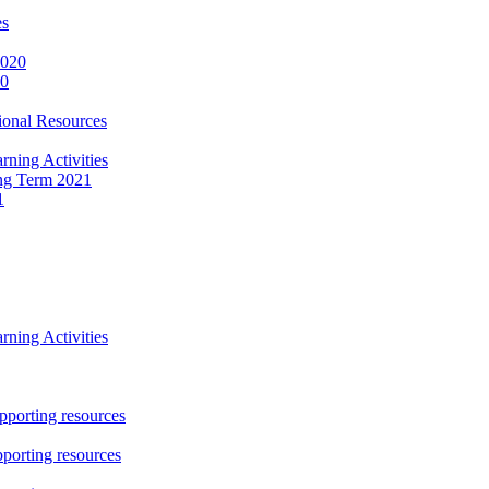
es
2020
20
onal Resources
ning Activities
ng Term 2021
1
ning Activities
porting resources
porting resources