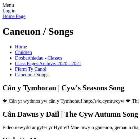
Menu
Log in
Home Page
Caneuon / Songs
Home
Children
Dosbarthiadau - Classes
Class Pages Archive: 2020 - 2021
Fferm Ty Canol
Caneuon / Songs
Cân y Tymhorau | Cyw's Seasons Song
🍁 Cân yr wythnos yw cân y Tymhorau! http://s4c.cymru/cyw 🍁 This
Cân Dawns y Dail | The Cyw Autumn Song
Fideo newydd ar gyfer yr Hydref! Mae mwy o ganeuon, gemau a rhagl