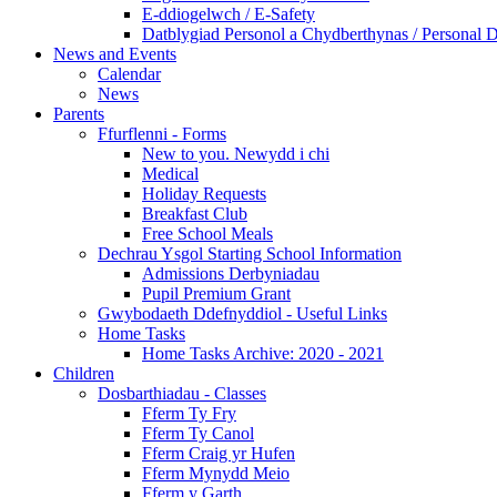
E-ddiogelwch / E-Safety
Datblygiad Personol a Chydberthynas / Personal 
News and Events
Calendar
News
Parents
Ffurflenni - Forms
New to you. Newydd i chi
Medical
Holiday Requests
Breakfast Club
Free School Meals
Dechrau Ysgol Starting School Information
Admissions Derbyniadau
Pupil Premium Grant
Gwybodaeth Ddefnyddiol - Useful Links
Home Tasks
Home Tasks Archive: 2020 - 2021
Children
Dosbarthiadau - Classes
Fferm Ty Fry
Fferm Ty Canol
Fferm Craig yr Hufen
Fferm Mynydd Meio
Fferm y Garth