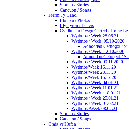
Storiau / Stories
Caneuon / Songs
Fferm Ty Canol
Lluniau / Photos
Llythyron / Letters
Cynlluniau Dysgu Cartref / Home Lear
Wythnos / Week 28.06.21
Wythnos / Week: 05/10/2020
Adnoddau Cefnogol / Su
Wythnos / Week: 12.10.2020
Adnoddau Cefnogol / Su
Wythnos / Week 09.11.2020
Wythnos/Week 16.11.20
Wythnos/Week 23.11.20
Wythnos/Week 15.12.20
Wythnos / Week 04.01.21
Wythnos / Week 11.01.21
Wythnos / Week : 18.01.21
Wythnos / Week 25.01.21
Wythnos / Week 01.02.21
Wythnos /Week 08.02.21
Storiau / Stories
Caneuon / Songs
Craig yr Hufen