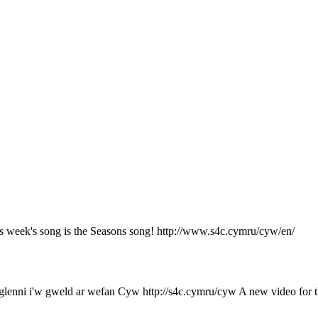
 week's song is the Seasons song! http://www.s4c.cymru/cyw/en/
enni i'w gweld ar wefan Cyw http://s4c.cymru/cyw A new video for th