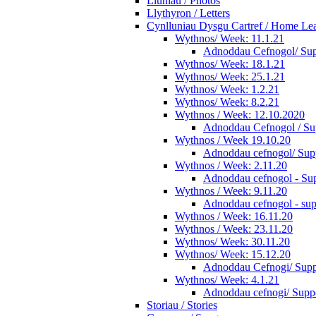
Lluniau / Photos
Llythyron / Letters
Cynlluniau Dysgu Cartref / Home Lear
Wythnos/ Week: 11.1.21
Adnoddau Cefnogol/ Supp
Wythnos/ Week: 18.1.21
Wythnos/ Week: 25.1.21
Wythnos/ Week: 1.2.21
Wythnos/ Week: 8.2.21
Wythnos / Week: 12.10.2020
Adnoddau Cefnogol / Su
Wythnos / Week 19.10.20
Adnoddau cefnogol/ Supp
Wythnos / Week: 2.11.20
Adnoddau cefnogol - Sup
Wythnos / Week: 9.11.20
Adnoddau cefnogol - sup
Wythnos / Week: 16.11.20
Wythnos / Week: 23.11.20
Wythnos/ Week: 30.11.20
Wythnos/ Week: 15.12.20
Adnoddau Cefnogi/ Suppo
Wythnos/ Week: 4.1.21
Adnoddau cefnogi/ Suppo
Storiau / Stories