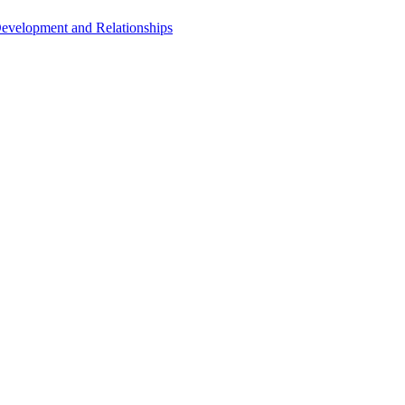
Development and Relationships