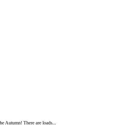
e Autumn! There are loads...