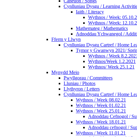
Caneuon / Songs
Cynlluniau Dysgu / Learning Activiti
Iaith / Literacy
Wythnos / Week: 05.10.
Wythnos / Week: 12.10.
Mathemateg / Mathematics
Adnoddau Ychwanegol / Additi
Fferm y Llwyn
Cynlluniau Dysgu Cartref / Home Lear
Tymor y Gwanwyn 2021/ Spri
Wythnos / Week 8.2.202
Wythnos/Week 1.2.2021
Wythnos/ Week 25.1.21
Mynydd Meio
Pwyllgorau / Committees
Lluniau / Photos
Llythyron / Letters
Cynlluniau Dysgu Cartref / Home Lear
Wythnos / Week 08.02.21
Wythnos / Week 01.02.21
Wythnos / Week 25.01.21
Adnoddau Cefnogol / Sup
Wythnos / Week 18.01.21
Adnoddau cefnogol / Sup
Wythnos / Week 11.01.21