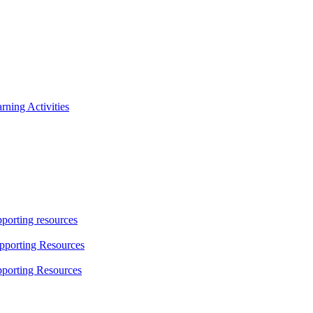
ning Activities
porting resources
pporting Resources
porting Resources