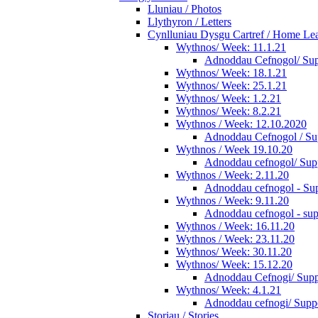
Lluniau / Photos
Llythyron / Letters
Cynlluniau Dysgu Cartref / Home Lear
Wythnos/ Week: 11.1.21
Adnoddau Cefnogol/ Supp
Wythnos/ Week: 18.1.21
Wythnos/ Week: 25.1.21
Wythnos/ Week: 1.2.21
Wythnos/ Week: 8.2.21
Wythnos / Week: 12.10.2020
Adnoddau Cefnogol / Su
Wythnos / Week 19.10.20
Adnoddau cefnogol/ Supp
Wythnos / Week: 2.11.20
Adnoddau cefnogol - Sup
Wythnos / Week: 9.11.20
Adnoddau cefnogol - sup
Wythnos / Week: 16.11.20
Wythnos / Week: 23.11.20
Wythnos/ Week: 30.11.20
Wythnos/ Week: 15.12.20
Adnoddau Cefnogi/ Suppo
Wythnos/ Week: 4.1.21
Adnoddau cefnogi/ Suppo
Storiau / Stories