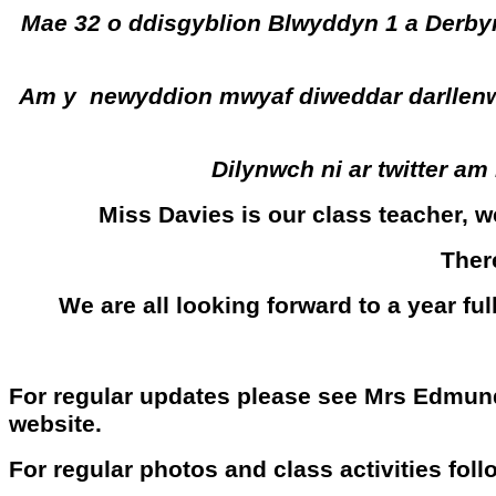
Mae 32 o ddisgyblion Blwyddyn 1 a Derbyn
Am y newyddion mwyaf diweddar darllenwch
Dilynwch ni ar twitter a
Miss Davies is our class teacher, 
Ther
We are all looking forward to a year fu
For regular updates please see Mrs Edmun
website.
For regular photos and class activities fol