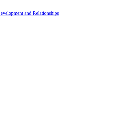
Development and Relationships