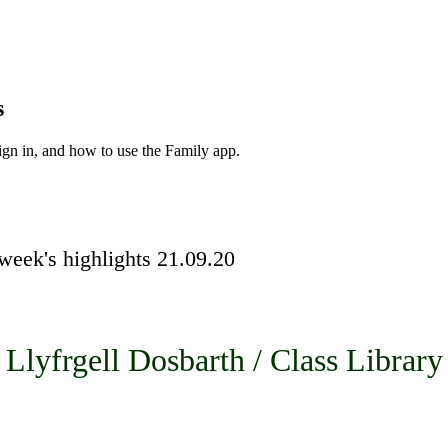
s
ign in, and how to use the Family app.
week's highlights 21.09.20
Llyfrgell Dosbarth / Class Library