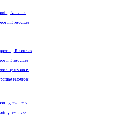
ning Activities
orting resources
pporting Resources
orting resources
porting resources
porting resources
rting resources
rting resources