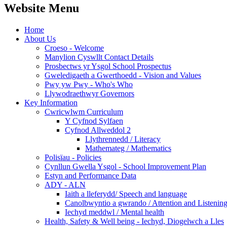
Website Menu
Home
About Us
Croeso - Welcome
Manylion Cyswllt Contact Details
Prosbectws yr Ysgol School Prospectus
Gweledigaeth a Gwerthoedd - Vision and Values
Pwy yw Pwy - Who's Who
Llywodraethwyr Governors
Key Information
Cwricwlwm Curriculum
Y Cyfnod Sylfaen
Cyfnod Allweddol 2
Llythrennedd / Literacy
Mathemateg / Mathematics
Polisïau - Policies
Cynllun Gwella Ysgol - School Improvement Plan
Estyn and Performance Data
ADY - ALN
Iaith a lleferydd/ Speech and language
Canolbwyntio a gwrando / Attention and Listenin
Iechyd meddwl / Mental health
Health, Safety & Well being - Iechyd, Diogelwch a Lles