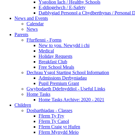
Ysgolion Iach / Healthy Schools
E-ddiogelwch / E-Safety
Datblygiad Personol a Chydberthynas / Personal 
News and Events
Calendar
News
Parents
Ffurflenni - Forms
New to you. Newydd i chi
Medical
Holiday Requests
Breakfast Club
Free School Meals
Dechrau Ysgol Starting School Information
Admissions Derbyniadau
Pupil Premium Grant
Gwybodaeth Ddefnyddiol - Useful Links
Home Tasks
Home Tasks Archive: 2020 - 2021
Children
Dosbarthiadau - Classes
Fferm Ty Fry
Fferm Ty Canol
Fferm Craig yr Hufen
Fferm Mynydd Meio