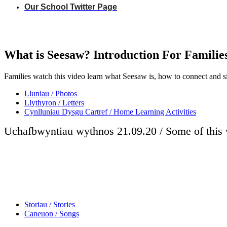
Our School Twitter Page
What is Seesaw? Introduction For Familie
Families watch this video learn what Seesaw is, how to connect and s
Lluniau / Photos
Llythyron / Letters
Cynlluniau Dysgu Cartref / Home Learning Activities
Uchafbwyntiau wythnos 21.09.20 / Some of this 
Storiau / Stories
Caneuon / Songs