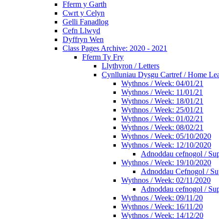
Fferm y Garth
Cwrt y Celyn
Gelli Fanadlog
Cefn Llwyd
Dyffryn Wen
Class Pages Archive: 2020 - 2021
Fferm Ty Fry
Llythyron / Letters
Cynlluniau Dysgu Cartref / Home Lear
Wythnos / Week: 04/01/21
Wythnos / Week: 11/01/21
Wythnos / Week: 18/01/21
Wythnos / Week: 25/01/21
Wythnos / Week: 01/02/21
Wythnos / Week: 08/02/21
Wythnos / Week: 05/10/2020
Wythnos / Week: 12/10/2020
Adnoddau cefnogol / Sup
Wythnos / Week: 19/10/2020
Adnoddau Cefnogol / Su
Wythnos / Week: 02/11/2020
Adnoddau cefnogol / Sup
Wythnos / Week: 09/11/20
Wythnos / Week: 16/11/20
Wythnos / Week: 14/12/20