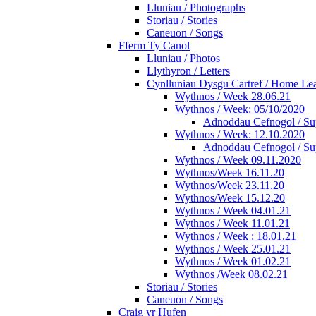
Lluniau / Photographs
Storiau / Stories
Caneuon / Songs
Fferm Ty Canol
Lluniau / Photos
Llythyron / Letters
Cynlluniau Dysgu Cartref / Home Lear
Wythnos / Week 28.06.21
Wythnos / Week: 05/10/2020
Adnoddau Cefnogol / Su
Wythnos / Week: 12.10.2020
Adnoddau Cefnogol / Su
Wythnos / Week 09.11.2020
Wythnos/Week 16.11.20
Wythnos/Week 23.11.20
Wythnos/Week 15.12.20
Wythnos / Week 04.01.21
Wythnos / Week 11.01.21
Wythnos / Week : 18.01.21
Wythnos / Week 25.01.21
Wythnos / Week 01.02.21
Wythnos /Week 08.02.21
Storiau / Stories
Caneuon / Songs
Craig yr Hufen