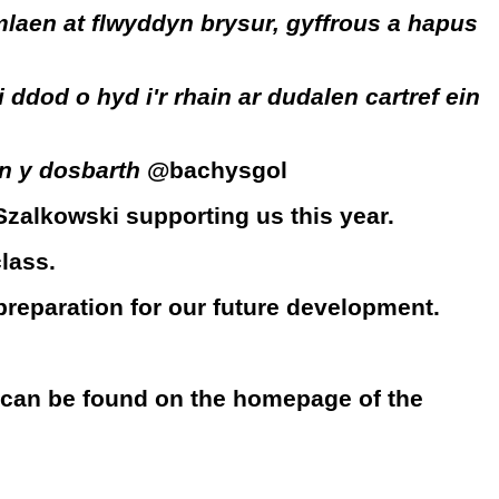
laen at flwyddyn brysur, gyffrous a hapus
od o hyd i'r rhain ar dudalen cartref ein
yn y dosbarth
@bachysgol
Szalkowski supporting us this year.
lass.
 preparation for our future development.
 can be found on the homepage of the