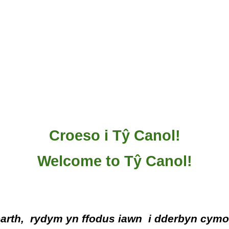
Croeso i Tŷ Canol!
Welcome to Tŷ Canol!
barth, rydym
yn
ffodus iawn
i dderbyn
cymo