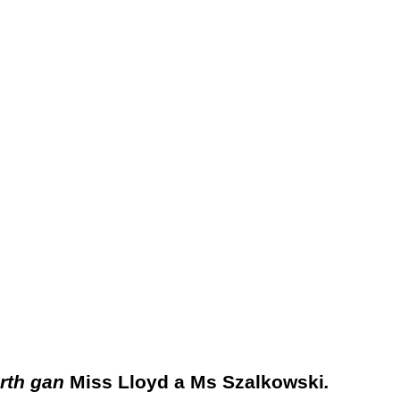
rth
gan
Miss Lloyd a Ms Szalkowski
.