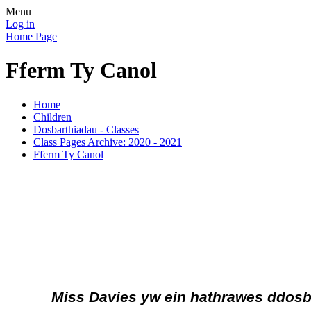
Menu
Log in
Home Page
Fferm Ty Canol
Home
Children
Dosbarthiadau - Classes
Class Pages Archive: 2020 - 2021
Fferm Ty Canol
Miss Davies yw ein hathrawes ddos