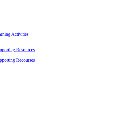
ning Activities
pporting Resources
pporting Recourses