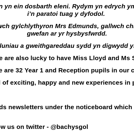
 yn ein dosbarth eleni. Rydym yn edrych ym
i’n paratoi tuag y dyfodol.
 gylchlythyron Mrs Edmunds, gallwch chi dd
gwefan ar yr hysbysfwrdd.
m luniau a gweithgareddau sydd yn digwydd 
we are also lucky to have Miss Lloyd and Ms 
e are 32 Year 1 and Reception pupils in our c
ll of exciting, happy and new experiences in
ds newsletters under the noticeboard which
low us on twitter - @bachysgol