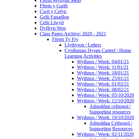
Fferm Mynydd Meio
Fferm y Garth
Cwrt y Celyn
Gelli Fanadlog
Cefn Llwyd
Dyffryn Wen
Class Pages Archive: 2020 - 2021
Fferm Ty Fry
Llythyron / Letters
Cynlluniau Dysgu Cartref / Home
Learning Activities
Wythnos / Week: 04/01/21
Wythnos / Week: 11/01/21
Wythnos / Week: 18/01/21
Wythnos / Week: 25/01/21
Wythnos / Week: 01/02/21
Wythnos / Week: 08/02/21
Wythnos / Week: 05/10/2020
Wythnos / Week: 12/10/2020
Adnoddau cefnogol /
Supporting resources
Wythnos / Week: 19/10/2020
Adnoddau Cefnogol /
Supporting Resources
Wythnos / Week: 02/11/2020