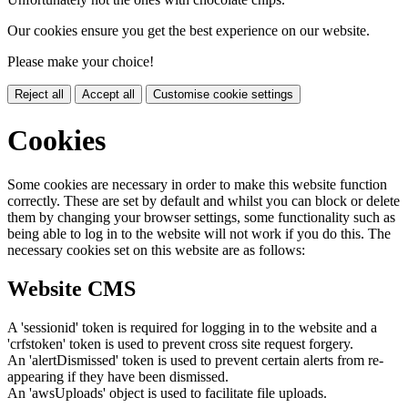
Our cookies ensure you get the best experience on our website.
Please make your choice!
Reject all
Accept all
Customise cookie settings
Cookies
Some cookies are necessary in order to make this website function
correctly. These are set by default and whilst you can block or delete
them by changing your browser settings, some functionality such as
being able to log in to the website will not work if you do this. The
necessary cookies set on this website are as follows:
Website CMS
A 'sessionid' token is required for logging in to the website and a
'crfstoken' token is used to prevent cross site request forgery.
An 'alertDismissed' token is used to prevent certain alerts from re-
appearing if they have been dismissed.
An 'awsUploads' object is used to facilitate file uploads.