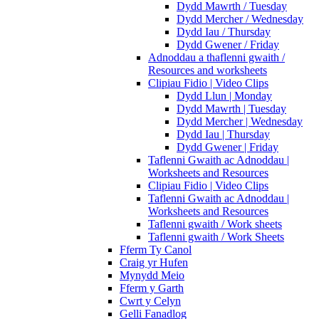
Dydd Mawrth / Tuesday
Dydd Mercher / Wednesday
Dydd Iau / Thursday
Dydd Gwener / Friday
Adnoddau a thaflenni gwaith /
Resources and worksheets
Clipiau Fidio | Video Clips
Dydd Llun | Monday
Dydd Mawrth | Tuesday
Dydd Mercher | Wednesday
Dydd Iau | Thursday
Dydd Gwener | Friday
Taflenni Gwaith ac Adnoddau |
Worksheets and Resources
Clipiau Fidio | Video Clips
Taflenni Gwaith ac Adnoddau |
Worksheets and Resources
Taflenni gwaith / Work sheets
Taflenni gwaith / Work Sheets
Fferm Ty Canol
Craig yr Hufen
Mynydd Meio
Fferm y Garth
Cwrt y Celyn
Gelli Fanadlog