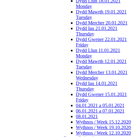
Dydd Llun 18.01.2021
Monday
Dydd Mawrth 19.01.2021
Tuesday
Dydd Mercher 20.01.2021
Dydd Iau 21.01.2021
Thursday
Dydd Gwener 22.01.2021
Friday
Dydd Llun 11.01.2021
Monday
Dydd Mawrth 12.01.2021
Tuesday
Dydd Mercher 13.01.2021
Wednesday
Dydd Iau 14.01.2021
Thursday
Dydd Gwener 15.01.2021
Friday
04.01.2021 a 05.01.2021
06.01.2021 a 07.01.2021
08.01.2021
Wythnos / Week 15.12.2020
Wythnos / Week 19.10.2020
Wythnos / Week 12.10.2020