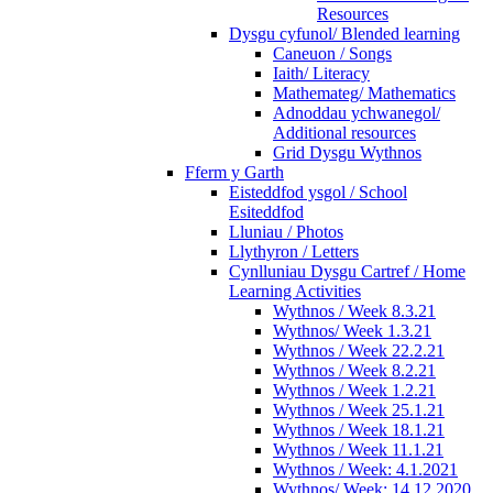
Resources
Dysgu cyfunol/ Blended learning
Caneuon / Songs
Iaith/ Literacy
Mathemateg/ Mathematics
Adnoddau ychwanegol/
Additional resources
Grid Dysgu Wythnos
Fferm y Garth
Eisteddfod ysgol / School
Esiteddfod
Lluniau / Photos
Llythyron / Letters
Cynlluniau Dysgu Cartref / Home
Learning Activities
Wythnos / Week 8.3.21
Wythnos/ Week 1.3.21
Wythnos / Week 22.2.21
Wythnos / Week 8.2.21
Wythnos / Week 1.2.21
Wythnos / Week 25.1.21
Wythnos / Week 18.1.21
Wythnos / Week 11.1.21
Wythnos / Week: 4.1.2021
Wythnos/ Week: 14.12.2020