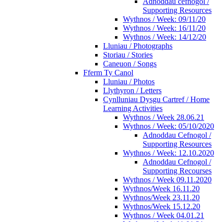
Adnoddau cefnogol /
Supporting Resources
Wythnos / Week: 09/11/20
Wythnos / Week: 16/11/20
Wythnos / Week: 14/12/20
Lluniau / Photographs
Storiau / Stories
Caneuon / Songs
Fferm Ty Canol
Lluniau / Photos
Llythyron / Letters
Cynlluniau Dysgu Cartref / Home
Learning Activities
Wythnos / Week 28.06.21
Wythnos / Week: 05/10/2020
Adnoddau Cefnogol /
Supporting Resources
Wythnos / Week: 12.10.2020
Adnoddau Cefnogol /
Supporting Recourses
Wythnos / Week 09.11.2020
Wythnos/Week 16.11.20
Wythnos/Week 23.11.20
Wythnos/Week 15.12.20
Wythnos / Week 04.01.21