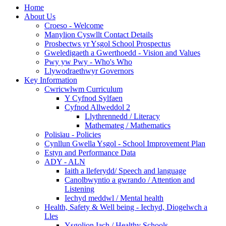
Home
About Us
Croeso - Welcome
Manylion Cyswllt Contact Details
Prosbectws yr Ysgol School Prospectus
Gweledigaeth a Gwerthoedd - Vision and Values
Pwy yw Pwy - Who's Who
Llywodraethwyr Governors
Key Information
Cwricwlwm Curriculum
Y Cyfnod Sylfaen
Cyfnod Allweddol 2
Llythrennedd / Literacy
Mathemateg / Mathematics
Polisïau - Policies
Cynllun Gwella Ysgol - School Improvement Plan
Estyn and Performance Data
ADY - ALN
Iaith a lleferydd/ Speech and language
Canolbwyntio a gwrando / Attention and
Listening
Iechyd meddwl / Mental health
Health, Safety & Well being - Iechyd, Diogelwch a
Lles
Ysgolion Iach / Healthy Schools