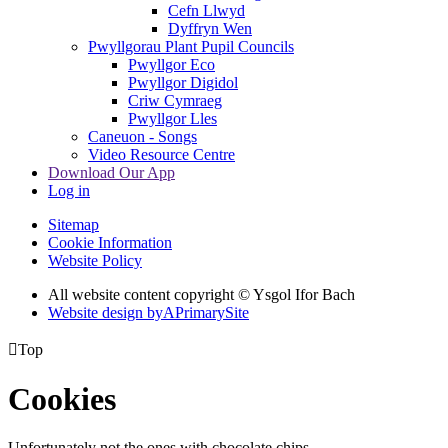
Cefn Llwyd
Dyffryn Wen
Pwyllgorau Plant Pupil Councils
Pwyllgor Eco
Pwyllgor Digidol
Criw Cymraeg
Pwyllgor Lles
Caneuon - Songs
Video Resource Centre
Download Our App
Log in
Sitemap
Cookie Information
Website Policy
All website content copyright © Ysgol Ifor Bach
Website design by
A
PrimarySite

Top
Cookies
Unfortunately not the ones with chocolate chips.