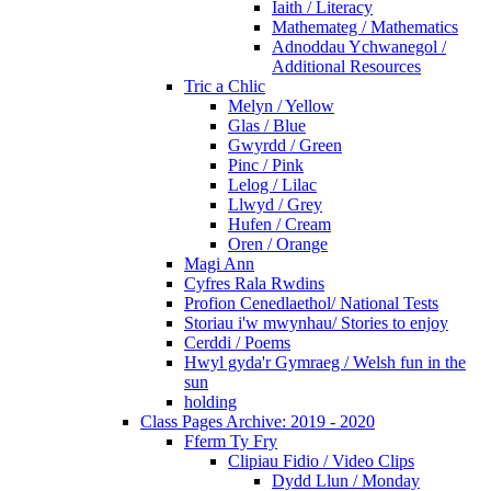
Iaith / Literacy
Mathemateg / Mathematics
Adnoddau Ychwanegol /
Additional Resources
Tric a Chlic
Melyn / Yellow
Glas / Blue
Gwyrdd / Green
Pinc / Pink
Lelog / Lilac
Llwyd / Grey
Hufen / Cream
Oren / Orange
Magi Ann
Cyfres Rala Rwdins
Profion Cenedlaethol/ National Tests
Storiau i'w mwynhau/ Stories to enjoy
Cerddi / Poems
Hwyl gyda'r Gymraeg / Welsh fun in the
sun
holding
Class Pages Archive: 2019 - 2020
Fferm Ty Fry
Clipiau Fidio / Video Clips
Dydd Llun / Monday