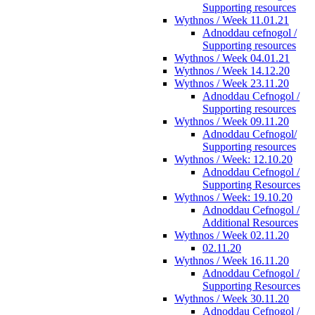
Supporting resources
Wythnos / Week 11.01.21
Adnoddau cefnogol /
Supporting resources
Wythnos / Week 04.01.21
Wythnos / Week 14.12.20
Wythnos / Week 23.11.20
Adnoddau Cefnogol /
Supporting resources
Wythnos / Week 09.11.20
Adnoddau Cefnogol/
Supporting resources
Wythnos / Week: 12.10.20
Adnoddau Cefnogol /
Supporting Resources
Wythnos / Week: 19.10.20
Adnoddau Cefnogol /
Additional Resources
Wythnos / Week 02.11.20
02.11.20
Wythnos / Week 16.11.20
Adnoddau Cefnogol /
Supporting Resources
Wythnos / Week 30.11.20
Adnoddau Cefnogol /