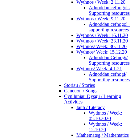
Wythnos / Week: 2.11.20
Adnoddau cefnogol -
Supporting resources
Wythnos / Week: 9.11.20
Adnoddau cefnogol -
supporting resources
Wythnos / Week: 16.11.20
Wythnos / Week: 23.11.20
Wythnos/ Week: 30.11.20
Wythnos/ Week: 15.12.20
Adnoddau Cefnogi/
Supporting resources
Wythnos/ Week: 4.1.21
Adnoddau cefnogi/
Supporting resources
Storiau / Stories
Caneuon / Songs
Cynlluniau Dysgu / Learning
Activities
Iaith / Literacy
Wythnos / Week:
05.10.2020
Wythnos / Week:
12.10.20
Mathemateg / Mathematics