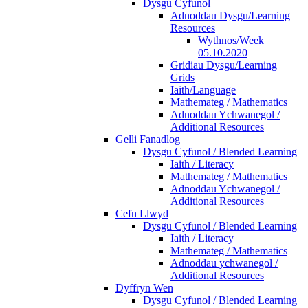
Dysgu Cyfunol
Adnoddau Dysgu/Learning
Resources
Wythnos/Week
05.10.2020
Gridiau Dysgu/Learning
Grids
Iaith/Language
Mathemateg / Mathematics
Adnoddau Ychwanegol /
Additional Resources
Gelli Fanadlog
Dysgu Cyfunol / Blended Learning
Iaith / Literacy
Mathemateg / Mathematics
Adnoddau Ychwanegol /
Additional Resources
Cefn Llwyd
Dysgu Cyfunol / Blended Learning
Iaith / Literacy
Mathemateg / Mathematics
Adnoddau ychwanegol /
Additional Resources
Dyffryn Wen
Dysgu Cyfunol / Blended Learning