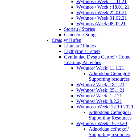
Wythnos / Week 11.01.21
Wythnos / Week : 18.01.21
Wythnos / Week 25.01.21
Wythnos / Week 01.02.21
Wythnos /Week 08.02.21
Storiau / Stories
Caneuon / Songs
Craig yr Hufen
Lluniau / Photos
Llythyron / Letters
Cynlluniau Dysgu Cartref / Home
Learning Activities
Wythnos/ Week: 11.1.21
Adnoddau Cefnogol/
Supporting resources
Wythnos/ Week: 18.1.21
Wythnos/ Week: 25.1.21
Wythnos/ Week: 1.2.21
Wythnos/ Week: 8.2.21
Wythnos / Week: 12.10.2020
Adnoddau Cefnogol /
Supporting Resources
Wythnos / Week 19.10.20
Adnoddau cefnogol/
Supporting resources