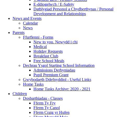
E-ddiogelwch / E-Safety
Datblygiad Personol a Chydberthynas / Personal
Development and Relationships
News and Events
Calendar
News
Parents
Ffurflenni - Forms
New to you. Newydd i chi
Medical
Holiday Requests
Breakfast Club
Free School Meals
Dechrau Ysgol Starting School Information
Admissions Derbyniadau
Pupil Premium Grant
Gwybodaeth Ddefnyddiol - Useful Links
Home Tasks
Home Tasks Archive: 2020 - 2021
Children
Dosbarthiadau - Classes
Fferm Ty Fry
Fferm Ty Canol
Fferm Craig yr Hufen