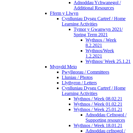
Adnoddau Ychwanegol /
Additional Resources
Fferm y Llwyn
Cynlluniau Dysgu Cartref / Home
Learning Activities
Tymor y Gwanwyn 2021/
Spring Term 2021
Wythnos / Week
8.2.2021
Wythnos/Week
1.2.2021
Wythnos/ Week 25.1.21
Mynydd Meio
Pwyllgorau / Committees
Lluniau / Photos
Llythyron / Letters
Cynlluniau Dysgu Cartref / Home
Learning Activities
Wythnos / Week 08.02.21
Wythnos / Week 01.02.21
Wythnos / Week 25.01.21
Adnoddau Cefnogol /
Supporting resources
Wythnos / Week 18.01.21
Adnoddau cefnogol /