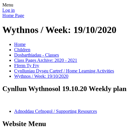
Menu
Log in
Home Page
Wythnos / Week: 19/10/2020
Home
Children
Dosbarthiadau - Classes
Class Pages Archive: 2020 - 2021
Fferm Ty Fry
Cynlluniau Dysgu Cartref / Home Learning Activities
Wythnos / Week: 19/10/2020
Cynllun Wythnosol 19.10.20 Weekly plan
Adnoddau Cefnogol / Supporting Resources
Website Menu