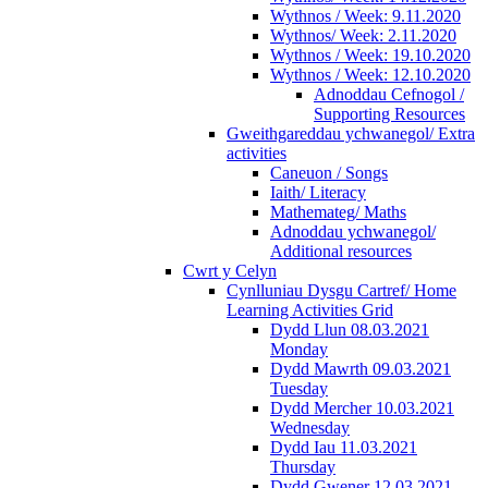
Wythnos / Week: 9.11.2020
Wythnos/ Week: 2.11.2020
Wythnos / Week: 19.10.2020
Wythnos / Week: 12.10.2020
Adnoddau Cefnogol /
Supporting Resources
Gweithgareddau ychwanegol/ Extra
activities
Caneuon / Songs
Iaith/ Literacy
Mathemateg/ Maths
Adnoddau ychwanegol/
Additional resources
Cwrt y Celyn
Cynlluniau Dysgu Cartref/ Home
Learning Activities Grid
Dydd Llun 08.03.2021
Monday
Dydd Mawrth 09.03.2021
Tuesday
Dydd Mercher 10.03.2021
Wednesday
Dydd Iau 11.03.2021
Thursday
Dydd Gwener 12.03.2021