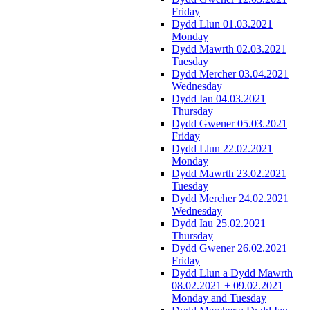
Friday
Dydd Llun 01.03.2021
Monday
Dydd Mawrth 02.03.2021
Tuesday
Dydd Mercher 03.04.2021
Wednesday
Dydd Iau 04.03.2021
Thursday
Dydd Gwener 05.03.2021
Friday
Dydd Llun 22.02.2021
Monday
Dydd Mawrth 23.02.2021
Tuesday
Dydd Mercher 24.02.2021
Wednesday
Dydd Iau 25.02.2021
Thursday
Dydd Gwener 26.02.2021
Friday
Dydd Llun a Dydd Mawrth
08.02.2021 + 09.02.2021
Monday and Tuesday