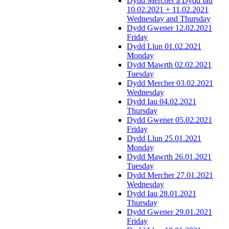
Dydd Mercher a Dydd Iau
10.02.2021 + 11.02.2021
Wednesday and Thursday
Dydd Gwener 12.02.2021
Friday
Dydd Llun 01.02.2021
Monday
Dydd Mawrth 02.02.2021
Tuesday
Dydd Mercher 03.02.2021
Wednesday
Dydd Iau 04.02.2021
Thursday
Dydd Gwener 05.02.2021
Friday
Dydd Llun 25.01.2021
Monday
Dydd Mawrth 26.01.2021
Tuesday
Dydd Mercher 27.01.2021
Wednesday
Dydd Iau 28.01.2021
Thursday
Dydd Gwener 29.01.2021
Friday