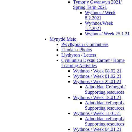
Tymor y Gwanwyn 2021/
Spring Term 2021
Wythnos / Week
8.2.2021
Wythnos/Week
1.2.2021
Wythnos/ Week 25.1.21
Mynydd Meio
Pwyllgorau / Committees
Lluniau / Photos
Llythyron / Letters
Cynlluniau Dysgu Cartref / Home
Learning Activities
Wythnos / Week 08.02.21
Wythnos / Week 01.02.21
Wythnos / Week 25.01.21
Adnoddau Cefnogol /
Supporting resources
Wythnos / Week 18.01.21
Adnoddau cefnogol /
Supporting resources
Wythnos / Week 11.01.21
Adnoddau cefnogol /
Supporting resources
Wythnos / Week 04.01.21