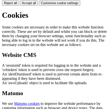
Reject all
Accept all
Customise cookie settings
Cookies
Some cookies are necessary in order to make this website function
correctly. These are set by default and whilst you can block or delete
them by changing your browser settings, some functionality such as
being able to log in to the website will not work if you do this. The
necessary cookies set on this website are as follows:
Website CMS
A 'sessionid' token is required for logging in to the website and a
'crfstoken' token is used to prevent cross site request forgery.
An 'alertDismissed' token is used to prevent certain alerts from re-
appearing if they have been dismissed.
An 'awsUploads' object is used to facilitate file uploads.
Matomo
We use
Matomo cookies
to improve the website performance by
capturing information such as browser and device types. The data