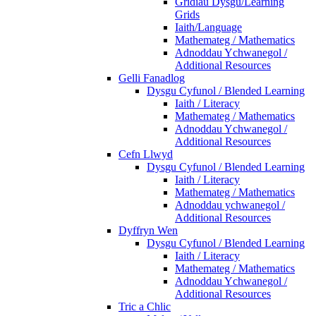
Gridiau Dysgu/Learning
Grids
Iaith/Language
Mathemateg / Mathematics
Adnoddau Ychwanegol /
Additional Resources
Gelli Fanadlog
Dysgu Cyfunol / Blended Learning
Iaith / Literacy
Mathemateg / Mathematics
Adnoddau Ychwanegol /
Additional Resources
Cefn Llwyd
Dysgu Cyfunol / Blended Learning
Iaith / Literacy
Mathemateg / Mathematics
Adnoddau ychwanegol /
Additional Resources
Dyffryn Wen
Dysgu Cyfunol / Blended Learning
Iaith / Literacy
Mathemateg / Mathematics
Adnoddau Ychwanegol /
Additional Resources
Tric a Chlic