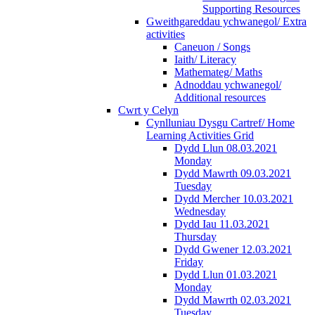
Supporting Resources
Gweithgareddau ychwanegol/ Extra
activities
Caneuon / Songs
Iaith/ Literacy
Mathemateg/ Maths
Adnoddau ychwanegol/
Additional resources
Cwrt y Celyn
Cynlluniau Dysgu Cartref/ Home
Learning Activities Grid
Dydd Llun 08.03.2021
Monday
Dydd Mawrth 09.03.2021
Tuesday
Dydd Mercher 10.03.2021
Wednesday
Dydd Iau 11.03.2021
Thursday
Dydd Gwener 12.03.2021
Friday
Dydd Llun 01.03.2021
Monday
Dydd Mawrth 02.03.2021
Tuesday