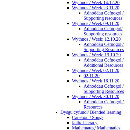
Wythnos / Week 14.12.20
Wythnos / Week 23.11.20
Adnoddau Cefnogol /
Supporting resources
Wythnos / Week 09.11.20
Adnoddau Cefnogol/
Supporting resources
Wythnos / Week: 12.10.20
Adnoddau Cefnogol /
Supporting Resources
Wythnos / Week: 19.10.20
Adnoddau Cefnogol /
Additional Resources
Wythnos / Week 02.11.20
02.11.20
Wythnos / Week 16.11.20
Adnoddau Cefnogol /
Supporting Resources
Wythnos / Week 30.11.20
Adnoddau Cefnogol /
Resources
Dysgu cyfunol/ Blended learning
Caneuon / Songs
Iaith/ Literacy
Mathemateg/ Mathematics