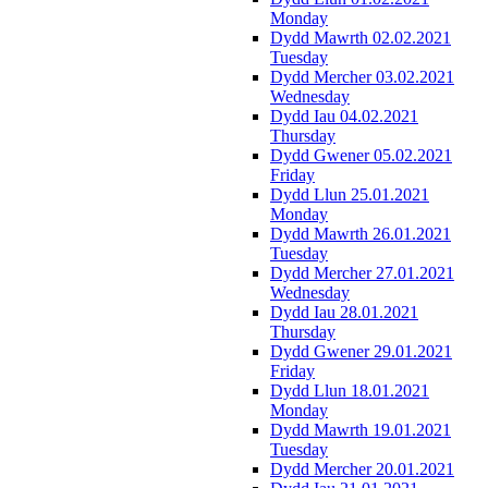
Monday
Dydd Mawrth 02.02.2021
Tuesday
Dydd Mercher 03.02.2021
Wednesday
Dydd Iau 04.02.2021
Thursday
Dydd Gwener 05.02.2021
Friday
Dydd Llun 25.01.2021
Monday
Dydd Mawrth 26.01.2021
Tuesday
Dydd Mercher 27.01.2021
Wednesday
Dydd Iau 28.01.2021
Thursday
Dydd Gwener 29.01.2021
Friday
Dydd Llun 18.01.2021
Monday
Dydd Mawrth 19.01.2021
Tuesday
Dydd Mercher 20.01.2021