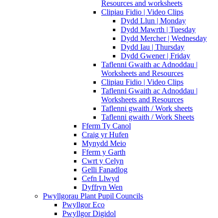
Resources and worksheets
Clipiau Fidio | Video Clips
Dydd Llun | Monday
Dydd Mawrth | Tuesday
Dydd Mercher | Wednesday
Dydd Iau | Thursday
Dydd Gwener | Friday
Taflenni Gwaith ac Adnoddau |
Worksheets and Resources
Clipiau Fidio | Video Clips
Taflenni Gwaith ac Adnoddau |
Worksheets and Resources
Taflenni gwaith / Work sheets
Taflenni gwaith / Work Sheets
Fferm Ty Canol
Craig yr Hufen
Mynydd Meio
Fferm y Garth
Cwrt y Celyn
Gelli Fanadlog
Cefn Llwyd
Dyffryn Wen
Pwyllgorau Plant Pupil Councils
Pwyllgor Eco
Pwyllgor Digidol