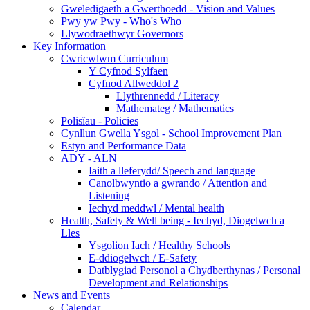
Gweledigaeth a Gwerthoedd - Vision and Values
Pwy yw Pwy - Who's Who
Llywodraethwyr Governors
Key Information
Cwricwlwm Curriculum
Y Cyfnod Sylfaen
Cyfnod Allweddol 2
Llythrennedd / Literacy
Mathemateg / Mathematics
Polisïau - Policies
Cynllun Gwella Ysgol - School Improvement Plan
Estyn and Performance Data
ADY - ALN
Iaith a lleferydd/ Speech and language
Canolbwyntio a gwrando / Attention and
Listening
Iechyd meddwl / Mental health
Health, Safety & Well being - Iechyd, Diogelwch a
Lles
Ysgolion Iach / Healthy Schools
E-ddiogelwch / E-Safety
Datblygiad Personol a Chydberthynas / Personal
Development and Relationships
News and Events
Calendar