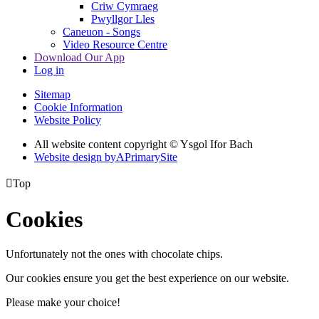
Criw Cymraeg
Pwyllgor Lles
Caneuon - Songs
Video Resource Centre
Download Our App
Log in
Sitemap
Cookie Information
Website Policy
All website content copyright © Ysgol Ifor Bach
Website design by
A
PrimarySite

Top
Cookies
Unfortunately not the ones with chocolate chips.
Our cookies ensure you get the best experience on our website.
Please make your choice!