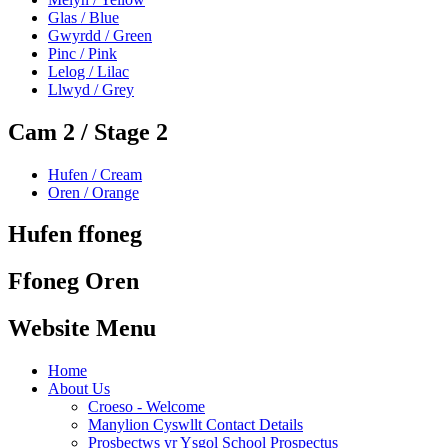
Glas / Blue
Gwyrdd / Green
Pinc / Pink
Lelog / Lilac
Llwyd / Grey
Cam 2 / Stage 2
Hufen / Cream
Oren / Orange
Hufen ffoneg
Ffoneg Oren
Website Menu
Home
About Us
Croeso - Welcome
Manylion Cyswllt Contact Details
Prosbectws yr Ysgol School Prospectus