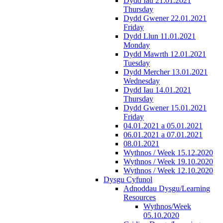
Dydd Iau 21.01.2021
Thursday
Dydd Gwener 22.01.2021
Friday
Dydd Llun 11.01.2021
Monday
Dydd Mawrth 12.01.2021
Tuesday
Dydd Mercher 13.01.2021
Wednesday
Dydd Iau 14.01.2021
Thursday
Dydd Gwener 15.01.2021
Friday
04.01.2021 a 05.01.2021
06.01.2021 a 07.01.2021
08.01.2021
Wythnos / Week 15.12.2020
Wythnos / Week 19.10.2020
Wythnos / Week 12.10.2020
Dysgu Cyfunol
Adnoddau Dysgu/Learning
Resources
Wythnos/Week
05.10.2020