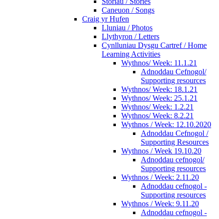
Storiau / Stories
Caneuon / Songs
Craig yr Hufen
Lluniau / Photos
Llythyron / Letters
Cynlluniau Dysgu Cartref / Home
Learning Activities
Wythnos/ Week: 11.1.21
Adnoddau Cefnogol/
Supporting resources
Wythnos/ Week: 18.1.21
Wythnos/ Week: 25.1.21
Wythnos/ Week: 1.2.21
Wythnos/ Week: 8.2.21
Wythnos / Week: 12.10.2020
Adnoddau Cefnogol /
Supporting Resources
Wythnos / Week 19.10.20
Adnoddau cefnogol/
Supporting resources
Wythnos / Week: 2.11.20
Adnoddau cefnogol -
Supporting resources
Wythnos / Week: 9.11.20
Adnoddau cefnogol -