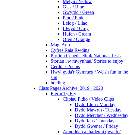
Melyn / Yellow
Glas / Blue
Gwyrdd / Green
Pinc / Pink
Lelog / Lilac
Llwyd / Grey
Hufen / Cream
Oren / Orange
Magi Ann
Cyfres Rala Rwdins
Profion Cenedlaethol/ National Tests
Storiau i'w mwynhau/ Stories to enjoy
Cerddi / Poems
Hwyl gyda'r Gymraeg / Welsh fun in the
sun
holding
Class Pages Archive: 2019 - 2020
Fferm Ty Fry
Clipiau Fidio / Video Clips
Dydd Llun / Monday
Dydd Mawrth / Tuesday
Dydd Mercher / Wednesday
Dydd Iau / Thursday
Dydd Gwener / Friday
Adnoddau a thaflenni gwaith /