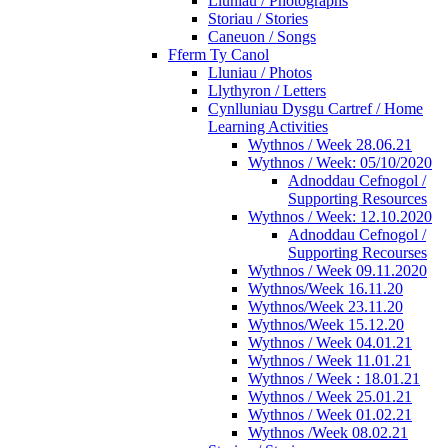
Lluniau / Photographs
Storiau / Stories
Caneuon / Songs
Fferm Ty Canol
Lluniau / Photos
Llythyron / Letters
Cynlluniau Dysgu Cartref / Home
Learning Activities
Wythnos / Week 28.06.21
Wythnos / Week: 05/10/2020
Adnoddau Cefnogol /
Supporting Resources
Wythnos / Week: 12.10.2020
Adnoddau Cefnogol /
Supporting Recourses
Wythnos / Week 09.11.2020
Wythnos/Week 16.11.20
Wythnos/Week 23.11.20
Wythnos/Week 15.12.20
Wythnos / Week 04.01.21
Wythnos / Week 11.01.21
Wythnos / Week : 18.01.21
Wythnos / Week 25.01.21
Wythnos / Week 01.02.21
Wythnos /Week 08.02.21