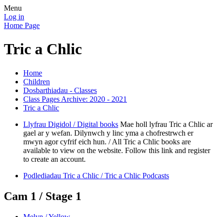
Menu
Log in
Home Page
Tric a Chlic
Home
Children
Dosbarthiadau - Classes
Class Pages Archive: 2020 - 2021
Tric a Chlic
Llyfrau Digidol / Digital books
Mae holl lyfrau Tric a Chlic ar
gael ar y wefan. Dilynwch y linc yma a chofrestrwch er
mwyn agor cyfrif eich hun. / All Tric a Chlic books are
available to view on the website. Follow this link and register
to create an account.
Podlediadau Tric a Chlic / Tric a Chlic Podcasts
Cam 1 / Stage 1
Melyn / Yellow