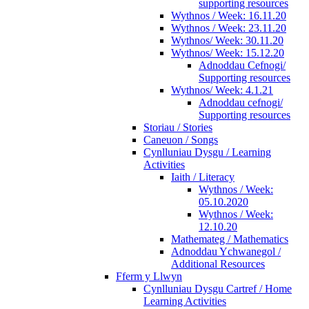
supporting resources
Wythnos / Week: 16.11.20
Wythnos / Week: 23.11.20
Wythnos/ Week: 30.11.20
Wythnos/ Week: 15.12.20
Adnoddau Cefnogi/
Supporting resources
Wythnos/ Week: 4.1.21
Adnoddau cefnogi/
Supporting resources
Storiau / Stories
Caneuon / Songs
Cynlluniau Dysgu / Learning
Activities
Iaith / Literacy
Wythnos / Week:
05.10.2020
Wythnos / Week:
12.10.20
Mathemateg / Mathematics
Adnoddau Ychwanegol /
Additional Resources
Fferm y Llwyn
Cynlluniau Dysgu Cartref / Home
Learning Activities