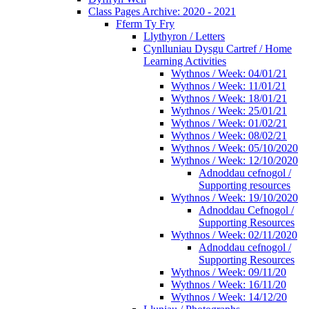
Class Pages Archive: 2020 - 2021
Fferm Ty Fry
Llythyron / Letters
Cynlluniau Dysgu Cartref / Home
Learning Activities
Wythnos / Week: 04/01/21
Wythnos / Week: 11/01/21
Wythnos / Week: 18/01/21
Wythnos / Week: 25/01/21
Wythnos / Week: 01/02/21
Wythnos / Week: 08/02/21
Wythnos / Week: 05/10/2020
Wythnos / Week: 12/10/2020
Adnoddau cefnogol /
Supporting resources
Wythnos / Week: 19/10/2020
Adnoddau Cefnogol /
Supporting Resources
Wythnos / Week: 02/11/2020
Adnoddau cefnogol /
Supporting Resources
Wythnos / Week: 09/11/20
Wythnos / Week: 16/11/20
Wythnos / Week: 14/12/20