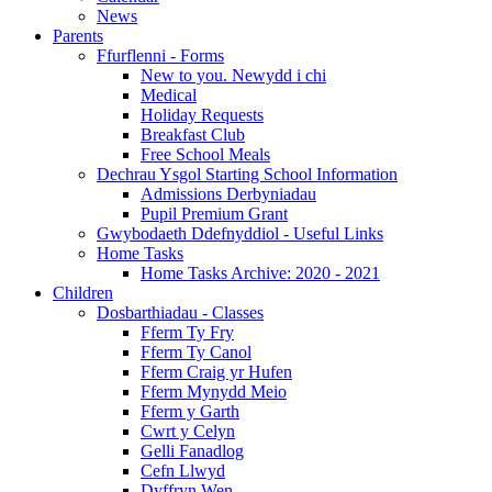
News
Parents
Ffurflenni - Forms
New to you. Newydd i chi
Medical
Holiday Requests
Breakfast Club
Free School Meals
Dechrau Ysgol Starting School Information
Admissions Derbyniadau
Pupil Premium Grant
Gwybodaeth Ddefnyddiol - Useful Links
Home Tasks
Home Tasks Archive: 2020 - 2021
Children
Dosbarthiadau - Classes
Fferm Ty Fry
Fferm Ty Canol
Fferm Craig yr Hufen
Fferm Mynydd Meio
Fferm y Garth
Cwrt y Celyn
Gelli Fanadlog
Cefn Llwyd
Dyffryn Wen