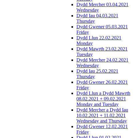
Dydd Mercher 03.04.2021
Wednesday
Dydd Iau 04.03.2021
Thursday
Dydd Gwener 05.03.2021
Friday
Dydd Llun 22.02.2021
Monday
Dydd Mawrth 23.02.2021
Tuesday
Dydd Mercher 24.02.2021
Wednesday
Dydd Iau 25.02.2021
Thursday
Dydd Gwener 26.02.2021
Friday
Dydd Llun a Dydd Mawrth
08.02.2021 + 09.02.2021
Monday and Tuesday
Dydd Mercher a Dydd Iau
10.02.2021 + 11.02.2021
Wednesday and Thursday
Dydd Gwener 12.02.2021
Friday
Dydd Llun 01.02.2021