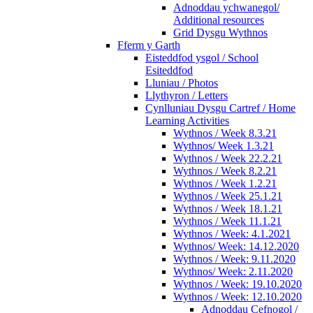
Adnoddau ychwanegol/
Additional resources
Grid Dysgu Wythnos
Fferm y Garth
Eisteddfod ysgol / School
Esiteddfod
Lluniau / Photos
Llythyron / Letters
Cynlluniau Dysgu Cartref / Home
Learning Activities
Wythnos / Week 8.3.21
Wythnos/ Week 1.3.21
Wythnos / Week 22.2.21
Wythnos / Week 8.2.21
Wythnos / Week 1.2.21
Wythnos / Week 25.1.21
Wythnos / Week 18.1.21
Wythnos / Week 11.1.21
Wythnos / Week: 4.1.2021
Wythnos/ Week: 14.12.2020
Wythnos / Week: 9.11.2020
Wythnos/ Week: 2.11.2020
Wythnos / Week: 19.10.2020
Wythnos / Week: 12.10.2020
Adnoddau Cefnogol /