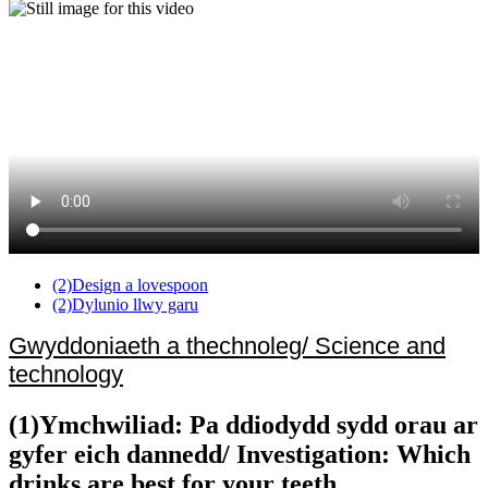
(2)Design a lovespoon
(2)Dylunio llwy garu
Gwyddoniaeth a thechnoleg/ Science and
technology
(1)Ymchwiliad: Pa ddiodydd sydd orau ar
gyfer eich dannedd/ Investigation: Which
drinks are best for your teeth