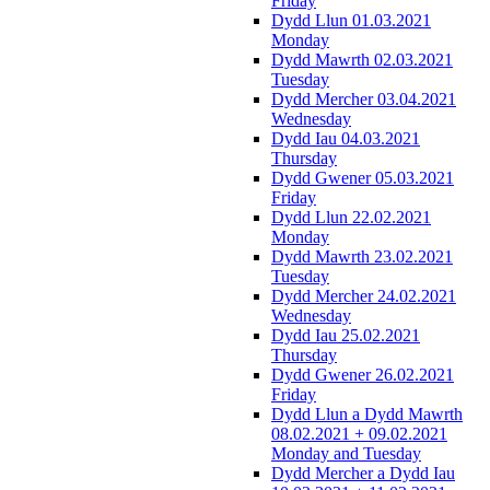
Friday
Dydd Llun 01.03.2021
Monday
Dydd Mawrth 02.03.2021
Tuesday
Dydd Mercher 03.04.2021
Wednesday
Dydd Iau 04.03.2021
Thursday
Dydd Gwener 05.03.2021
Friday
Dydd Llun 22.02.2021
Monday
Dydd Mawrth 23.02.2021
Tuesday
Dydd Mercher 24.02.2021
Wednesday
Dydd Iau 25.02.2021
Thursday
Dydd Gwener 26.02.2021
Friday
Dydd Llun a Dydd Mawrth
08.02.2021 + 09.02.2021
Monday and Tuesday
Dydd Mercher a Dydd Iau