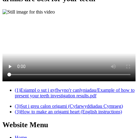
(1)Esiampl o sut i gyflwyno'r canlyniadau/Example of how to
present your teeth investigation results.pdf
(3)Sut i greu calon origami (Cyfarwyddiadau Cymraeg)
(3)How to make an origami heart (English instructions)
Website Menu
Home