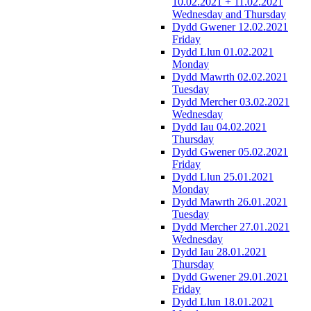
10.02.2021 + 11.02.2021
Wednesday and Thursday
Dydd Gwener 12.02.2021
Friday
Dydd Llun 01.02.2021
Monday
Dydd Mawrth 02.02.2021
Tuesday
Dydd Mercher 03.02.2021
Wednesday
Dydd Iau 04.02.2021
Thursday
Dydd Gwener 05.02.2021
Friday
Dydd Llun 25.01.2021
Monday
Dydd Mawrth 26.01.2021
Tuesday
Dydd Mercher 27.01.2021
Wednesday
Dydd Iau 28.01.2021
Thursday
Dydd Gwener 29.01.2021
Friday
Dydd Llun 18.01.2021