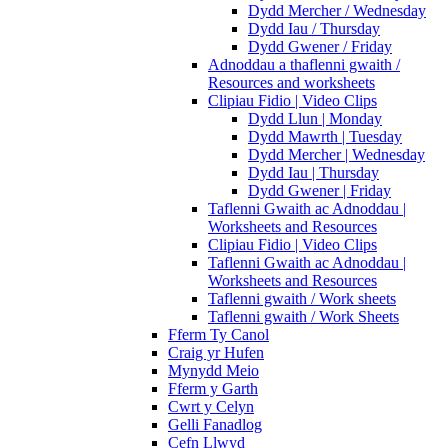
Dydd Mercher / Wednesday
Dydd Iau / Thursday
Dydd Gwener / Friday
Adnoddau a thaflenni gwaith /
Resources and worksheets
Clipiau Fidio | Video Clips
Dydd Llun | Monday
Dydd Mawrth | Tuesday
Dydd Mercher | Wednesday
Dydd Iau | Thursday
Dydd Gwener | Friday
Taflenni Gwaith ac Adnoddau |
Worksheets and Resources
Clipiau Fidio | Video Clips
Taflenni Gwaith ac Adnoddau |
Worksheets and Resources
Taflenni gwaith / Work sheets
Taflenni gwaith / Work Sheets
Fferm Ty Canol
Craig yr Hufen
Mynydd Meio
Fferm y Garth
Cwrt y Celyn
Gelli Fanadlog
Cefn Llwyd