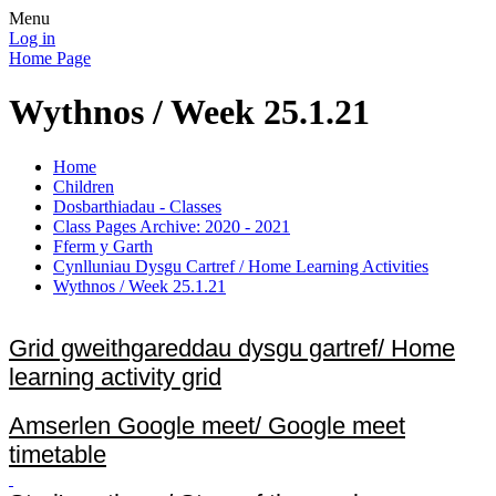
Menu
Log in
Home Page
Wythnos / Week 25.1.21
Home
Children
Dosbarthiadau - Classes
Class Pages Archive: 2020 - 2021
Fferm y Garth
Cynlluniau Dysgu Cartref / Home Learning Activities
Wythnos / Week 25.1.21
Grid gweithgareddau dysgu gartref/ Home
learning activity grid
Amserlen Google meet/ Google meet
timetable