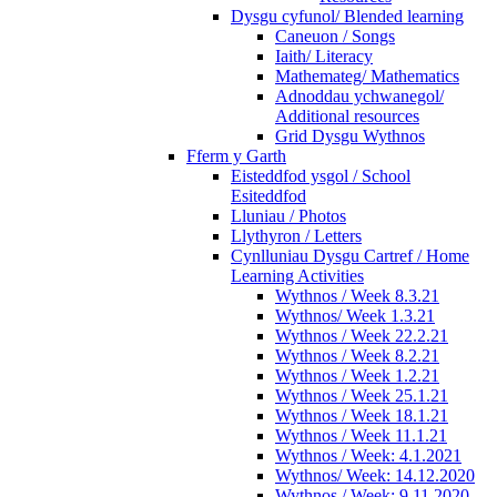
Dysgu cyfunol/ Blended learning
Caneuon / Songs
Iaith/ Literacy
Mathemateg/ Mathematics
Adnoddau ychwanegol/
Additional resources
Grid Dysgu Wythnos
Fferm y Garth
Eisteddfod ysgol / School
Esiteddfod
Lluniau / Photos
Llythyron / Letters
Cynlluniau Dysgu Cartref / Home
Learning Activities
Wythnos / Week 8.3.21
Wythnos/ Week 1.3.21
Wythnos / Week 22.2.21
Wythnos / Week 8.2.21
Wythnos / Week 1.2.21
Wythnos / Week 25.1.21
Wythnos / Week 18.1.21
Wythnos / Week 11.1.21
Wythnos / Week: 4.1.2021
Wythnos/ Week: 14.12.2020
Wythnos / Week: 9.11.2020