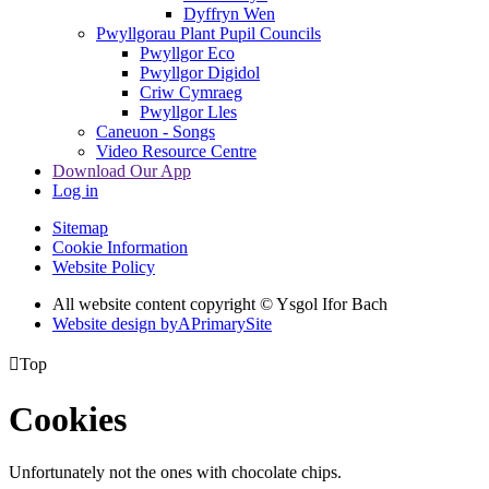
Dyffryn Wen
Pwyllgorau Plant Pupil Councils
Pwyllgor Eco
Pwyllgor Digidol
Criw Cymraeg
Pwyllgor Lles
Caneuon - Songs
Video Resource Centre
Download Our App
Log in
Sitemap
Cookie Information
Website Policy
All website content copyright © Ysgol Ifor Bach
Website design by
A
PrimarySite

Top
Cookies
Unfortunately not the ones with chocolate chips.