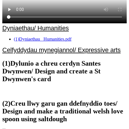
Dyniaethau/ Humanities
(1)Dyniaethau_ Humanities.pdf
Celfyddydau mynegiannol/ Expressive arts
(1)Dylunio a chreu cerdyn Santes
Dwynwen/ Design and create a St
Dwynwen's card
(2)Creu llwy garu gan ddefnyddio toes/
Design and make a traditional welsh love
spoon using saltdough