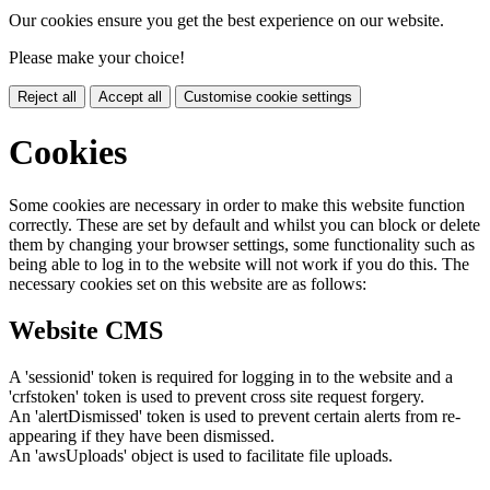
Our cookies ensure you get the best experience on our website.
Please make your choice!
Reject all
Accept all
Customise cookie settings
Cookies
Some cookies are necessary in order to make this website function
correctly. These are set by default and whilst you can block or delete
them by changing your browser settings, some functionality such as
being able to log in to the website will not work if you do this. The
necessary cookies set on this website are as follows:
Website CMS
A 'sessionid' token is required for logging in to the website and a
'crfstoken' token is used to prevent cross site request forgery.
An 'alertDismissed' token is used to prevent certain alerts from re-
appearing if they have been dismissed.
An 'awsUploads' object is used to facilitate file uploads.