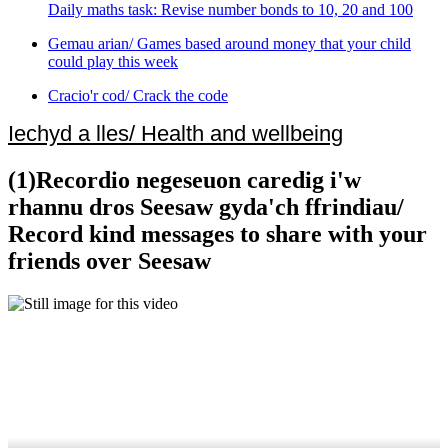
Daily maths task: Revise number bonds to 10, 20 and 100
Gemau arian/ Games based around money that your child
could play this week
Cracio'r cod/ Crack the code
Iechyd a lles/ Health and wellbeing
(1)Recordio negeseuon caredig i'w
rhannu dros Seesaw gyda'ch ffrindiau/
Record kind messages to share with your
friends over Seesaw