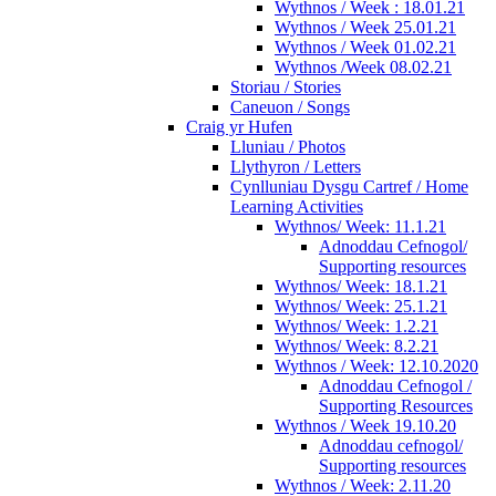
Wythnos / Week : 18.01.21
Wythnos / Week 25.01.21
Wythnos / Week 01.02.21
Wythnos /Week 08.02.21
Storiau / Stories
Caneuon / Songs
Craig yr Hufen
Lluniau / Photos
Llythyron / Letters
Cynlluniau Dysgu Cartref / Home
Learning Activities
Wythnos/ Week: 11.1.21
Adnoddau Cefnogol/
Supporting resources
Wythnos/ Week: 18.1.21
Wythnos/ Week: 25.1.21
Wythnos/ Week: 1.2.21
Wythnos/ Week: 8.2.21
Wythnos / Week: 12.10.2020
Adnoddau Cefnogol /
Supporting Resources
Wythnos / Week 19.10.20
Adnoddau cefnogol/
Supporting resources
Wythnos / Week: 2.11.20