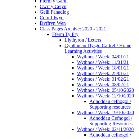
Fferm y Garth
Cwrt y Celyn
Gelli Fanadlog
Cefn Llwyd
Dyffryn Wen
Class Pages Archive: 2020 - 2021
Fferm Ty Fry
Llythyron / Letters
Cynlluniau Dysgu Cartref / Home
Learning Activities
Wythnos / Week: 04/01/21
Wythnos / Week: 11/01/21
Wythnos / Week: 18/01/21
Wythnos / Week: 25/01/21
Wythnos / Week: 01/02/21
Wythnos / Week: 08/02/21
Wythnos / Week: 05/10/2020
Wythnos / Week: 12/10/2020
Adnoddau cefnogol /
Supporting resources
Wythnos / Week: 19/10/2020
Adnoddau Cefnogol /
Supporting Resources
Wythnos / Week: 02/11/2020
Adnoddau cefnogol /