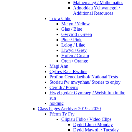
Mathemateg / Mathematics
Adnoddau Ychwanegol /
Additional Resources
Tric a Chlic
Melyn / Yellow
Glas / Blue
Gwyrdd / Green
Pinc / Pink
Lelog / Lilac
Llwyd / Grey
Hufen / Cream
Oren / Orange
Magi Ann
Cyfres Rala Rwdins
Profion Cenedlaethol/ National Tests
Storiau i'w mwynhau/ Stories to enjoy
Cerddi / Poems
Hwyl gyda'r Gymraeg / Welsh fun in the
sun
holding
Class Pages Archive: 2019 - 2020
Fferm Ty Fry
Clipiau Fidio / Video Clips
Dydd Llun / Monday
Dydd Mawrth / Tuesday