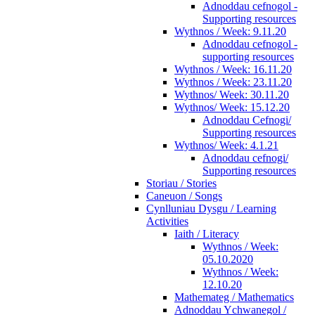
Adnoddau cefnogol -
Supporting resources
Wythnos / Week: 9.11.20
Adnoddau cefnogol -
supporting resources
Wythnos / Week: 16.11.20
Wythnos / Week: 23.11.20
Wythnos/ Week: 30.11.20
Wythnos/ Week: 15.12.20
Adnoddau Cefnogi/
Supporting resources
Wythnos/ Week: 4.1.21
Adnoddau cefnogi/
Supporting resources
Storiau / Stories
Caneuon / Songs
Cynlluniau Dysgu / Learning
Activities
Iaith / Literacy
Wythnos / Week:
05.10.2020
Wythnos / Week:
12.10.20
Mathemateg / Mathematics
Adnoddau Ychwanegol /