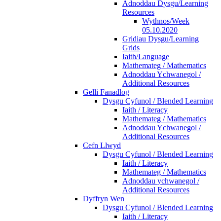
Adnoddau Dysgu/Learning
Resources
Wythnos/Week
05.10.2020
Gridiau Dysgu/Learning
Grids
Iaith/Language
Mathemateg / Mathematics
Adnoddau Ychwanegol /
Additional Resources
Gelli Fanadlog
Dysgu Cyfunol / Blended Learning
Iaith / Literacy
Mathemateg / Mathematics
Adnoddau Ychwanegol /
Additional Resources
Cefn Llwyd
Dysgu Cyfunol / Blended Learning
Iaith / Literacy
Mathemateg / Mathematics
Adnoddau ychwanegol /
Additional Resources
Dyffryn Wen
Dysgu Cyfunol / Blended Learning
Iaith / Literacy