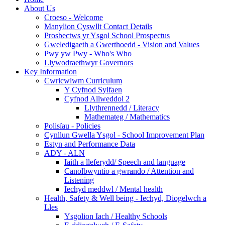
About Us
Croeso - Welcome
Manylion Cyswllt Contact Details
Prosbectws yr Ysgol School Prospectus
Gweledigaeth a Gwerthoedd - Vision and Values
Pwy yw Pwy - Who's Who
Llywodraethwyr Governors
Key Information
Cwricwlwm Curriculum
Y Cyfnod Sylfaen
Cyfnod Allweddol 2
Llythrennedd / Literacy
Mathemateg / Mathematics
Polisïau - Policies
Cynllun Gwella Ysgol - School Improvement Plan
Estyn and Performance Data
ADY - ALN
Iaith a lleferydd/ Speech and language
Canolbwyntio a gwrando / Attention and
Listening
Iechyd meddwl / Mental health
Health, Safety & Well being - Iechyd, Diogelwch a
Lles
Ysgolion Iach / Healthy Schools