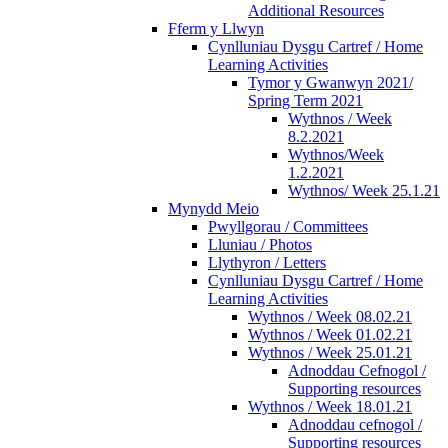
Additional Resources
Fferm y Llwyn
Cynlluniau Dysgu Cartref / Home
Learning Activities
Tymor y Gwanwyn 2021/
Spring Term 2021
Wythnos / Week
8.2.2021
Wythnos/Week
1.2.2021
Wythnos/ Week 25.1.21
Mynydd Meio
Pwyllgorau / Committees
Lluniau / Photos
Llythyron / Letters
Cynlluniau Dysgu Cartref / Home
Learning Activities
Wythnos / Week 08.02.21
Wythnos / Week 01.02.21
Wythnos / Week 25.01.21
Adnoddau Cefnogol /
Supporting resources
Wythnos / Week 18.01.21
Adnoddau cefnogol /
Supporting resources