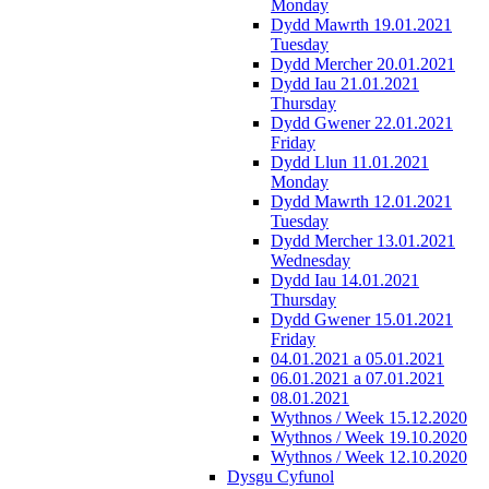
Monday
Dydd Mawrth 19.01.2021
Tuesday
Dydd Mercher 20.01.2021
Dydd Iau 21.01.2021
Thursday
Dydd Gwener 22.01.2021
Friday
Dydd Llun 11.01.2021
Monday
Dydd Mawrth 12.01.2021
Tuesday
Dydd Mercher 13.01.2021
Wednesday
Dydd Iau 14.01.2021
Thursday
Dydd Gwener 15.01.2021
Friday
04.01.2021 a 05.01.2021
06.01.2021 a 07.01.2021
08.01.2021
Wythnos / Week 15.12.2020
Wythnos / Week 19.10.2020
Wythnos / Week 12.10.2020
Dysgu Cyfunol