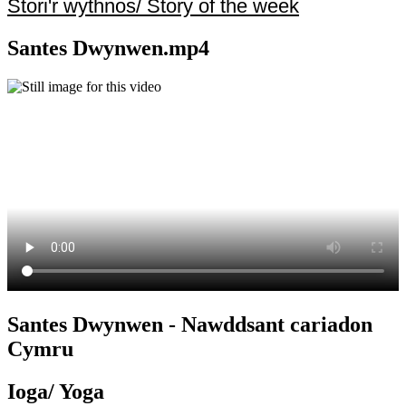
Stori'r wythnos/ Story of the week
Santes Dwynwen.mp4
Santes Dwynwen - Nawddsant cariadon
Cymru
Ioga/ Yoga