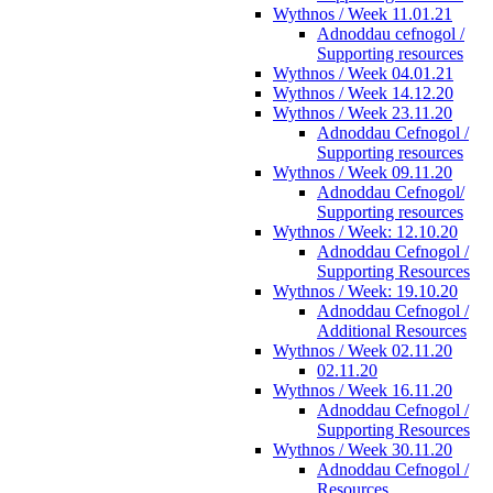
Wythnos / Week 11.01.21
Adnoddau cefnogol /
Supporting resources
Wythnos / Week 04.01.21
Wythnos / Week 14.12.20
Wythnos / Week 23.11.20
Adnoddau Cefnogol /
Supporting resources
Wythnos / Week 09.11.20
Adnoddau Cefnogol/
Supporting resources
Wythnos / Week: 12.10.20
Adnoddau Cefnogol /
Supporting Resources
Wythnos / Week: 19.10.20
Adnoddau Cefnogol /
Additional Resources
Wythnos / Week 02.11.20
02.11.20
Wythnos / Week 16.11.20
Adnoddau Cefnogol /
Supporting Resources
Wythnos / Week 30.11.20
Adnoddau Cefnogol /
Resources