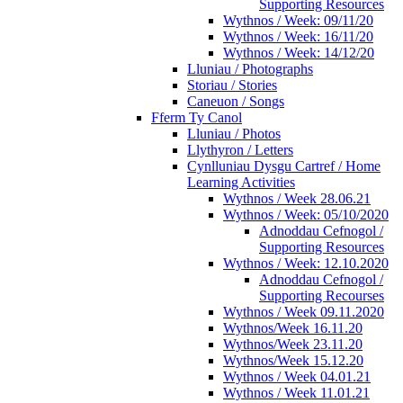
Supporting Resources
Wythnos / Week: 09/11/20
Wythnos / Week: 16/11/20
Wythnos / Week: 14/12/20
Lluniau / Photographs
Storiau / Stories
Caneuon / Songs
Fferm Ty Canol
Lluniau / Photos
Llythyron / Letters
Cynlluniau Dysgu Cartref / Home
Learning Activities
Wythnos / Week 28.06.21
Wythnos / Week: 05/10/2020
Adnoddau Cefnogol /
Supporting Resources
Wythnos / Week: 12.10.2020
Adnoddau Cefnogol /
Supporting Recourses
Wythnos / Week 09.11.2020
Wythnos/Week 16.11.20
Wythnos/Week 23.11.20
Wythnos/Week 15.12.20
Wythnos / Week 04.01.21
Wythnos / Week 11.01.21