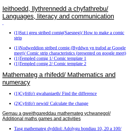
Ieithoedd, llythrennedd a chyfathrebu/
Languages, literacy and communication
(1)Sut i greu stribed comig(Saesneg)/ How to make a comic
strip
(1)Nodweddion stribed comig (Byddwn yn trafod ar Google
meet)/ Comic strip characteristics (presented on google meet)
(1)Templed comig 1/ Comic template 1
(1)Templed comig 2/ Comic template 2
Mathemateg a rhifedd/ Mathematics and
numeracy
(1)Cyfrifo'r gwahaniaeth/ Find the difference
(2)Cyfrifo'r newid/ Calculate the change
Gemau a gweithgareddau mathemateg ychwanegol/
Additional maths games and activities
Tasg mathemateg dyddiol: Adolygu bondiau 10, 20 a 100/