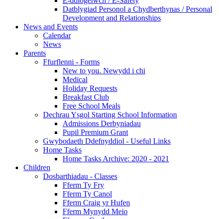
E-ddiogelwch / E-Safety
Datblygiad Personol a Chydberthynas / Personal
Development and Relationships
News and Events
Calendar
News
Parents
Ffurflenni - Forms
New to you. Newydd i chi
Medical
Holiday Requests
Breakfast Club
Free School Meals
Dechrau Ysgol Starting School Information
Admissions Derbyniadau
Pupil Premium Grant
Gwybodaeth Ddefnyddiol - Useful Links
Home Tasks
Home Tasks Archive: 2020 - 2021
Children
Dosbarthiadau - Classes
Fferm Ty Fry
Fferm Ty Canol
Fferm Craig yr Hufen
Fferm Mynydd Meio