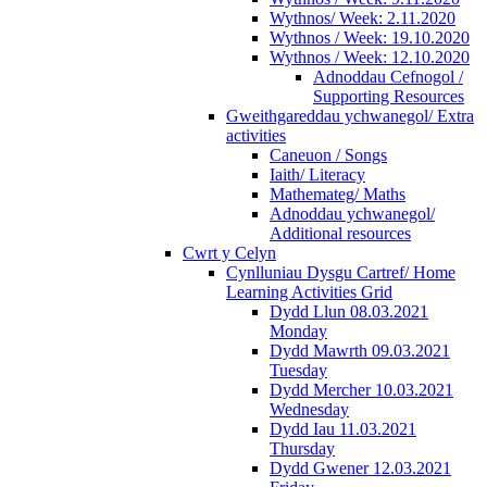
Wythnos/ Week: 2.11.2020
Wythnos / Week: 19.10.2020
Wythnos / Week: 12.10.2020
Adnoddau Cefnogol /
Supporting Resources
Gweithgareddau ychwanegol/ Extra
activities
Caneuon / Songs
Iaith/ Literacy
Mathemateg/ Maths
Adnoddau ychwanegol/
Additional resources
Cwrt y Celyn
Cynlluniau Dysgu Cartref/ Home
Learning Activities Grid
Dydd Llun 08.03.2021
Monday
Dydd Mawrth 09.03.2021
Tuesday
Dydd Mercher 10.03.2021
Wednesday
Dydd Iau 11.03.2021
Thursday
Dydd Gwener 12.03.2021