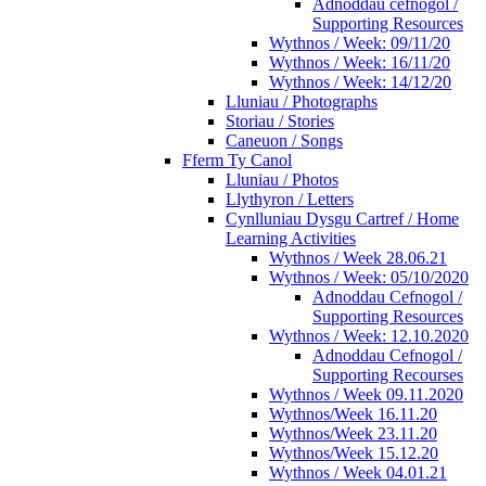
Adnoddau cefnogol /
Supporting Resources
Wythnos / Week: 09/11/20
Wythnos / Week: 16/11/20
Wythnos / Week: 14/12/20
Lluniau / Photographs
Storiau / Stories
Caneuon / Songs
Fferm Ty Canol
Lluniau / Photos
Llythyron / Letters
Cynlluniau Dysgu Cartref / Home
Learning Activities
Wythnos / Week 28.06.21
Wythnos / Week: 05/10/2020
Adnoddau Cefnogol /
Supporting Resources
Wythnos / Week: 12.10.2020
Adnoddau Cefnogol /
Supporting Recourses
Wythnos / Week 09.11.2020
Wythnos/Week 16.11.20
Wythnos/Week 23.11.20
Wythnos/Week 15.12.20
Wythnos / Week 04.01.21