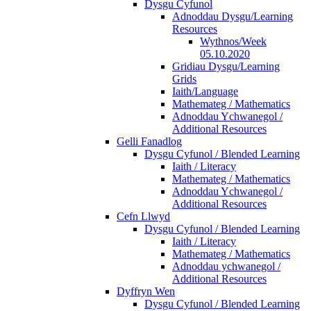
Dysgu Cyfunol
Adnoddau Dysgu/Learning
Resources
Wythnos/Week
05.10.2020
Gridiau Dysgu/Learning
Grids
Iaith/Language
Mathemateg / Mathematics
Adnoddau Ychwanegol /
Additional Resources
Gelli Fanadlog
Dysgu Cyfunol / Blended Learning
Iaith / Literacy
Mathemateg / Mathematics
Adnoddau Ychwanegol /
Additional Resources
Cefn Llwyd
Dysgu Cyfunol / Blended Learning
Iaith / Literacy
Mathemateg / Mathematics
Adnoddau ychwanegol /
Additional Resources
Dyffryn Wen
Dysgu Cyfunol / Blended Learning