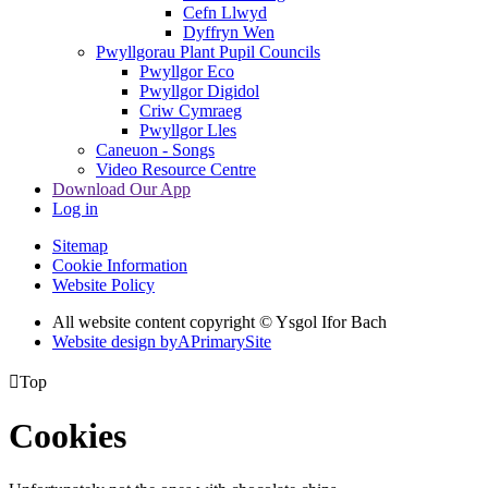
Cefn Llwyd
Dyffryn Wen
Pwyllgorau Plant Pupil Councils
Pwyllgor Eco
Pwyllgor Digidol
Criw Cymraeg
Pwyllgor Lles
Caneuon - Songs
Video Resource Centre
Download Our App
Log in
Sitemap
Cookie Information
Website Policy
All website content copyright © Ysgol Ifor Bach
Website design by
A
PrimarySite

Top
Cookies