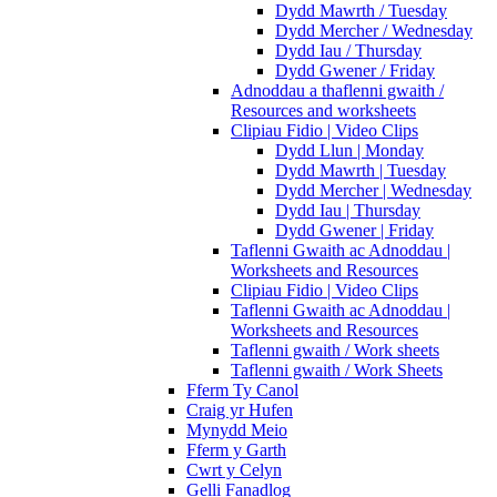
Dydd Mawrth / Tuesday
Dydd Mercher / Wednesday
Dydd Iau / Thursday
Dydd Gwener / Friday
Adnoddau a thaflenni gwaith /
Resources and worksheets
Clipiau Fidio | Video Clips
Dydd Llun | Monday
Dydd Mawrth | Tuesday
Dydd Mercher | Wednesday
Dydd Iau | Thursday
Dydd Gwener | Friday
Taflenni Gwaith ac Adnoddau |
Worksheets and Resources
Clipiau Fidio | Video Clips
Taflenni Gwaith ac Adnoddau |
Worksheets and Resources
Taflenni gwaith / Work sheets
Taflenni gwaith / Work Sheets
Fferm Ty Canol
Craig yr Hufen
Mynydd Meio
Fferm y Garth
Cwrt y Celyn
Gelli Fanadlog