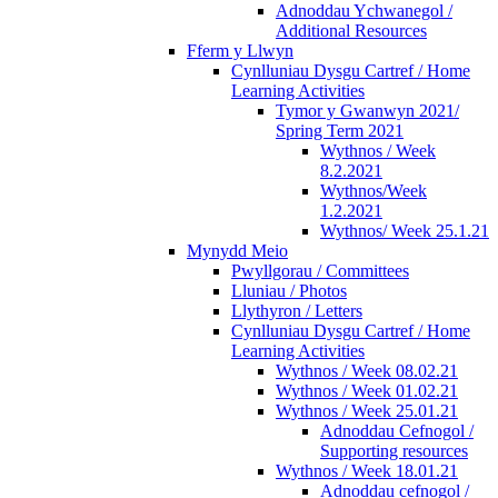
Adnoddau Ychwanegol /
Additional Resources
Fferm y Llwyn
Cynlluniau Dysgu Cartref / Home
Learning Activities
Tymor y Gwanwyn 2021/
Spring Term 2021
Wythnos / Week
8.2.2021
Wythnos/Week
1.2.2021
Wythnos/ Week 25.1.21
Mynydd Meio
Pwyllgorau / Committees
Lluniau / Photos
Llythyron / Letters
Cynlluniau Dysgu Cartref / Home
Learning Activities
Wythnos / Week 08.02.21
Wythnos / Week 01.02.21
Wythnos / Week 25.01.21
Adnoddau Cefnogol /
Supporting resources
Wythnos / Week 18.01.21
Adnoddau cefnogol /