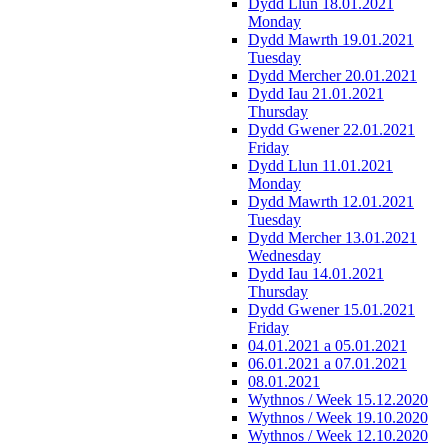
Dydd Llun 18.01.2021
Monday
Dydd Mawrth 19.01.2021
Tuesday
Dydd Mercher 20.01.2021
Dydd Iau 21.01.2021
Thursday
Dydd Gwener 22.01.2021
Friday
Dydd Llun 11.01.2021
Monday
Dydd Mawrth 12.01.2021
Tuesday
Dydd Mercher 13.01.2021
Wednesday
Dydd Iau 14.01.2021
Thursday
Dydd Gwener 15.01.2021
Friday
04.01.2021 a 05.01.2021
06.01.2021 a 07.01.2021
08.01.2021
Wythnos / Week 15.12.2020
Wythnos / Week 19.10.2020
Wythnos / Week 12.10.2020