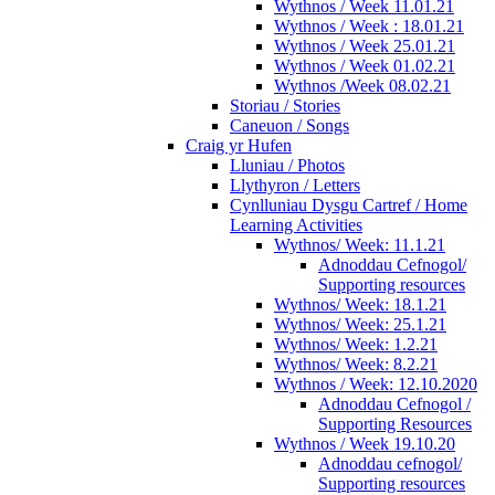
Wythnos / Week 11.01.21
Wythnos / Week : 18.01.21
Wythnos / Week 25.01.21
Wythnos / Week 01.02.21
Wythnos /Week 08.02.21
Storiau / Stories
Caneuon / Songs
Craig yr Hufen
Lluniau / Photos
Llythyron / Letters
Cynlluniau Dysgu Cartref / Home
Learning Activities
Wythnos/ Week: 11.1.21
Adnoddau Cefnogol/
Supporting resources
Wythnos/ Week: 18.1.21
Wythnos/ Week: 25.1.21
Wythnos/ Week: 1.2.21
Wythnos/ Week: 8.2.21
Wythnos / Week: 12.10.2020
Adnoddau Cefnogol /
Supporting Resources
Wythnos / Week 19.10.20
Adnoddau cefnogol/
Supporting resources