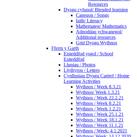
Resources
Dysgu cyfunol/ Blended learning
Caneuon / Songs
Iaith/ Literacy
Mathemateg/ Mathematics
Adnoddau ychwanegol/
Additional resources
Grid Dysgu Wythnos
Fferm y Garth
Eisteddfod ysgol / School
Esiteddfod
Lluniau / Photos
Llythyron / Letters
Cynlluniau Dysgu Cartref / Home
Learning Activities
Wythnos / Week 8.3.21
Wythnos/ Week 1.3.21
Wythnos / Week 22.2.21
Wythnos / Week 8.2.21
Wythnos / Week 1.2.21
Wythnos / Week 25.1.21
Wythnos / Week 18.1.21
Wythnos / Week 11.1.21
Wythnos / Week: 4.1.2021
Wythnos/ Week: 14.12.2020