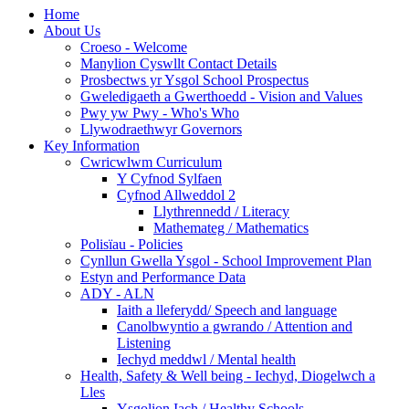
Home
About Us
Croeso - Welcome
Manylion Cyswllt Contact Details
Prosbectws yr Ysgol School Prospectus
Gweledigaeth a Gwerthoedd - Vision and Values
Pwy yw Pwy - Who's Who
Llywodraethwyr Governors
Key Information
Cwricwlwm Curriculum
Y Cyfnod Sylfaen
Cyfnod Allweddol 2
Llythrennedd / Literacy
Mathemateg / Mathematics
Polisïau - Policies
Cynllun Gwella Ysgol - School Improvement Plan
Estyn and Performance Data
ADY - ALN
Iaith a lleferydd/ Speech and language
Canolbwyntio a gwrando / Attention and
Listening
Iechyd meddwl / Mental health
Health, Safety & Well being - Iechyd, Diogelwch a
Lles
Ysgolion Iach / Healthy Schools