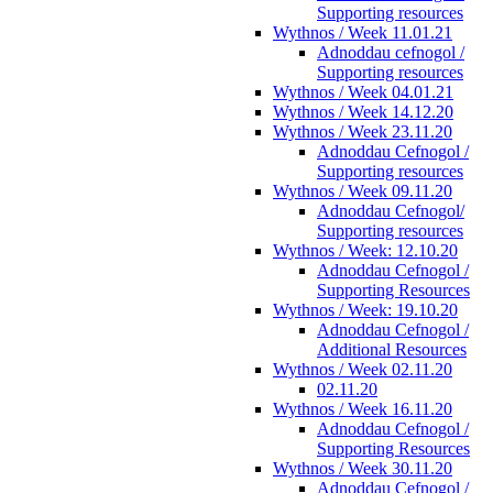
Supporting resources
Wythnos / Week 11.01.21
Adnoddau cefnogol /
Supporting resources
Wythnos / Week 04.01.21
Wythnos / Week 14.12.20
Wythnos / Week 23.11.20
Adnoddau Cefnogol /
Supporting resources
Wythnos / Week 09.11.20
Adnoddau Cefnogol/
Supporting resources
Wythnos / Week: 12.10.20
Adnoddau Cefnogol /
Supporting Resources
Wythnos / Week: 19.10.20
Adnoddau Cefnogol /
Additional Resources
Wythnos / Week 02.11.20
02.11.20
Wythnos / Week 16.11.20
Adnoddau Cefnogol /
Supporting Resources
Wythnos / Week 30.11.20
Adnoddau Cefnogol /