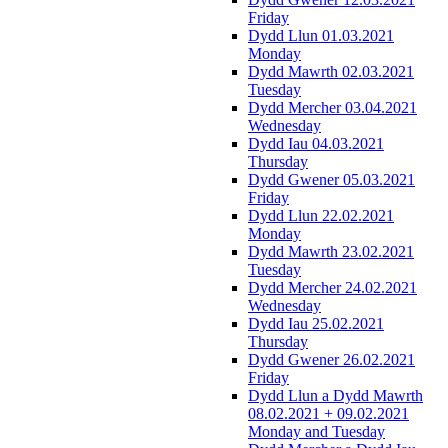
Friday
Dydd Llun 01.03.2021
Monday
Dydd Mawrth 02.03.2021
Tuesday
Dydd Mercher 03.04.2021
Wednesday
Dydd Iau 04.03.2021
Thursday
Dydd Gwener 05.03.2021
Friday
Dydd Llun 22.02.2021
Monday
Dydd Mawrth 23.02.2021
Tuesday
Dydd Mercher 24.02.2021
Wednesday
Dydd Iau 25.02.2021
Thursday
Dydd Gwener 26.02.2021
Friday
Dydd Llun a Dydd Mawrth
08.02.2021 + 09.02.2021
Monday and Tuesday