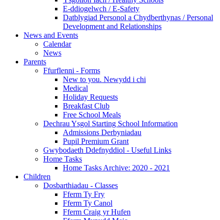
E-ddiogelwch / E-Safety
Datblygiad Personol a Chydberthynas / Personal
Development and Relationships
News and Events
Calendar
News
Parents
Ffurflenni - Forms
New to you. Newydd i chi
Medical
Holiday Requests
Breakfast Club
Free School Meals
Dechrau Ysgol Starting School Information
Admissions Derbyniadau
Pupil Premium Grant
Gwybodaeth Ddefnyddiol - Useful Links
Home Tasks
Home Tasks Archive: 2020 - 2021
Children
Dosbarthiadau - Classes
Fferm Ty Fry
Fferm Ty Canol
Fferm Craig yr Hufen