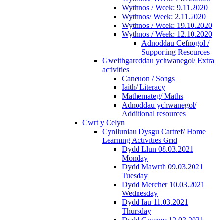
Wythnos / Week: 9.11.2020
Wythnos/ Week: 2.11.2020
Wythnos / Week: 19.10.2020
Wythnos / Week: 12.10.2020
Adnoddau Cefnogol /
Supporting Resources
Gweithgareddau ychwanegol/ Extra
activities
Caneuon / Songs
Iaith/ Literacy
Mathemateg/ Maths
Adnoddau ychwanegol/
Additional resources
Cwrt y Celyn
Cynlluniau Dysgu Cartref/ Home
Learning Activities Grid
Dydd Llun 08.03.2021
Monday
Dydd Mawrth 09.03.2021
Tuesday
Dydd Mercher 10.03.2021
Wednesday
Dydd Iau 11.03.2021
Thursday
Dydd Gwener 12.03.2021