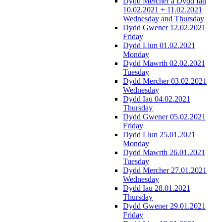
Dydd Mercher a Dydd Iau
10.02.2021 + 11.02.2021
Wednesday and Thursday
Dydd Gwener 12.02.2021
Friday
Dydd Llun 01.02.2021
Monday
Dydd Mawrth 02.02.2021
Tuesday
Dydd Mercher 03.02.2021
Wednesday
Dydd Iau 04.02.2021
Thursday
Dydd Gwener 05.02.2021
Friday
Dydd Llun 25.01.2021
Monday
Dydd Mawrth 26.01.2021
Tuesday
Dydd Mercher 27.01.2021
Wednesday
Dydd Iau 28.01.2021
Thursday
Dydd Gwener 29.01.2021
Friday