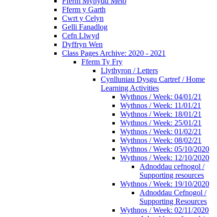
Fferm Mynydd Meio
Fferm y Garth
Cwrt y Celyn
Gelli Fanadlog
Cefn Llwyd
Dyffryn Wen
Class Pages Archive: 2020 - 2021
Fferm Ty Fry
Llythyron / Letters
Cynlluniau Dysgu Cartref / Home
Learning Activities
Wythnos / Week: 04/01/21
Wythnos / Week: 11/01/21
Wythnos / Week: 18/01/21
Wythnos / Week: 25/01/21
Wythnos / Week: 01/02/21
Wythnos / Week: 08/02/21
Wythnos / Week: 05/10/2020
Wythnos / Week: 12/10/2020
Adnoddau cefnogol /
Supporting resources
Wythnos / Week: 19/10/2020
Adnoddau Cefnogol /
Supporting Resources
Wythnos / Week: 02/11/2020