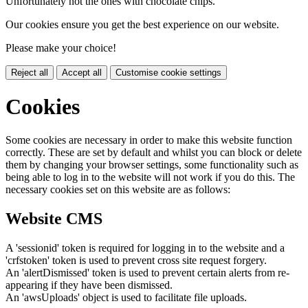
Unfortunately not the ones with chocolate chips.
Our cookies ensure you get the best experience on our website.
Please make your choice!
Reject all
Accept all
Customise cookie settings
Cookies
Some cookies are necessary in order to make this website function
correctly. These are set by default and whilst you can block or delete
them by changing your browser settings, some functionality such as
being able to log in to the website will not work if you do this. The
necessary cookies set on this website are as follows:
Website CMS
A 'sessionid' token is required for logging in to the website and a
'crfstoken' token is used to prevent cross site request forgery.
An 'alertDismissed' token is used to prevent certain alerts from re-
appearing if they have been dismissed.
An 'awsUploads' object is used to facilitate file uploads.