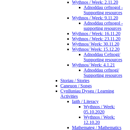
Wythnos / Week: 2.11.20
Adnoddau cefnogol -
Supporting resources
Wythnos / Week: 9.11.20
Adnoddau cefnogol -
supporting resources
Wythnos / Week: 16.11.20
Wythnos / Week: 23.11.20
Wythnos/ Week: 30.11.20
Wythnos/ Week: 15.12.20
Adnoddau Cefnogi/
Supporting resources
Wythnos/ Week: 4.1.21
Adnoddau cefnogi/
Supporting resources
Storiau / Stories
Caneuon / Songs
Cynlluniau Dysgu / Learning
Activities
Iaith / Literacy
Wythnos / Week:
05.10.2020
Wythnos / Week:
12.10.20
Mathemateg / Mathematics