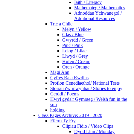
Iaith / Literacy
Mathemateg / Mathematics
Adnoddau Ychwanegol /
Additional Resources
Tric a Chlic
Melyn / Yellow
Glas / Blue
Gwyrdd / Green
Pinc / Pink
Lelog / Lilac
Llwyd / Grey
Hufen / Cream
Oren / Orange
Magi Ann
Cyfres Rala Rwdins
Profion Cenedlaethol/ National Tests
Storiau i'w mwynhau/ Stories to enjoy
Cerddi / Poems
Hwyl gyda'r Gymraeg / Welsh fun in the
sun
holding
Class Pages Archive: 2019 - 2020
Fferm Ty Fry
Clipiau Fidio / Video Clips
Dydd Llun / Monday