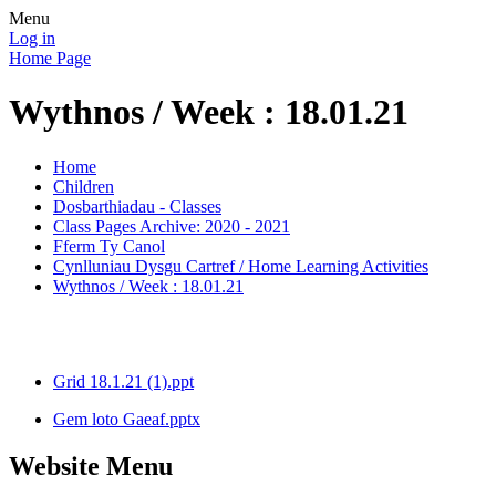
Menu
Log in
Home Page
Wythnos / Week : 18.01.21
Home
Children
Dosbarthiadau - Classes
Class Pages Archive: 2020 - 2021
Fferm Ty Canol
Cynlluniau Dysgu Cartref / Home Learning Activities
Wythnos / Week : 18.01.21
Grid 18.1.21 (1).ppt
Gem loto Gaeaf.pptx
Website Menu